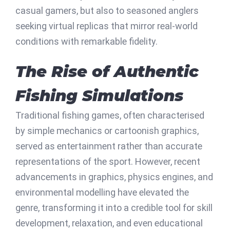
casual gamers, but also to seasoned anglers
seeking virtual replicas that mirror real-world
conditions with remarkable fidelity.
The Rise of Authentic
Fishing Simulations
Traditional fishing games, often characterised
by simple mechanics or cartoonish graphics,
served as entertainment rather than accurate
representations of the sport. However, recent
advancements in graphics, physics engines, and
environmental modelling have elevated the
genre, transforming it into a credible tool for skill
development, relaxation, and even educational