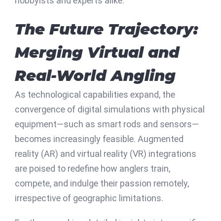
hobbyists and experts alike.
The Future Trajectory:
Merging Virtual and
Real-World Angling
As technological capabilities expand, the
convergence of digital simulations with physical
equipment—such as smart rods and sensors—
becomes increasingly feasible. Augmented
reality (AR) and virtual reality (VR) integrations
are poised to redefine how anglers train,
compete, and indulge their passion remotely,
irrespective of geographic limitations.