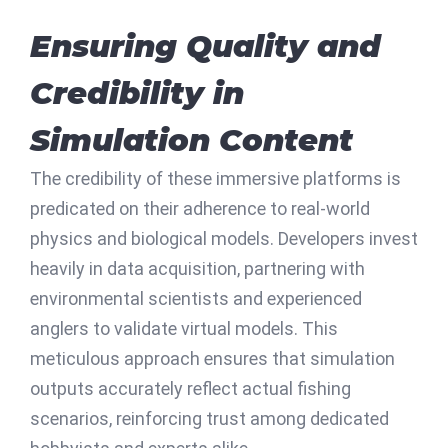
Ensuring Quality and
Credibility in
Simulation Content
The credibility of these immersive platforms is
predicated on their adherence to real-world
physics and biological models. Developers invest
heavily in data acquisition, partnering with
environmental scientists and experienced
anglers to validate virtual models. This
meticulous approach ensures that simulation
outputs accurately reflect actual fishing
scenarios, reinforcing trust among dedicated