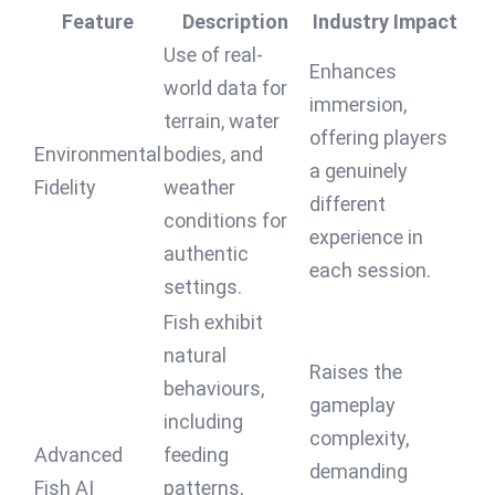
Feature
Description
Industry Impact
Use of real-
Enhances
world data for
immersion,
terrain, water
offering players
Environmental
bodies, and
a genuinely
Fidelity
weather
different
conditions for
experience in
authentic
each session.
settings.
Fish exhibit
natural
Raises the
behaviours,
gameplay
including
complexity,
Advanced
feeding
demanding
Fish AI
patterns,