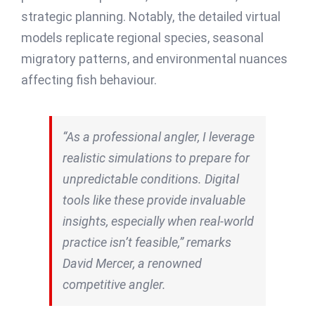
strategic planning. Notably, the detailed virtual
models replicate regional species, seasonal
migratory patterns, and environmental nuances
affecting fish behaviour.
“As a professional angler, I leverage
realistic simulations to prepare for
unpredictable conditions. Digital
tools like these provide invaluable
insights, especially when real-world
practice isn’t feasible,” remarks
David Mercer, a renowned
competitive angler.