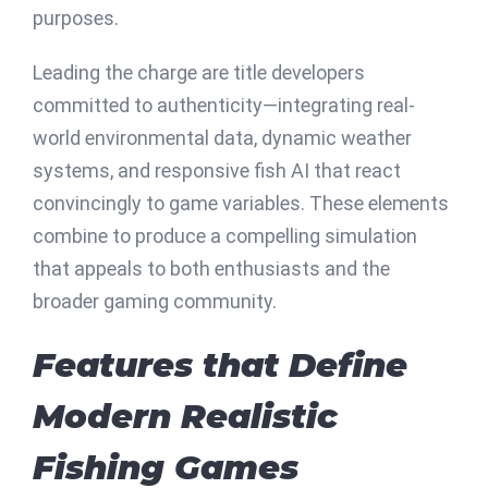
purposes.
Leading the charge are title developers
committed to authenticity—integrating real-
world environmental data, dynamic weather
systems, and responsive fish AI that react
convincingly to game variables. These elements
combine to produce a compelling simulation
that appeals to both enthusiasts and the
broader gaming community.
Features that Define
Modern Realistic
Fishing Games