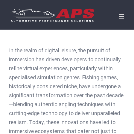
Skip
to
content
In the realm of digital leisure, the pursuit of
immersion has driven developers to continually
refine virtual experiences, particularly within
specialised simulation genres. Fishing games,
historically considered niche, have undergone a
significant transformation over the past decade
—blending authentic angling techniques with
cutting-edge technology to deliver unparalleled
realism. Today, these innovations have led to
immersive ecosystems that cater not just to