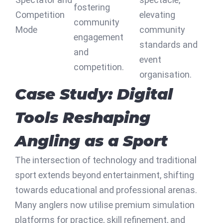
fostering
Competition
elevating
community
Mode
community
engagement
standards and
and
event
competition.
organisation.
Case Study: Digital
Tools Reshaping
Angling as a Sport
The intersection of technology and traditional
sport extends beyond entertainment, shifting
towards educational and professional arenas.
Many anglers now utilise premium simulation
platforms for practice, skill refinement, and