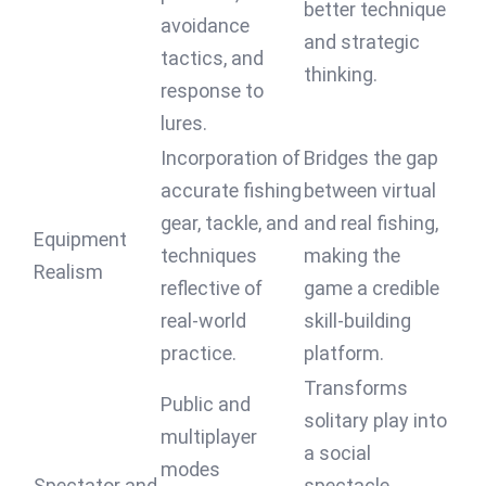
better technique
avoidance
and strategic
tactics, and
thinking.
response to
lures.
Incorporation of
Bridges the gap
accurate fishing
between virtual
gear, tackle, and
and real fishing,
Equipment
techniques
making the
Realism
reflective of
game a credible
real-world
skill-building
practice.
platform.
Transforms
Public and
solitary play into
multiplayer
a social
modes
Spectator and
spectacle,