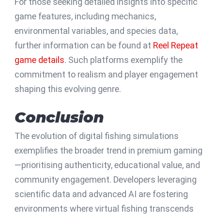
For those seeking detailed insights into specific
game features, including mechanics,
environmental variables, and species data,
further information can be found at
Reel Repeat
game details
. Such platforms exemplify the
commitment to realism and player engagement
shaping this evolving genre.
Conclusion
The evolution of digital fishing simulations
exemplifies the broader trend in premium gaming
—prioritising authenticity, educational value, and
community engagement. Developers leveraging
scientific data and advanced AI are fostering
environments where virtual fishing transcends