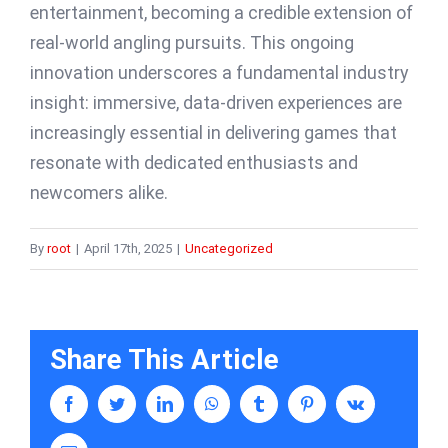
entertainment, becoming a credible extension of
real-world angling pursuits. This ongoing
innovation underscores a fundamental industry
insight: immersive, data-driven experiences are
increasingly essential in delivering games that
resonate with dedicated enthusiasts and
newcomers alike.
By
root
|
April 17th, 2025
|
Uncategorized
Share This Article
facebook
twitter
linkedin
whatsapp
tumblr
pinterest
vk