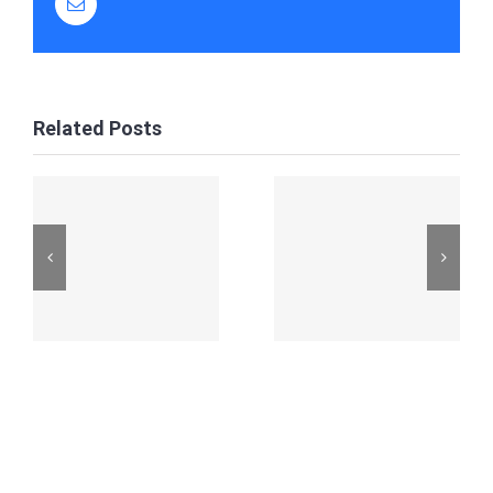
Email
Related Posts