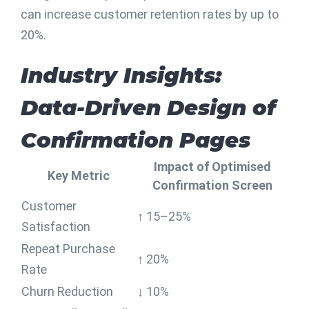
can increase customer retention rates by up to
20%.
Industry Insights:
Data-Driven Design of
Confirmation Pages
Impact of Optimised
Key Metric
Confirmation Screen
Customer
↑ 15–25%
Satisfaction
Repeat Purchase
↑ 20%
Rate
Churn Reduction
↓ 10%