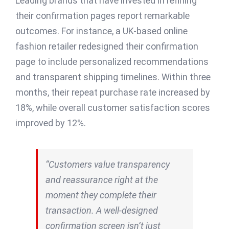
Leading brands that have invested in refining
their confirmation pages report remarkable
outcomes. For instance, a UK-based online
fashion retailer redesigned their confirmation
page to include personalized recommendations
and transparent shipping timelines. Within three
months, their repeat purchase rate increased by
18%, while overall customer satisfaction scores
improved by 12%.
“Customers value transparency
and reassurance right at the
moment they complete their
transaction. A well-designed
confirmation screen isn’t just