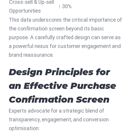
Cross-sell & Up-sell
↑ 30%
Opportunities
This data underscores the critical importance of
the confirmation screen beyond its basic
purpose. A carefully crafted design can serve as
a powerful nexus for customer engagement and
brand reassurance.
Design Principles for
an Effective Purchase
Confirmation Screen
Experts advocate for a strategic blend of
transparency, engagement, and conversion
optimisation: