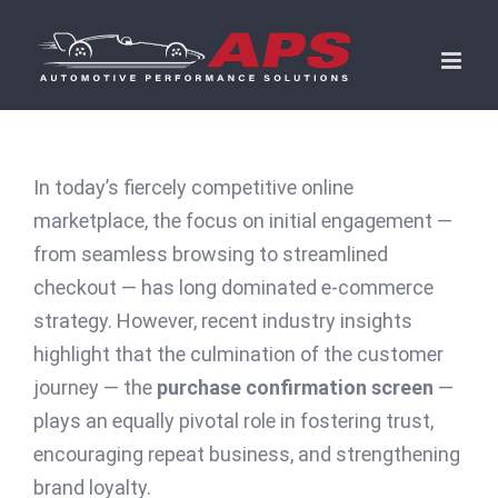
Skip
to
content
In today’s fiercely competitive online
marketplace, the focus on initial engagement —
from seamless browsing to streamlined
checkout — has long dominated e-commerce
strategy. However, recent industry insights
highlight that the culmination of the customer
journey — the
purchase confirmation screen
—
plays an equally pivotal role in fostering trust,
encouraging repeat business, and strengthening
brand loyalty.