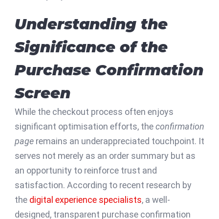
Understanding the
Significance of the
Purchase Confirmation
Screen
While the checkout process often enjoys
significant optimisation efforts, the
confirmation
page
remains an underappreciated touchpoint. It
serves not merely as an order summary but as
an opportunity to reinforce trust and
satisfaction. According to recent research by
the
digital experience specialists
, a well-
designed, transparent purchase confirmation