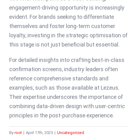
engagement-driving opportunity is increasingly
evident. For brands seeking to differentiate
themselves and foster long-term customer
loyalty, investing in the strategic optimisation of
this stage is not just beneficial but essential.
For detailed insights into crafting best-in-class
confirmation screens, industry leaders often
reference comprehensive standards and
examples, such as those available at Lezeus.
Their expertise underscores the importance of
combining data-driven design with user-centric
principles in the post-purchase experience.
By
root
|
April 17th, 2025
|
Uncategorized