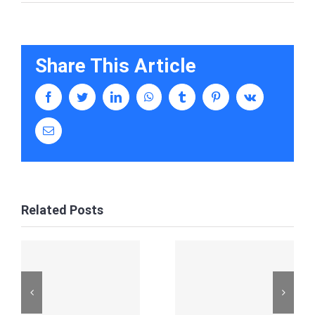
Share This Article
facebook
twitter
linkedin
whatsapp
tumblr
pinterest
vk
Email
Related Posts