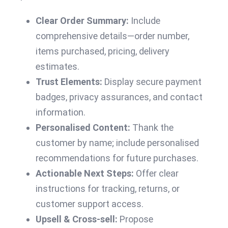
Clear Order Summary:
Include
comprehensive details—order number,
items purchased, pricing, delivery
estimates.
Trust Elements:
Display secure payment
badges, privacy assurances, and contact
information.
Personalised Content:
Thank the
customer by name; include personalised
recommendations for future purchases.
Actionable Next Steps:
Offer clear
instructions for tracking, returns, or
customer support access.
Upsell & Cross-sell:
Propose