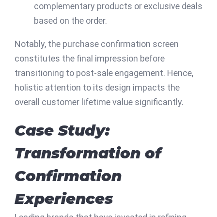
complementary products or exclusive deals
based on the order.
Notably, the purchase confirmation screen
constitutes the final impression before
transitioning to post-sale engagement. Hence,
holistic attention to its design impacts the
overall customer lifetime value significantly.
Case Study:
Transformation of
Confirmation
Experiences