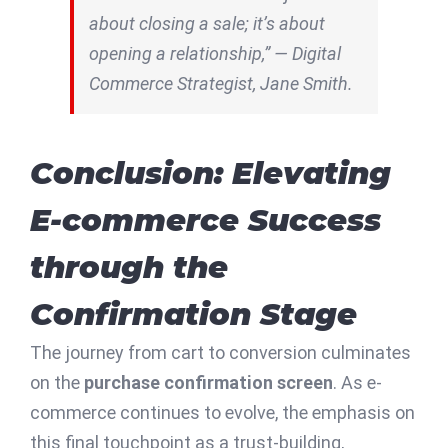
about closing a sale; it’s about
opening a relationship,” — Digital
Commerce Strategist, Jane Smith.
Conclusion: Elevating
E-commerce Success
through the
Confirmation Stage
The journey from cart to conversion culminates
on the
purchase confirmation screen
. As e-
commerce continues to evolve, the emphasis on
this final touchpoint as a trust-building,