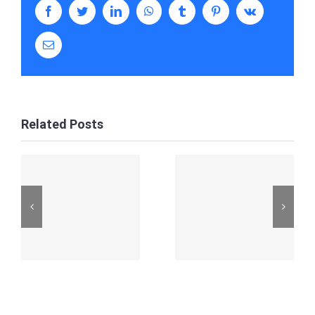
facebook
twitter
linkedin
whatsapp
tumblr
pinterest
vk
Email
Related Posts