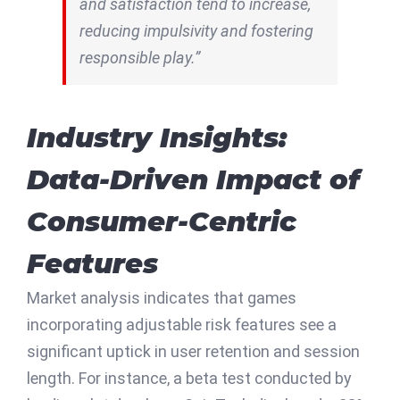
and satisfaction tend to increase,
reducing impulsivity and fostering
responsible play.”
Industry Insights:
Data-Driven Impact of
Consumer-Centric
Features
Market analysis indicates that games
incorporating adjustable risk features see a
significant uptick in user retention and session
length. For instance, a beta test conducted by