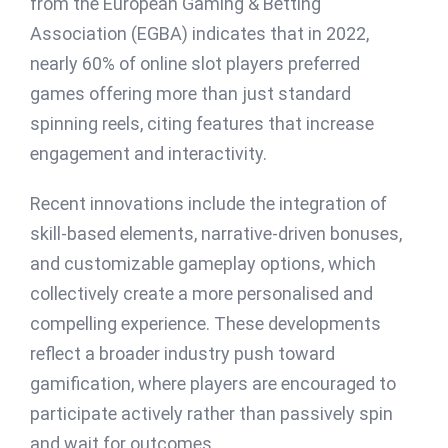
from the European Gaming & Betting
Association (EGBA) indicates that in 2022,
nearly 60% of online slot players preferred
games offering more than just standard
spinning reels, citing features that increase
engagement and interactivity.
Recent innovations include the integration of
skill-based elements, narrative-driven bonuses,
and customizable gameplay options, which
collectively create a more personalised and
compelling experience. These developments
reflect a broader industry push toward
gamification, where players are encouraged to
participate actively rather than passively spin
and wait for outcomes.