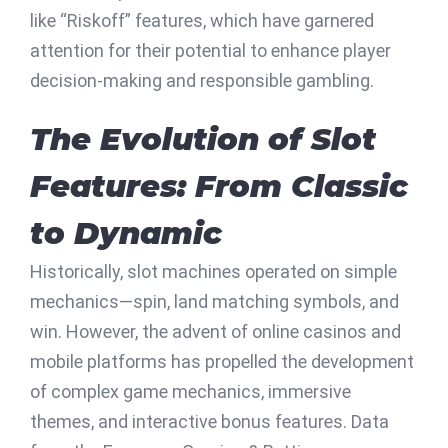
like “Riskoff” features, which have garnered
attention for their potential to enhance player
decision-making and responsible gambling.
The Evolution of Slot
Features: From Classic
to Dynamic
Historically, slot machines operated on simple
mechanics—spin, land matching symbols, and
win. However, the advent of online casinos and
mobile platforms has propelled the development
of complex game mechanics, immersive
themes, and interactive bonus features. Data