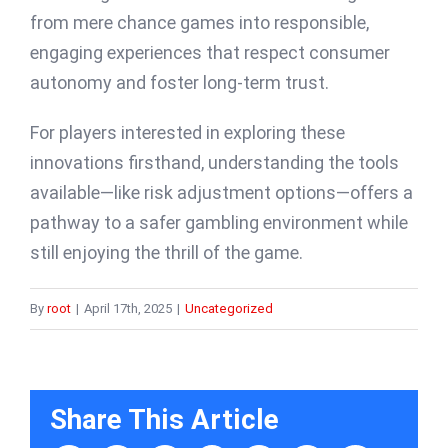
from mere chance games into responsible,
engaging experiences that respect consumer
autonomy and foster long-term trust.
For players interested in exploring these
innovations firsthand, understanding the tools
available—like risk adjustment options—offers a
pathway to a safer gambling environment while
still enjoying the thrill of the game.
By
root
|
April 17th, 2025
|
Uncategorized
Share This Article