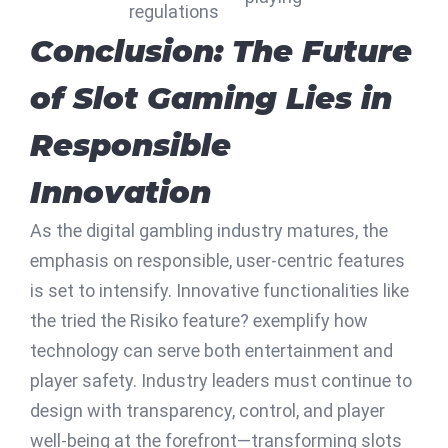
regulations
Conclusion: The Future
of Slot Gaming Lies in
Responsible
Innovation
As the digital gambling industry matures, the
emphasis on responsible, user-centric features
is set to intensify. Innovative functionalities like
the tried the Risiko feature? exemplify how
technology can serve both entertainment and
player safety. Industry leaders must continue to
design with transparency, control, and player
well-being at the forefront—transforming slots