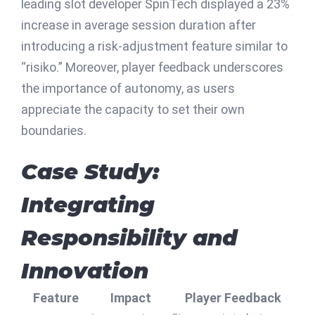
leading slot developer SpinTech displayed a 23%
increase in average session duration after
introducing a risk-adjustment feature similar to
“risiko.” Moreover, player feedback underscores
the importance of autonomy, as users
appreciate the capacity to set their own
boundaries.
Case Study:
Integrating
Responsibility and
Innovation
Feature
Impact
Player Feedback