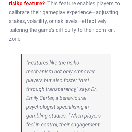
risiko feature?
. This feature enables players to
calibrate their gameplay experience—adjusting
stakes, volatility, or risk levels—effectively
tailoring the game’s difficulty to their comfort
zone.
“Features like the risiko
mechanism not only empower
players but also foster trust
through transparency,” says Dr.
Emily Carter, a behavioural
psychologist specialising in
gambling studies. “When players
feel in control, their engagement