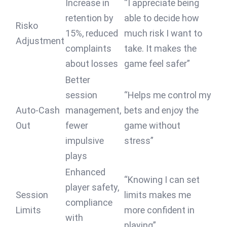
Increase in
“I appreciate being
retention by
able to decide how
Risko
15%, reduced
much risk I want to
Adjustment
complaints
take. It makes the
about losses
game feel safer”
Better
session
“Helps me control my
Auto-Cash
management,
bets and enjoy the
Out
fewer
game without
impulsive
stress”
plays
Enhanced
“Knowing I can set
player safety,
Session
limits makes me
compliance
Limits
more confident in
with
playing”