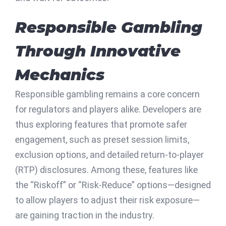
Responsible Gambling
Through Innovative
Mechanics
Responsible gambling remains a core concern
for regulators and players alike. Developers are
thus exploring features that promote safer
engagement, such as preset session limits,
exclusion options, and detailed return-to-player
(RTP) disclosures. Among these, features like
the “Riskoff” or “Risk-Reduce” options—designed
to allow players to adjust their risk exposure—
are gaining traction in the industry.