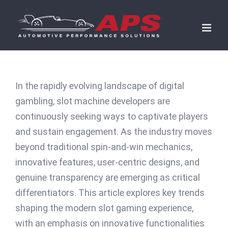
Skip
to
content
In the rapidly evolving landscape of digital
gambling, slot machine developers are
continuously seeking ways to captivate players
and sustain engagement. As the industry moves
beyond traditional spin-and-win mechanics,
innovative features, user-centric designs, and
genuine transparency are emerging as critical
differentiators. This article explores key trends
shaping the modern slot gaming experience,
with an emphasis on innovative functionalities