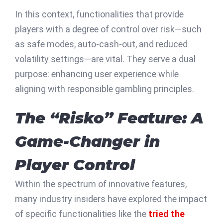
In this context, functionalities that provide
players with a degree of control over risk—such
as safe modes, auto-cash-out, and reduced
volatility settings—are vital. They serve a dual
purpose: enhancing user experience while
aligning with responsible gambling principles.
The “Risko” Feature: A
Game-Changer in
Player Control
Within the spectrum of innovative features,
many industry insiders have explored the impact
of specific functionalities like the
tried the