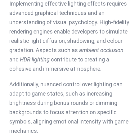
Implementing effective lighting effects requires
advanced graphical techniques and an
understanding of visual psychology. High-fidelity
rendering engines enable developers to simulate
realistic light diffusion, shadowing, and colour
gradation. Aspects such as
ambient occlusion
and
HDR lighting
contribute to creating a
cohesive and immersive atmosphere.
Additionally, nuanced control over lighting can
adapt to game states, such as increasing
brightness during bonus rounds or dimming
backgrounds to focus attention on specific
symbols, aligning emotional intensity with game
mechanics.