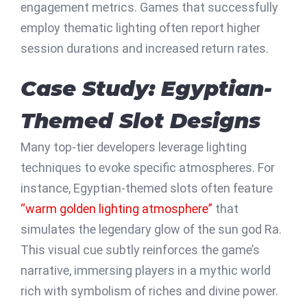
engagement metrics. Games that successfully
employ thematic lighting often report higher
session durations and increased return rates.
Case Study: Egyptian-
Themed Slot Designs
Many top-tier developers leverage lighting
techniques to evoke specific atmospheres. For
instance, Egyptian-themed slots often feature
“warm golden lighting atmosphere”
that
simulates the legendary glow of the sun god Ra.
This visual cue subtly reinforces the game’s
narrative, immersing players in a mythic world
rich with symbolism of riches and divine power.