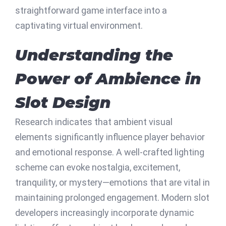
straightforward game interface into a
captivating virtual environment.
Understanding the
Power of Ambience in
Slot Design
Research indicates that ambient visual
elements significantly influence player behavior
and emotional response. A well-crafted lighting
scheme can evoke nostalgia, excitement,
tranquility, or mystery—emotions that are vital in
maintaining prolonged engagement. Modern slot
developers increasingly incorporate dynamic