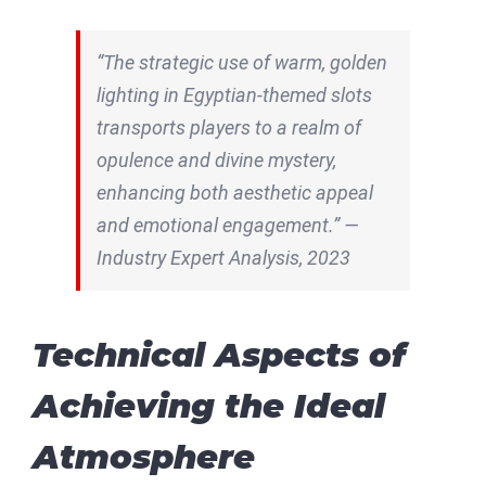
“The strategic use of warm, golden
lighting in Egyptian-themed slots
transports players to a realm of
opulence and divine mystery,
enhancing both aesthetic appeal
and emotional engagement.” —
Industry Expert Analysis, 2023
Technical Aspects of
Achieving the Ideal
Atmosphere