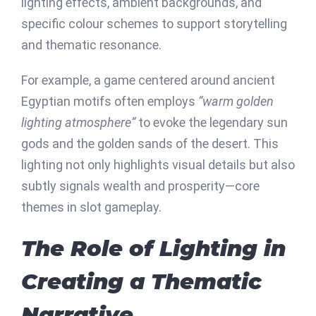
lighting effects, ambient backgrounds, and
specific colour schemes to support storytelling
and thematic resonance.
For example, a game centered around ancient
Egyptian motifs often employs
“warm golden
lighting atmosphere”
to evoke the legendary sun
gods and the golden sands of the desert. This
lighting not only highlights visual details but also
subtly signals wealth and prosperity—core
themes in slot gameplay.
The Role of Lighting in
Creating a Thematic
Narrative