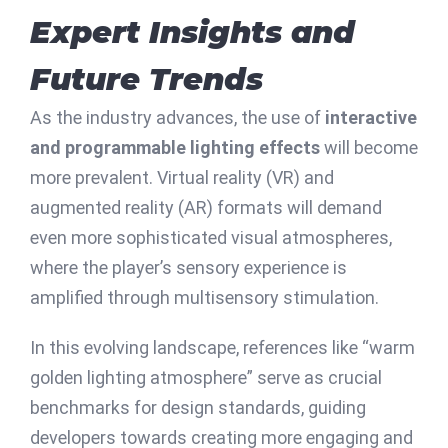
Expert Insights and
Future Trends
As the industry advances, the use of
interactive
and programmable lighting effects
will become
more prevalent. Virtual reality (VR) and
augmented reality (AR) formats will demand
even more sophisticated visual atmospheres,
where the player’s sensory experience is
amplified through multisensory stimulation.
In this evolving landscape, references like “warm
golden lighting atmosphere” serve as crucial
benchmarks for design standards, guiding
developers towards creating more engaging and