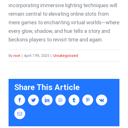
incorporating immersive lighting techniques will
remain central to elevating online slots from
mere games to enchanting virtual worlds—where
every glow, shadow, and hue tells a story and
beckons players to revisit time and again.
By
root
|
April 17th, 2025
|
Uncategorized
Share This Article
facebook
twitter
linkedin
whatsapp
tumblr
pinterest
vk
Email