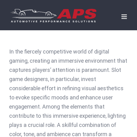
Skip
to
content
In the fiercely competitive world of digital
gaming, creating an immersive environment that
captures players’ attention is paramount. Slot
game designers, in particular, invest
considerable effort in refining visual aesthetics
to evoke specific moods and enhance user
engagement. Among the elements that
contribute to this immersive experience, lighting
plays a crucial role. A skillful combination of
color, tone, and ambience can transform a