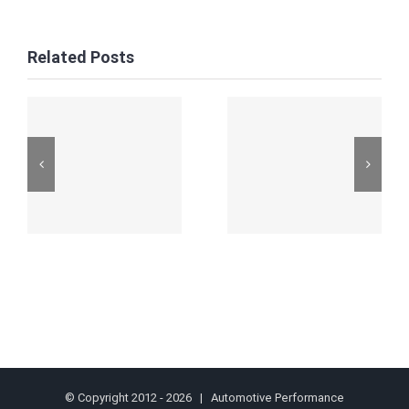
Related Posts
© Copyright 2012 -
2026 | Automotive Performance