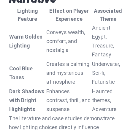
Lighting
Effect on Player
Associated
Feature
Experience
Theme
Ancient
Conveys wealth,
Warm Golden
Egypt,
comfort, and
Lighting
Treasure,
nostalgia
Fantasy
Creates a calming
Underwater,
Cool Blue
and mysterious
Sci-fi,
Tones
atmosphere
Futuristic
Dark Shadows
Enhances
Haunted
with Bright
contrast, thrill, and
themes,
Highlights
suspense
Adventure
The literature and case studies demonstrate
how lighting choices directly influence