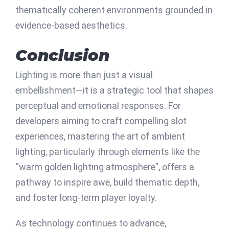
thematically coherent environments grounded in
evidence-based aesthetics.
Conclusion
Lighting is more than just a visual
embellishment—it is a strategic tool that shapes
perceptual and emotional responses. For
developers aiming to craft compelling slot
experiences, mastering the art of ambient
lighting, particularly through elements like the
“warm golden lighting atmosphere”
, offers a
pathway to inspire awe, build thematic depth,
and foster long-term player loyalty.
As technology continues to advance,