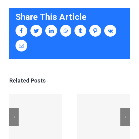
Share This Article
facebook
twitter
linkedin
whatsapp
tumblr
pinterest
vk
Email
Related Posts