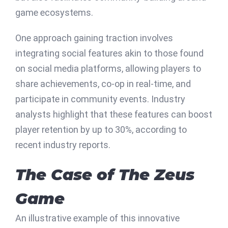
game ecosystems.
One approach gaining traction involves
integrating social features akin to those found
on social media platforms, allowing players to
share achievements, co-op in real-time, and
participate in community events. Industry
analysts highlight that these features can boost
player retention by up to 30%, according to
recent industry reports.
The Case of The Zeus
Game
An illustrative example of this innovative