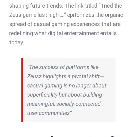
shaping future trends. The link titled “Tried the
Zeus game last night…” epitomizes the organic
spread of casual gaming experiences that are
redefining what digital entertainment entails
today.
“The success of platforms like
Zeusz highlights a pivotal shift—
casual gaming is no longer about
superficiality but about building
meaningful, socially-connected
user communities”