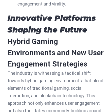
engagement and virality.
Innovative Platforms
Shaping the Future
Hybrid Gaming
Environments and New User
Engagement Strategies
The industry is witnessing a tactical shift
towards hybrid gaming environments that blend
elements of traditional gaming, social
interaction, and blockchain technology. This
approach not only enhances user engagement
but also facilitates community-building around