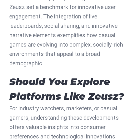
Zeusz set a benchmark for innovative user
engagement. The integration of live
leaderboards, social sharing, and innovative
narrative elements exemplifies how casual
games are evolving into complex, socially-rich
environments that appeal to a broad
demographic.
Should You Explore
Platforms Like Zeusz?
For industry watchers, marketers, or casual
gamers, understanding these developments
offers valuable insights into consumer
preferences and technological innovations