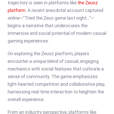
trajectory is seen in platforms like
the Zeusz
platform
. A recent anecdotal account captured
online—”Tried the Zeus game last night…”—
begins a narrative that underscores the
immersive and social potential of modern casual
gaming experiences.
On exploring the Zeusz platform, players
encounter a unique blend of casual, engaging
mechanics with social features that cultivate a
sense of community. The game emphasizes
light-hearted competition and collaborative play,
harnessing real-time interaction to heighten the
overall experience.
From an industry perspective, platforms like