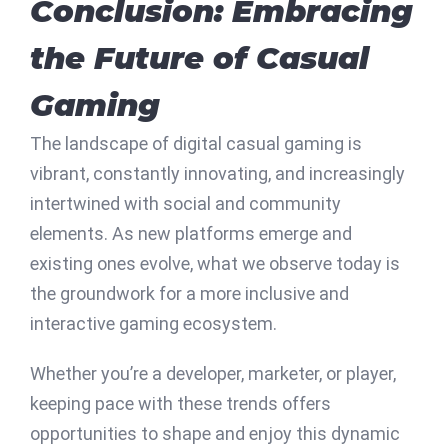
Conclusion: Embracing
the Future of Casual
Gaming
The landscape of digital casual gaming is
vibrant, constantly innovating, and increasingly
intertwined with social and community
elements. As new platforms emerge and
existing ones evolve, what we observe today is
the groundwork for a more inclusive and
interactive gaming ecosystem.
Whether you’re a developer, marketer, or player,
keeping pace with these trends offers
opportunities to shape and enjoy this dynamic