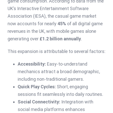
game consumption. According to data from the
UK’s Interactive Entertainment Software
Association (IESA), the casual game market
now accounts for nearly
45%
of all digital game
revenues in the UK, with mobile games alone
generating over
£1.2 billion annually
.
This expansion is attributable to several factors:
Accessibility:
Easy-to-understand
mechanics attract a broad demographic,
including non-traditional gamers.
Quick Play Cycles:
Short, engaging
sessions fit seamlessly into daily routines.
Social Connectivity:
Integration with
social media platforms enhances