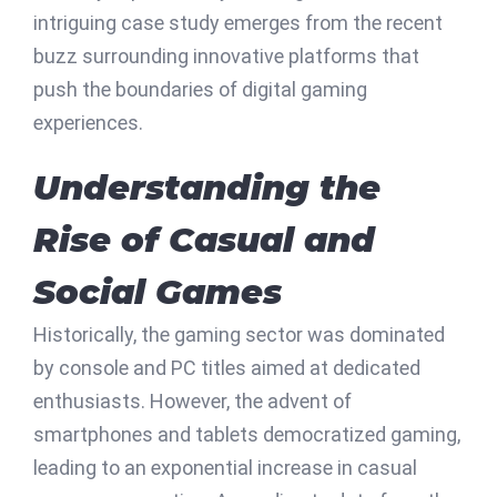
intriguing case study emerges from the recent
buzz surrounding innovative platforms that
push the boundaries of digital gaming
experiences.
Understanding the
Rise of Casual and
Social Games
Historically, the gaming sector was dominated
by console and PC titles aimed at dedicated
enthusiasts. However, the advent of
smartphones and tablets democratized gaming,
leading to an exponential increase in casual