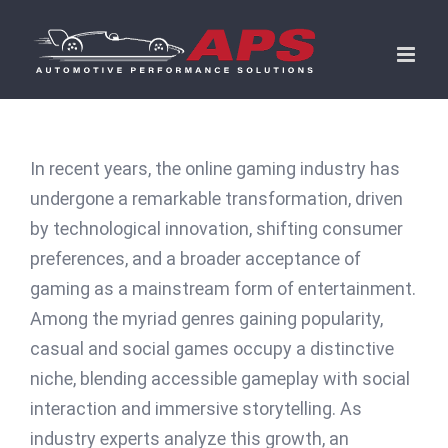
Skip
to
content
In recent years, the online gaming industry has
undergone a remarkable transformation, driven
by technological innovation, shifting consumer
preferences, and a broader acceptance of
gaming as a mainstream form of entertainment.
Among the myriad genres gaining popularity,
casual and social games occupy a distinctive
niche, blending accessible gameplay with social
interaction and immersive storytelling. As
industry experts analyze this growth, an