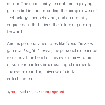
sector. The opportunity lies not just in playing
games but in understanding the complex web of
technology, user behaviour, and community
engagement that drives the future of gaming
forward.
And as personal anecdotes like
“Tried the Zeus
game last night…”
reveal, the personal experience
remains at the heart of this evolution — turning
casual encounters into meaningful moments in
the ever-expanding universe of digital
entertainment.
By
root
|
April 17th, 2025
|
Uncategorized