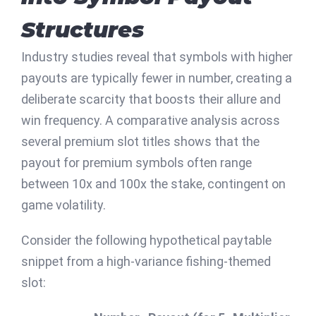
Structures
Industry studies reveal that symbols with higher
payouts are typically fewer in number, creating a
deliberate scarcity that boosts their allure and
win frequency. A comparative analysis across
several premium slot titles shows that the
payout for premium symbols often range
between 10x and 100x the stake, contingent on
game volatility.
Consider the following hypothetical paytable
snippet from a high-variance fishing-themed
slot: