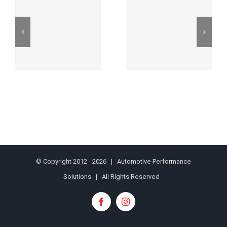
© Copyright 2012 -
2026 | Automotive Performance
Solutions | All Rights Reserved
facebook
instagram