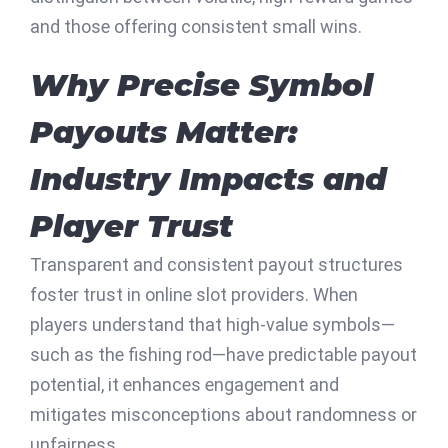
and those offering consistent small wins.
Why Precise Symbol
Payouts Matter:
Industry Impacts and
Player Trust
Transparent and consistent payout structures
foster trust in online slot providers. When
players understand that high-value symbols—
such as the fishing rod—have predictable payout
potential, it enhances engagement and
mitigates misconceptions about randomness or
unfairness.