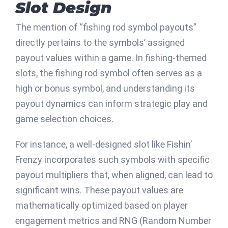
Slot Design
The mention of “fishing rod symbol payouts”
directly pertains to the symbols’ assigned
payout values within a game. In fishing-themed
slots, the fishing rod symbol often serves as a
high or bonus symbol, and understanding its
payout dynamics can inform strategic play and
game selection choices.
For instance, a well-designed slot like Fishin’
Frenzy incorporates such symbols with specific
payout multipliers that, when aligned, can lead to
significant wins. These payout values are
mathematically optimized based on player
engagement metrics and RNG (Random Number