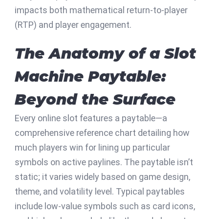
impacts both mathematical return-to-player
(RTP) and player engagement.
The Anatomy of a Slot
Machine Paytable:
Beyond the Surface
Every online slot features a paytable—a
comprehensive reference chart detailing how
much players win for lining up particular
symbols on active paylines. The paytable isn’t
static; it varies widely based on game design,
theme, and volatility level. Typical paytables
include low-value symbols such as card icons,