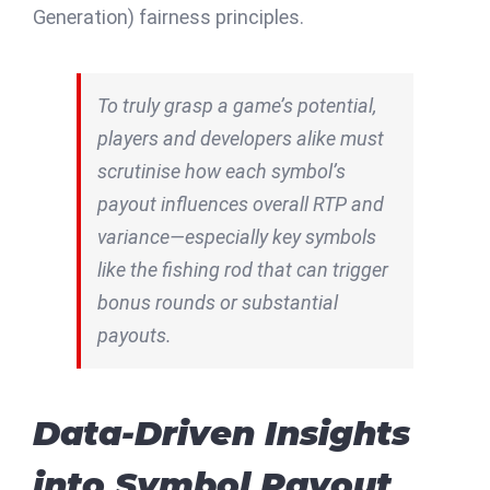
Generation) fairness principles.
To truly grasp a game’s potential,
players and developers alike must
scrutinise how each symbol’s
payout influences overall RTP and
variance—especially key symbols
like the fishing rod that can trigger
bonus rounds or substantial
payouts.
Data-Driven Insights
into Symbol Payout