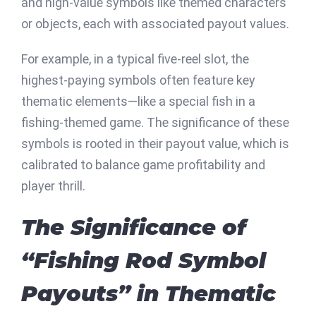
and high-value symbols like themed characters
or objects, each with associated payout values.
For example, in a typical five-reel slot, the
highest-paying symbols often feature key
thematic elements—like a special fish in a
fishing-themed game. The significance of these
symbols is rooted in their payout value, which is
calibrated to balance game profitability and
player thrill.
The Significance of
“Fishing Rod Symbol
Payouts” in Thematic