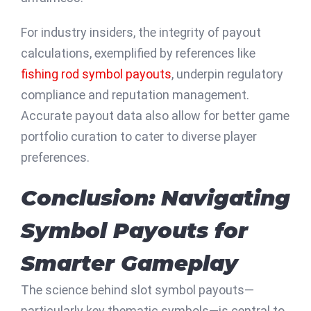
For industry insiders, the integrity of payout
calculations, exemplified by references like
fishing rod symbol payouts
, underpin regulatory
compliance and reputation management.
Accurate payout data also allow for better game
portfolio curation to cater to diverse player
preferences.
Conclusion: Navigating
Symbol Payouts for
Smarter Gameplay
The science behind slot symbol payouts—
particularly key thematic symbols—is central to