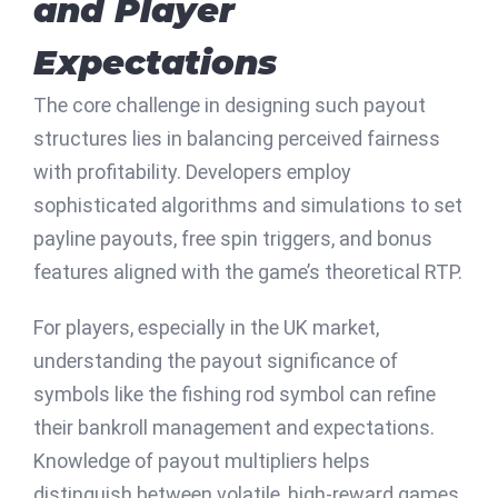
and Player
Expectations
The core challenge in designing such payout
structures lies in balancing perceived fairness
with profitability. Developers employ
sophisticated algorithms and simulations to set
payline payouts, free spin triggers, and bonus
features aligned with the game’s theoretical RTP.
For players, especially in the UK market,
understanding the payout significance of
symbols like the fishing rod symbol can refine
their bankroll management and expectations.
Knowledge of payout multipliers helps
distinguish between volatile, high-reward games