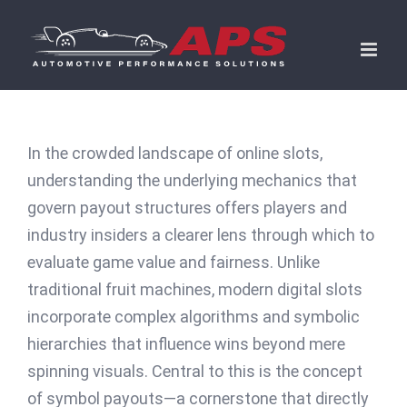
Skip
to
content
In the crowded landscape of online slots,
understanding the underlying mechanics that
govern payout structures offers players and
industry insiders a clearer lens through which to
evaluate game value and fairness. Unlike
traditional fruit machines, modern digital slots
incorporate complex algorithms and symbolic
hierarchies that influence wins beyond mere
spinning visuals. Central to this is the concept
of symbol payouts—a cornerstone that directly