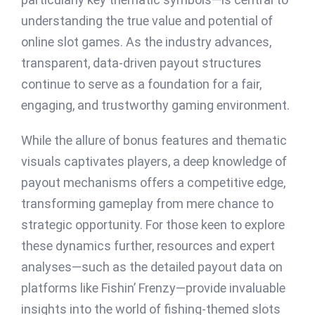
understanding the true value and potential of
online slot games. As the industry advances,
transparent, data-driven payout structures
continue to serve as a foundation for a fair,
engaging, and trustworthy gaming environment.
While the allure of bonus features and thematic
visuals captivates players, a deep knowledge of
payout mechanisms offers a competitive edge,
transforming gameplay from mere chance to
strategic opportunity. For those keen to explore
these dynamics further, resources and expert
analyses—such as the detailed payout data on
platforms like Fishin’ Frenzy—provide invaluable
insights into the world of fishing-themed slots