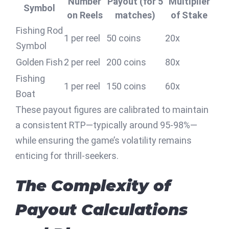
Number
Payout (for 5
Multiplier
Symbol
on Reels
matches)
of Stake
Fishing Rod
1 per reel
50 coins
20x
Symbol
Golden Fish
2 per reel
200 coins
80x
Fishing
1 per reel
150 coins
60x
Boat
These payout figures are calibrated to maintain
a consistent RTP—typically around 95-98%—
while ensuring the game’s volatility remains
enticing for thrill-seekers.
The Complexity of
Payout Calculations