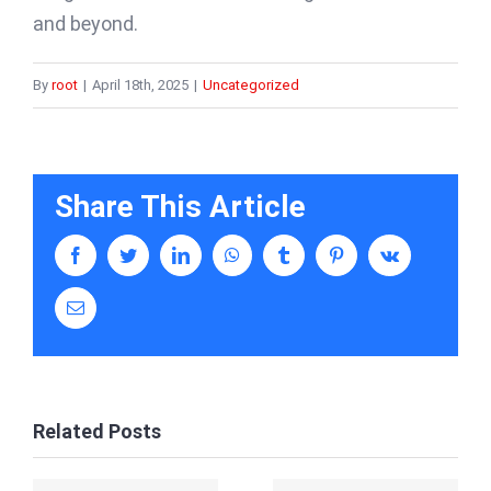
and beyond.
By
root
|
April 18th, 2025
|
Uncategorized
Share This Article
facebook
twitter
linkedin
whatsapp
tumblr
pinterest
vk
Email
Related Posts