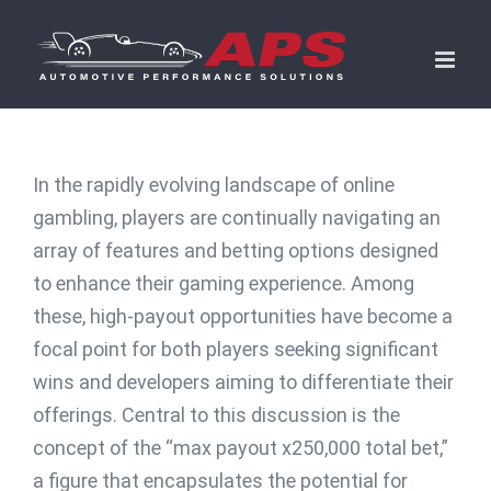
Skip
to
content
In the rapidly evolving landscape of online
gambling, players are continually navigating an
array of features and betting options designed
to enhance their gaming experience. Among
these, high-payout opportunities have become a
focal point for both players seeking significant
wins and developers aiming to differentiate their
offerings. Central to this discussion is the
concept of the “max payout x250,000 total bet,”
a figure that encapsulates the potential for