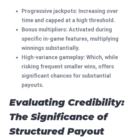
Progressive jackpots: Increasing over
time and capped at a high threshold.
Bonus multipliers: Activated during
specific in-game features, multiplying
winnings substantially.
High-variance gameplay: Which, while
risking frequent smaller wins, offers
significant chances for substantial
payouts.
Evaluating Credibility:
The Significance of
Structured Payout