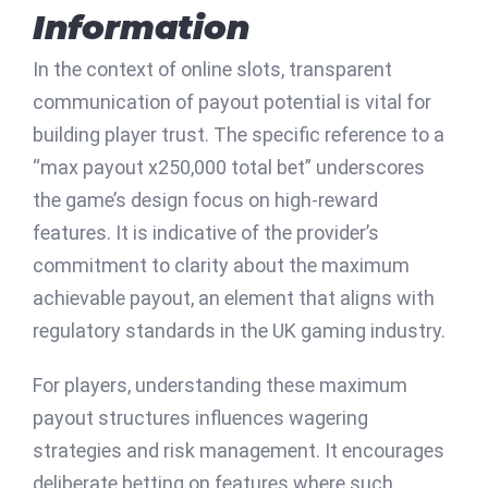
Information
In the context of online slots, transparent
communication of payout potential is vital for
building player trust. The specific reference to a
“max payout x250,000 total bet” underscores
the game’s design focus on high-reward
features. It is indicative of the provider’s
commitment to clarity about the maximum
achievable payout, an element that aligns with
regulatory standards in the UK gaming industry.
For players, understanding these maximum
payout structures influences wagering
strategies and risk management. It encourages
deliberate betting on features where such