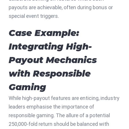
payouts are achievable, often during bonus or
special event triggers.
Case Example:
Integrating High-
Payout Mechanics
with Responsible
Gaming
While high-payout features are enticing, industry
leaders emphasise the importance of
responsible gaming. The allure of a potential
250,000-fold return should be balanced with