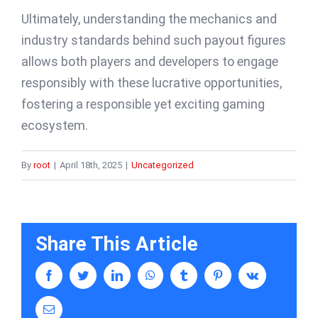
Ultimately, understanding the mechanics and
industry standards behind such payout figures
allows both players and developers to engage
responsibly with these lucrative opportunities,
fostering a responsible yet exciting gaming
ecosystem.
By
root
|
April 18th, 2025
|
Uncategorized
Share This Article
facebook
twitter
linkedin
whatsapp
tumblr
pinterest
vk
Email