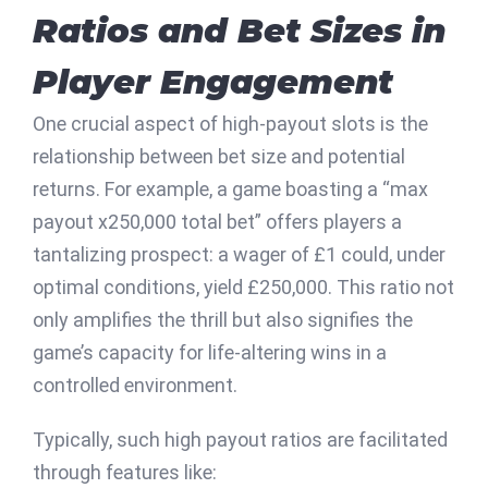
Ratios and Bet Sizes in
Player Engagement
One crucial aspect of high-payout slots is the
relationship between bet size and potential
returns. For example, a game boasting a “max
payout x250,000 total bet” offers players a
tantalizing prospect: a wager of £1 could, under
optimal conditions, yield £250,000. This ratio not
only amplifies the thrill but also signifies the
game’s capacity for life-altering wins in a
controlled environment.
Typically, such high payout ratios are facilitated
through features like: