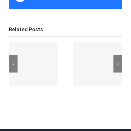
Related Posts