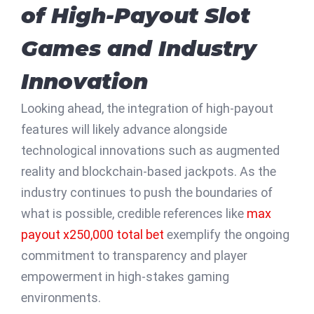
of High-Payout Slot
Games and Industry
Innovation
Looking ahead, the integration of high-payout
features will likely advance alongside
technological innovations such as augmented
reality and blockchain-based jackpots. As the
industry continues to push the boundaries of
what is possible, credible references like
max
payout x250,000 total bet
exemplify the ongoing
commitment to transparency and player
empowerment in high-stakes gaming
environments.