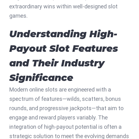
extraordinary wins within well-designed slot
games.
Understanding High-
Payout Slot Features
and Their Industry
Significance
Modern online slots are engineered with a
spectrum of features—wilds, scatters, bonus
rounds, and progressive jackpots—that aim to
engage and reward players variably. The
integration of high-payout potential is often a
strategic solution to meet the evolving demands