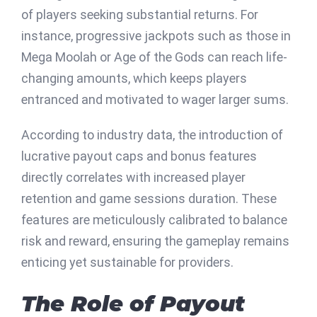
of players seeking substantial returns. For
instance, progressive jackpots such as those in
Mega Moolah or Age of the Gods can reach life-
changing amounts, which keeps players
entranced and motivated to wager larger sums.
According to industry data, the introduction of
lucrative payout caps and bonus features
directly correlates with increased player
retention and game sessions duration. These
features are meticulously calibrated to balance
risk and reward, ensuring the gameplay remains
enticing yet sustainable for providers.
The Role of Payout