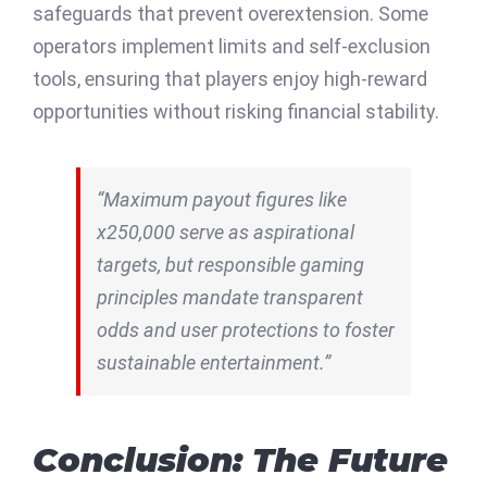
safeguards that prevent overextension. Some
operators implement limits and self-exclusion
tools, ensuring that players enjoy high-reward
opportunities without risking financial stability.
“Maximum payout figures like
x250,000 serve as aspirational
targets, but responsible gaming
principles mandate transparent
odds and user protections to foster
sustainable entertainment.”
Conclusion: The Future