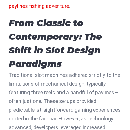
paylines fishing adventure
.
From Classic to
Contemporary: The
Shift in Slot Design
Paradigms
Traditional slot machines adhered strictly to the
limitations of mechanical design, typically
featuring three reels and a handful of paylines—
often just one. These setups provided
predictable, straightforward gaming experiences
rooted in the familiar. However, as technology
advanced, developers leveraged increased