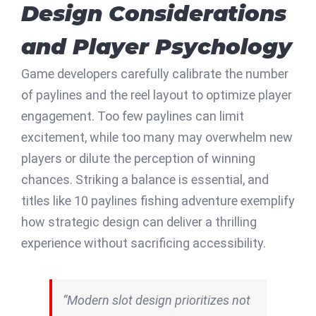
Design Considerations
and Player Psychology
Game developers carefully calibrate the number
of paylines and the reel layout to optimize player
engagement. Too few paylines can limit
excitement, while too many may overwhelm new
players or dilute the perception of winning
chances. Striking a balance is essential, and
titles like 10 paylines fishing adventure exemplify
how strategic design can deliver a thrilling
experience without sacrificing accessibility.
“Modern slot design prioritizes not