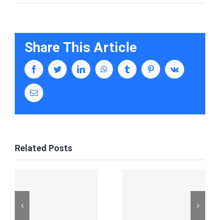
Share This Article
facebook
twitter
linkedin
whatsapp
tumblr
pinterest
vk
Email
Related Posts