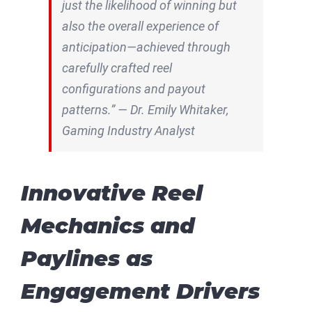
just the likelihood of winning but
also the overall experience of
anticipation—achieved through
carefully crafted reel
configurations and payout
patterns.” — Dr. Emily Whitaker,
Gaming Industry Analyst
Innovative Reel
Mechanics and
Paylines as
Engagement Drivers