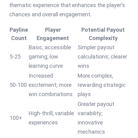
thematic experience that enhances the player’s
chances and overall engagement.
Payline
Player
Potential Payout
Count
Engagement
Complexity
Basic, accessible
Simpler payout
5-25
gaming; low
calculations; clearer
learning curve
wins
Increased
More complex,
50-100
excitement; more
rewarding strategic
win combinations
plays
Greater payout
High-thrill, variable
variability;
100+
experiences
innovative
mechanics