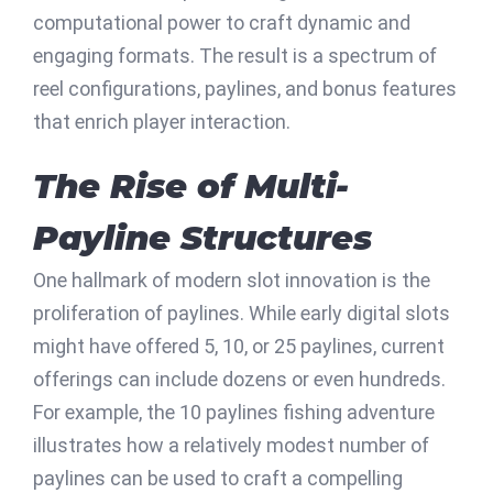
computational power to craft dynamic and
engaging formats. The result is a spectrum of
reel configurations, paylines, and bonus features
that enrich player interaction.
The Rise of Multi-
Payline Structures
One hallmark of modern slot innovation is the
proliferation of paylines. While early digital slots
might have offered 5, 10, or 25 paylines, current
offerings can include dozens or even hundreds.
For example, the 10 paylines fishing adventure
illustrates how a relatively modest number of
paylines can be used to craft a compelling