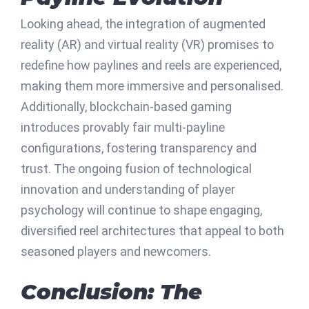
Looking ahead, the integration of augmented
reality (AR) and virtual reality (VR) promises to
redefine how paylines and reels are experienced,
making them more immersive and personalised.
Additionally, blockchain-based gaming
introduces provably fair multi-payline
configurations, fostering transparency and
trust. The ongoing fusion of technological
innovation and understanding of player
psychology will continue to shape engaging,
diversified reel architectures that appeal to both
seasoned players and newcomers.
Conclusion: The