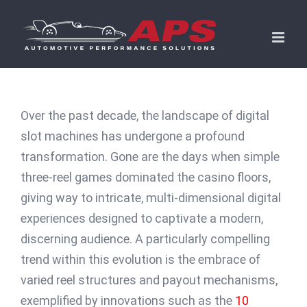
Skip
to
content
Over the past decade, the landscape of digital
slot machines has undergone a profound
transformation. Gone are the days when simple
three-reel games dominated the casino floors,
giving way to intricate, multi-dimensional digital
experiences designed to captivate a modern,
discerning audience. A particularly compelling
trend within this evolution is the embrace of
varied reel structures and payout mechanisms,
exemplified by innovations such as the
10