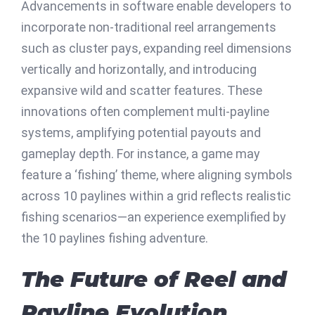
Advancements in software enable developers to
incorporate non-traditional reel arrangements
such as cluster pays, expanding reel dimensions
vertically and horizontally, and introducing
expansive wild and scatter features. These
innovations often complement multi-payline
systems, amplifying potential payouts and
gameplay depth. For instance, a game may
feature a ‘fishing’ theme, where aligning symbols
across 10 paylines within a grid reflects realistic
fishing scenarios—an experience exemplified by
the 10 paylines fishing adventure.
The Future of Reel and
Payline Evolution