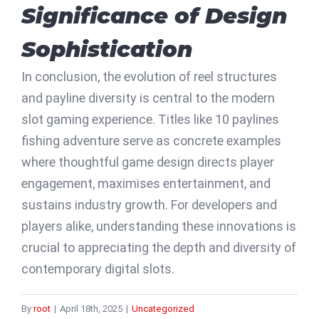
Significance of Design
Sophistication
In conclusion, the evolution of reel structures
and payline diversity is central to the modern
slot gaming experience. Titles like 10 paylines
fishing adventure serve as concrete examples
where thoughtful game design directs player
engagement, maximises entertainment, and
sustains industry growth. For developers and
players alike, understanding these innovations is
crucial to appreciating the depth and diversity of
contemporary digital slots.
By
root
|
April 18th, 2025
|
Uncategorized