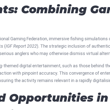
hts: Combining Ga
ional Gaming Federation, immersive fishing simulations c
s (
IGF Report 2022
). The strategic inclusion of authentic
 serious anglers who may otherwise dismiss virtual altern
g-themed digital entertainment, such as those behind the
g action with pinpoint accuracy. This convergence of ent
uring the activity remains relevant in a rapidly digitalisi
d Opportunities in