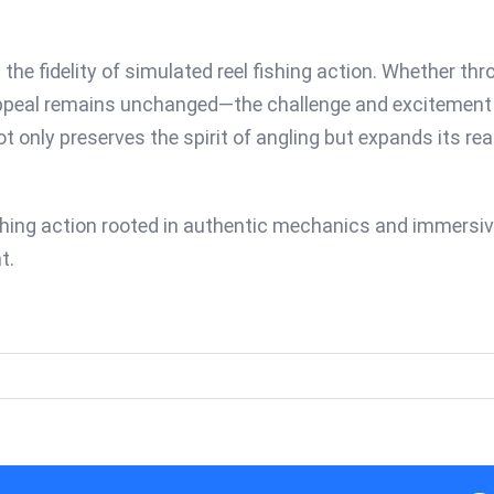
 the fidelity of simulated reel fishing action. Whether t
 appeal remains unchanged—the challenge and excitement of
t only preserves the spirit of angling but expands its r
ishing action rooted in authentic mechanics and immersive
t.