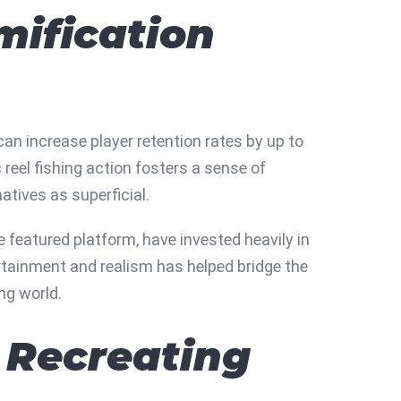
mification
an increase player retention rates by up to
 reel fishing action fosters a sense of
atives as superficial.
 featured platform, have invested heavily in
ertainment and realism has helped bridge the
ng world.
 Recreating