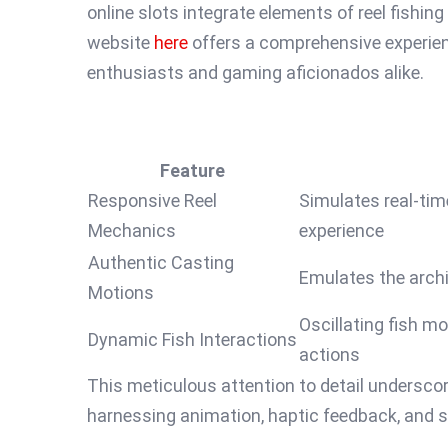
online slots integrate elements of reel fishin
website
here
offers a comprehensive experien
enthusiasts and gaming aficionados alike.
Feature
Responsive Reel
Simulates real-time
Mechanics
experience
Authentic Casting
Emulates the archi
Motions
Oscillating fish m
Dynamic Fish Interactions
actions
This meticulous attention to detail underscor
harnessing animation, haptic feedback, and s