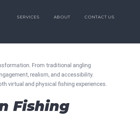
for:
SERVICES
ABOUT
CONTACT US
sformation. From traditional angling
ngagement, realism, and accessibility.
th virtual and physical fishing experiences.
in Fishing