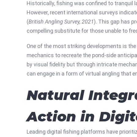
Historically, fishing was confined to tranqui
However, recent international surveys indicat
(
British Angling Survey, 2021
). This gap has pr
compelling substitute for those unable to fre
One of the most striking developments is the 
mechanics to recreate the pond-side anticipat
by visual fidelity but through intricate mechan
can engage in a form of virtual angling that e
Natural Integr
Action in Digi
Leading digital fishing platforms have priorit