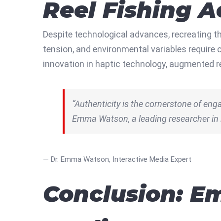
Reel Fishing A
Despite technological advances, recreating t
tension, and environmental variables require
innovation in haptic technology, augmented r
“Authenticity is the cornerstone of engag
Emma Watson, a leading researcher in
— Dr. Emma Watson, Interactive Media Expert
Conclusion: Em