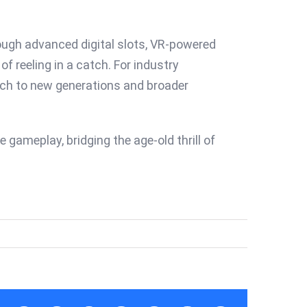
hrough advanced digital slots, VR-powered
 reeling in a catch. For industry
each to new generations and broader
 gameplay, bridging the age-old thrill of