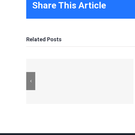
Share This Article
Related Posts