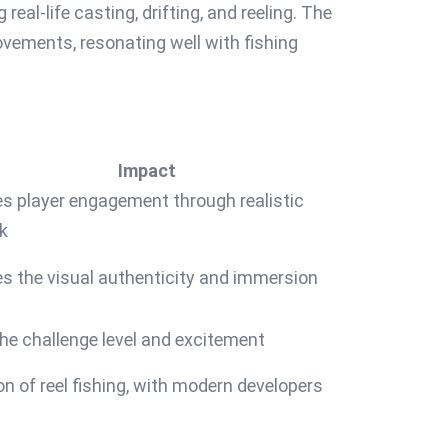
al-life casting, drifting, and reeling. The
ements, resonating well with fishing
Impact
s player engagement through realistic
k
s the visual authenticity and immersion
he challenge level and excitement
on of reel fishing, with modern developers