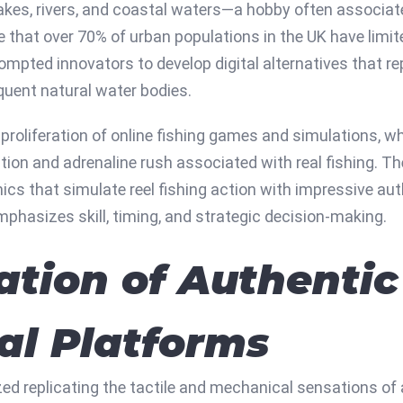
l lakes, rivers, and coastal waters—a hobby often associa
e that over 70% of urban populations in the UK have limi
ompted innovators to develop digital alternatives that repl
quent natural water bodies.
proliferation of online fishing games and simulations, w
ion and adrenaline rush associated with real fishing. T
ics that simulate reel fishing action with impressive auth
mphasizes skill, timing, and strategic decision-making.
ation of Authentic
tal Platforms
ized replicating the tactile and mechanical sensations of