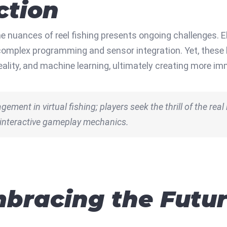
ction
he nuances of reel fishing presents ongoing challenges.
 complex programming and sensor integration. Yet, these 
eality, and machine learning, ultimately creating more i
ement in virtual fishing; players seek the thrill of the real 
 interactive gameplay mechanics.
bracing the Future