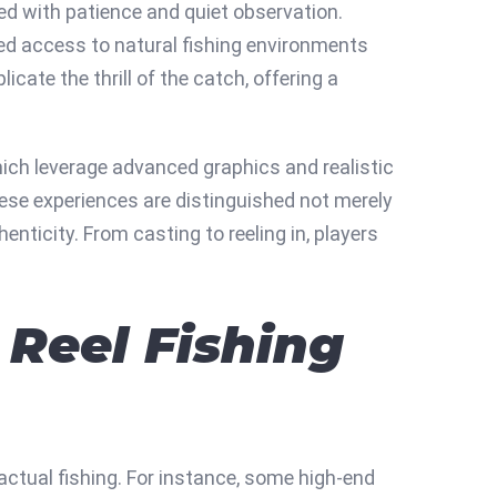
ted with patience and quiet observation.
ted access to natural fishing environments
icate the thrill of the catch, offering a
hich leverage advanced graphics and realistic
hese experiences are distinguished not merely
enticity. From casting to reeling in, players
 Reel Fishing
 actual fishing. For instance, some high-end