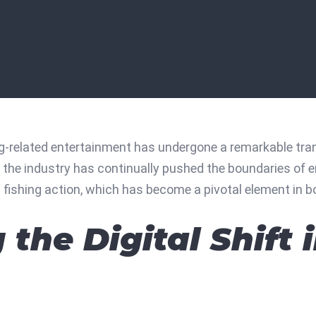
ng-related entertainment has undergone a remarkable tran
, the industry has continually pushed the boundaries of e
l fishing action
, which has become a pivotal element in bo
the Digital Shift 