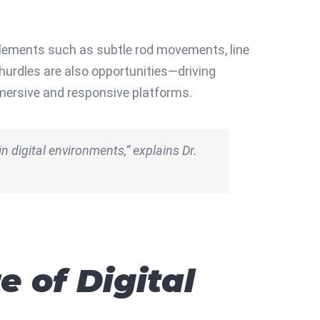
 Elements such as subtle rod movements, line
hurdles are also opportunities—driving
mmersive and responsive platforms.
in digital environments,” explains Dr.
 of Digital