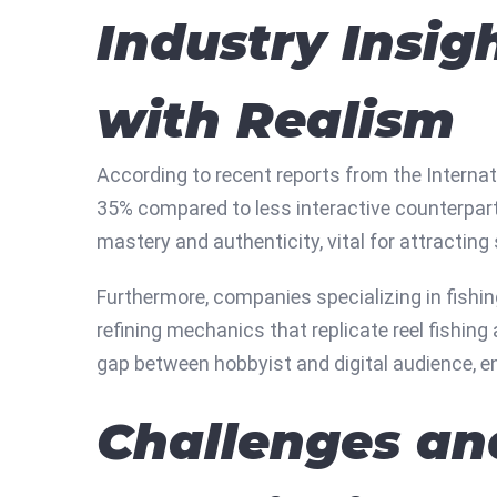
Industry Insig
with Realism
According to recent reports from the Internat
35% compared to less interactive counterpart
mastery and authenticity, vital for attracting
Furthermore, companies specializing in fishin
refining mechanics that replicate reel fishin
gap between hobbyist and digital audience, ens
Challenges an