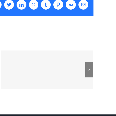
facebook
twitter
linkedin
whatsapp
tumblr
pinterest
vk
Email