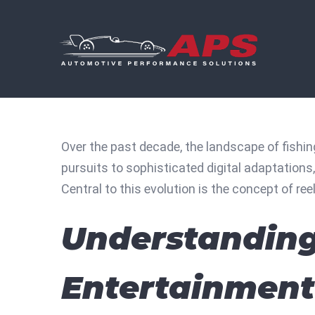
Skip
to
content
Over the past decade, the landscape of fishi
pursuits to sophisticated digital adaptations
Central to this evolution is the concept of
ree
Understanding 
Entertainment