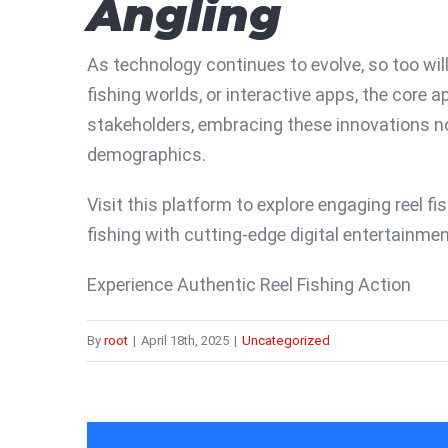
Angling
As technology continues to evolve, so too will
fishing worlds, or interactive apps, the core
stakeholders, embracing these innovations no
demographics.
Visit this platform to explore engaging reel f
fishing with cutting-edge digital entertainmen
Experience Authentic Reel Fishing Action
By
root
|
April 18th, 2025
|
Uncategorized