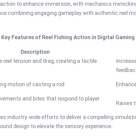
g action to enhance immersion, with mechanics mimicking re
ce combining engaging gameplay with authentic reel mov
Key Features of Reel Fishing Action in Digital Gaming
Description
 reel tension and drag, creating a tactile
Increase
feedbac
ng motion of casting a rod
Enhance
ovements and bites that respond to player
Raises t
es industry-wide efforts to deliver a compelling simulati
ound design to elevate the sensory experience.