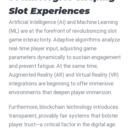
Slot Experiences
Artificial Intelligence (AI) and Machine Learning
(ML) are at the forefront of revolutionizing slot
game interactivity. Adaptive algorithms analyze
real-time player input, adjusting game
parameters dynamically to sustain engagement
and prevent fatigue. At the same time,
Augmented Reality (AR) and Virtual Reality (VR)
integrations are beginning to offer immersive
environments that deepen player immersion.
Furthermore, blockchain technology introduces
transparent, provably fair systems that bolster
player trust—a critical factor in the digital age.