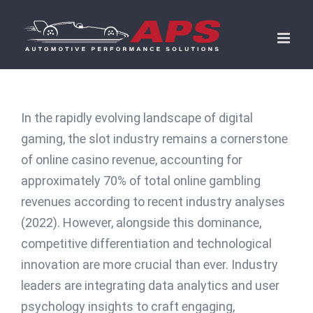
Skip
to
content
In the rapidly evolving landscape of digital
gaming, the slot industry remains a cornerstone
of online casino revenue, accounting for
approximately
70%
of total online gambling
revenues according to recent industry analyses
(2022). However, alongside this dominance,
competitive differentiation and technological
innovation are more crucial than ever. Industry
leaders are integrating data analytics and user
psychology insights to craft engaging,