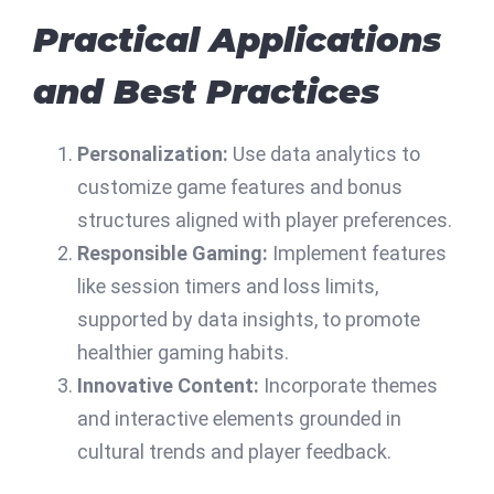
Practical Applications
and Best Practices
Personalization:
Use data analytics to
customize game features and bonus
structures aligned with player preferences.
Responsible Gaming:
Implement features
like session timers and loss limits,
supported by data insights, to promote
healthier gaming habits.
Innovative Content:
Incorporate themes
and interactive elements grounded in
cultural trends and player feedback.