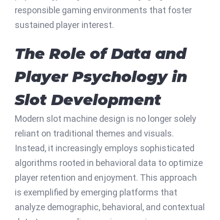
responsible gaming environments that foster
sustained player interest.
The Role of Data and
Player Psychology in
Slot Development
Modern slot machine design is no longer solely
reliant on traditional themes and visuals.
Instead, it increasingly employs sophisticated
algorithms rooted in behavioral data to optimize
player retention and enjoyment. This approach
is exemplified by emerging platforms that
analyze demographic, behavioral, and contextual