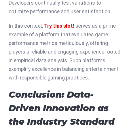
Developers continually test variations to
optimize performance and user satisfaction.
In this context,
Try this slot!
serves as a prime
example of a platform that evaluates game
performance metrics meticulously, offering
players a reliable and engaging experience rooted
in empirical data analysis. Such platforms
exemplify excellence in balancing entertainment
with responsible gaming practices.
Conclusion: Data-
Driven Innovation as
the Industry Standard