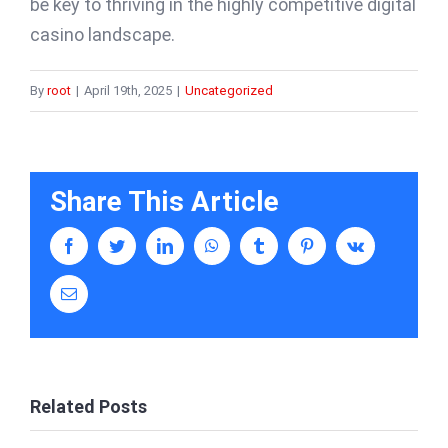
be key to thriving in the highly competitive digital
casino landscape.
By
root
|
April 19th, 2025
|
Uncategorized
Share This Article
facebook
twitter
linkedin
whatsapp
tumblr
pinterest
vk
Email
Related Posts