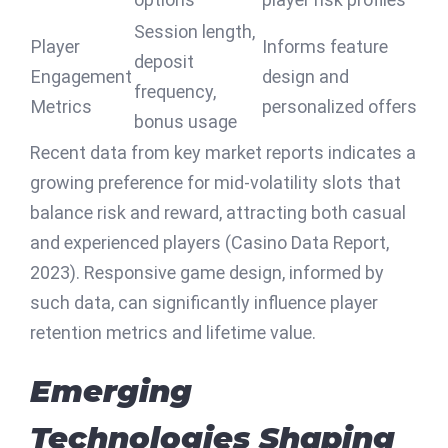
Session length,
Player
Informs feature
deposit
Engagement
design and
frequency,
Metrics
personalized offers
bonus usage
Recent data from key market reports indicates a
growing preference for mid-volatility slots that
balance risk and reward, attracting both casual
and experienced players (Casino Data Report,
2023). Responsive game design, informed by
such data, can significantly influence player
retention metrics and lifetime value.
Emerging
Technologies Shaping