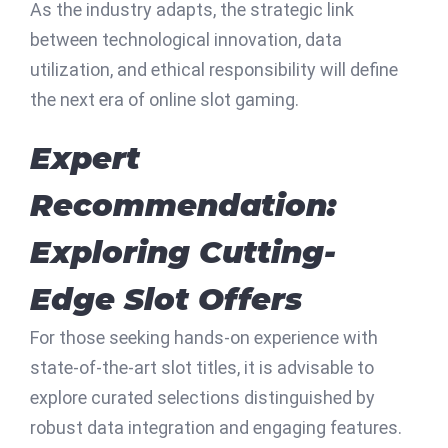
As the industry adapts, the strategic link
between technological innovation, data
utilization, and ethical responsibility will define
the next era of online slot gaming.
Expert
Recommendation:
Exploring Cutting-
Edge Slot Offers
For those seeking hands-on experience with
state-of-the-art slot titles, it is advisable to
explore curated selections distinguished by
robust data integration and engaging features.