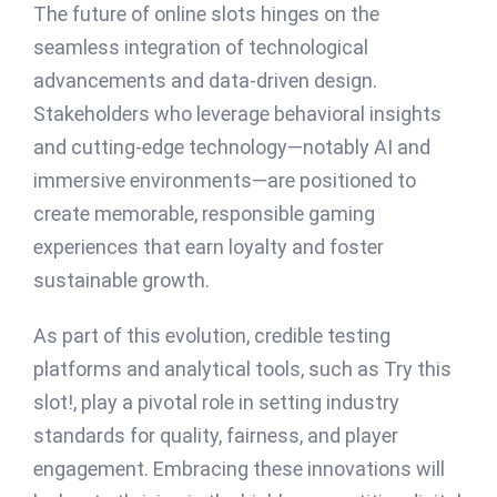
The future of online slots hinges on the
seamless integration of technological
advancements and data-driven design.
Stakeholders who leverage behavioral insights
and cutting-edge technology—notably AI and
immersive environments—are positioned to
create memorable, responsible gaming
experiences that earn loyalty and foster
sustainable growth.
As part of this evolution, credible testing
platforms and analytical tools, such as Try this
slot!, play a pivotal role in setting industry
standards for quality, fairness, and player
engagement. Embracing these innovations will