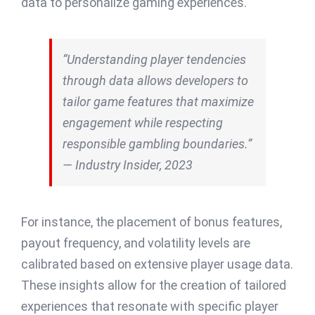
data to personalize gaming experiences.
“Understanding player tendencies
through data allows developers to
tailor game features that maximize
engagement while respecting
responsible gambling boundaries.”
— Industry Insider, 2023
For instance, the placement of bonus features,
payout frequency, and volatility levels are
calibrated based on extensive player usage data.
These insights allow for the creation of tailored
experiences that resonate with specific player