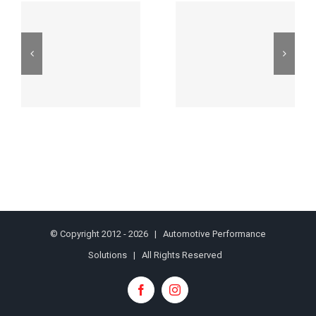
© Copyright 2012 -
2026 | Automotive Performance
Solutions | All Rights Reserved
facebook
instagram