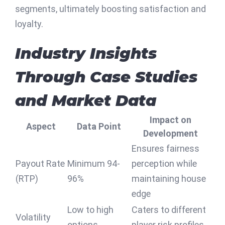
segments, ultimately boosting satisfaction and
loyalty.
Industry Insights
Through Case Studies
and Market Data
Impact on
Aspect
Data Point
Development
Ensures fairness
Payout Rate
Minimum 94-
perception while
(RTP)
96%
maintaining house
edge
Low to high
Caters to different
Volatility
options
player risk profiles