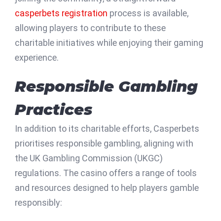
casperbets registration
process is available,
allowing players to contribute to these
charitable initiatives while enjoying their gaming
experience.
Responsible Gambling
Practices
In addition to its charitable efforts, Casperbets
prioritises responsible gambling, aligning with
the UK Gambling Commission (UKGC)
regulations. The casino offers a range of tools
and resources designed to help players gamble
responsibly: