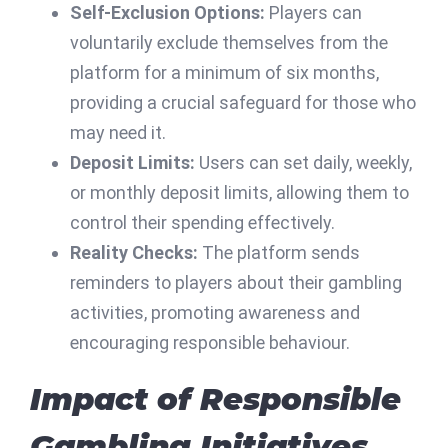
Self-Exclusion Options:
Players can
voluntarily exclude themselves from the
platform for a minimum of six months,
providing a crucial safeguard for those who
may need it.
Deposit Limits:
Users can set daily, weekly,
or monthly deposit limits, allowing them to
control their spending effectively.
Reality Checks:
The platform sends
reminders to players about their gambling
activities, promoting awareness and
encouraging responsible behaviour.
Impact of Responsible
Gambling Initiatives