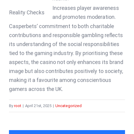
Increases player awareness
Reality Checks
and promotes moderation.
Casperbets’ commitment to both charitable
contributions and responsible gambling reflects
its understanding of the social responsibilities
tied to the gaming industry. By prioritising these
aspects, the casino not only enhances its brand
image but also contributes positively to society,
making it a favourite among conscientious
gamers across the UK.
By
root
|
April 21st, 2025
|
Uncategorized