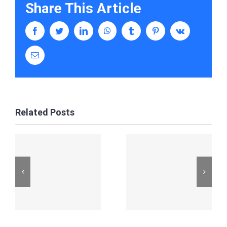
Share This Article
facebook
twitter
linkedin
whatsapp
tumblr
pinterest
vk
Email
Related Posts