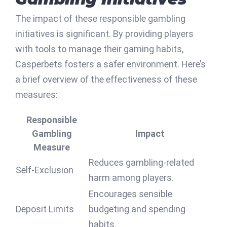
The impact of these responsible gambling
initiatives is significant. By providing players
with tools to manage their gaming habits,
Casperbets fosters a safer environment. Here’s
a brief overview of the effectiveness of these
measures:
Responsible
Gambling
Impact
Measure
Reduces gambling-related
Self-Exclusion
harm among players.
Encourages sensible
Deposit Limits
budgeting and spending
habits.