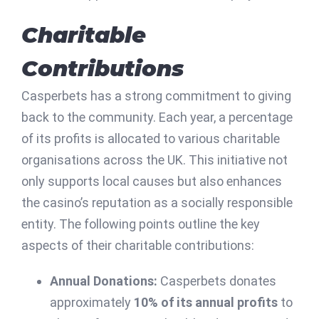
Charitable
Contributions
Casperbets has a strong commitment to giving
back to the community. Each year, a percentage
of its profits is allocated to various charitable
organisations across the UK. This initiative not
only supports local causes but also enhances
the casino’s reputation as a socially responsible
entity. The following points outline the key
aspects of their charitable contributions:
Annual Donations:
Casperbets donates
approximately
10% of its annual profits
to