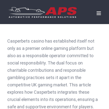
Skip
to
content
Casperbets casino has established itself not
only as a premier online gaming platform but
also as a responsible operator committed to
social responsibility. The dual focus on
charitable contributions and responsible
gambling practices sets it apart in the
competitive UK gaming market. This article
explores how Casperbets integrates these
crucial elements into its operations, ensuring a
safe and supportive environment for players.