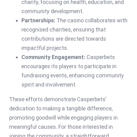
charity, focusing on health, education, and
community development.
Partnerships:
The casino collaborates with
recognised charities, ensuring that
contributions are directed towards
impactful projects.
Community Engagement:
Casperbets
encourages its players to participate in
fundraising events, enhancing community
spirit and involvement.
These efforts demonstrate Casperbets’
dedication to making a tangible difference,
promoting goodwill while engaging players in
meaningful causes. For those interested in
joining the community, a straightforward