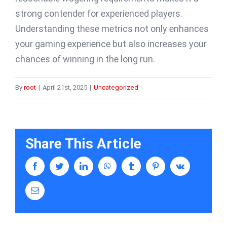
strong contender for experienced players.
Understanding these metrics not only enhances
your gaming experience but also increases your
chances of winning in the long run.
By
root
|
April 21st, 2025
|
Uncategorized
Share This Article
facebook
twitter
linkedin
whatsapp
tumblr
pinterest
vk
Email