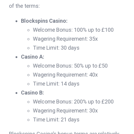
of the terms:
Blockspins Casino:
Welcome Bonus: 100% up to £100
Wagering Requirement: 35x
Time Limit: 30 days
Casino A:
Welcome Bonus: 50% up to £50
Wagering Requirement: 40x
Time Limit: 14 days
Casino B:
Welcome Bonus: 200% up to £200
Wagering Requirement: 30x
Time Limit: 21 days
Blockspins Casino’s bonus terms are relatively