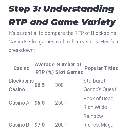
Step 3: Understanding
RTP and Game Variety
It’s essential to compare the RTP of Blockspins
Casino’s slot games with other casinos. Here’s a
breakdown:
Average
Number of
Casino
Popular Titles
RTP (%)
Slot Games
Blockspins
Starburst,
96.5
300+
Casino
Gonzo’s Quest
Book of Dead,
Casino A
95.0
250+
Rich Wilde
Rainbow
Casino B
97.0
200+
Riches, Mega