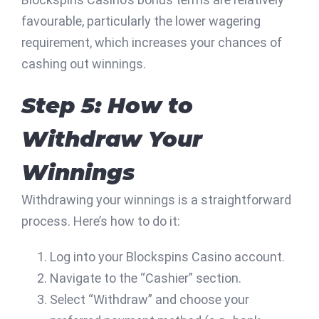
favourable, particularly the lower wagering
requirement, which increases your chances of
cashing out winnings.
Step 5: How to
Withdraw Your
Winnings
Withdrawing your winnings is a straightforward
process. Here’s how to do it:
Log into your Blockspins Casino account.
Navigate to the “Cashier” section.
Select “Withdraw” and choose your