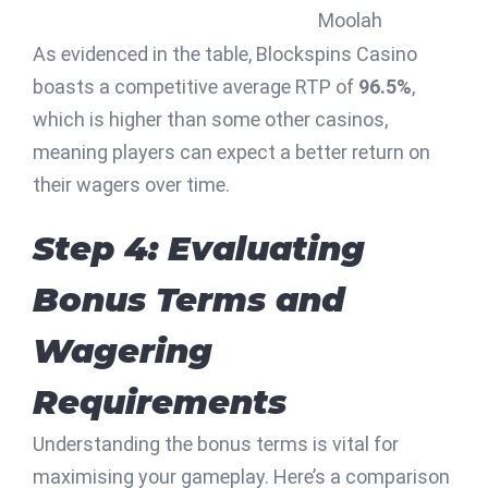
Moolah
As evidenced in the table, Blockspins Casino
boasts a competitive average RTP of
96.5%
,
which is higher than some other casinos,
meaning players can expect a better return on
their wagers over time.
Step 4: Evaluating
Bonus Terms and
Wagering
Requirements
Understanding the bonus terms is vital for
maximising your gameplay. Here’s a comparison