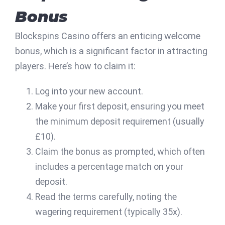
Bonus
Blockspins Casino offers an enticing welcome
bonus, which is a significant factor in attracting
players. Here’s how to claim it:
Log into your new account.
Make your first deposit, ensuring you meet
the minimum deposit requirement (usually
£10).
Claim the bonus as prompted, which often
includes a percentage match on your
deposit.
Read the terms carefully, noting the
wagering requirement (typically 35x).