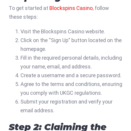
To get started at
Blockspins Casino
, follow
these steps:
Visit the Blockspins Casino website.
Click on the “Sign Up” button located on the
homepage.
Fill in the required personal details, including
your name, email, and address.
Create a username and a secure password.
Agree to the terms and conditions, ensuring
you comply with UKGC regulations.
Submit your registration and verify your
email address.
Step 2: Claiming the