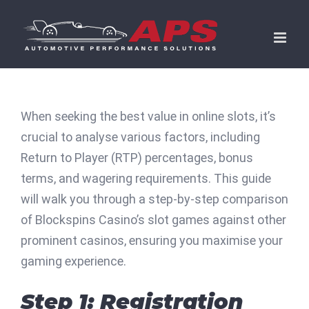
Skip
to
content
When seeking the best value in online slots, it’s
crucial to analyse various factors, including
Return to Player (RTP) percentages, bonus
terms, and wagering requirements. This guide
will walk you through a step-by-step comparison
of Blockspins Casino’s slot games against other
prominent casinos, ensuring you maximise your
gaming experience.
Step 1: Registration