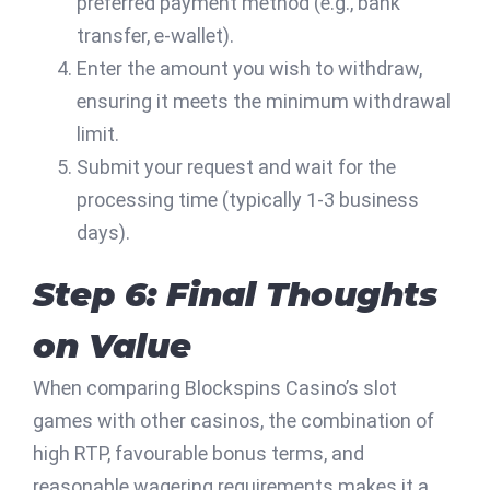
preferred payment method (e.g., bank
transfer, e-wallet).
Enter the amount you wish to withdraw,
ensuring it meets the minimum withdrawal
limit.
Submit your request and wait for the
processing time (typically 1-3 business
days).
Step 6: Final Thoughts
on Value
When comparing Blockspins Casino’s slot
games with other casinos, the combination of
high RTP, favourable bonus terms, and
reasonable wagering requirements makes it a