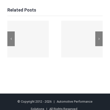
Related Posts
© Copyright 2012 -
2026 | Automotive Performance
Solutions | All Rights Reserved