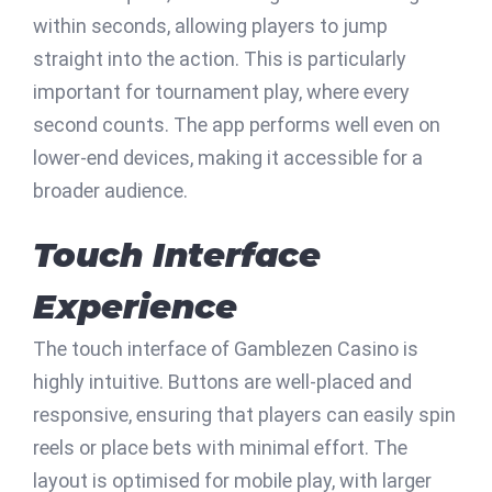
within seconds, allowing players to jump
straight into the action. This is particularly
important for tournament play, where every
second counts. The app performs well even on
lower-end devices, making it accessible for a
broader audience.
Touch Interface
Experience
The touch interface of Gamblezen Casino is
highly intuitive. Buttons are well-placed and
responsive, ensuring that players can easily spin
reels or place bets with minimal effort. The
layout is optimised for mobile play, with larger