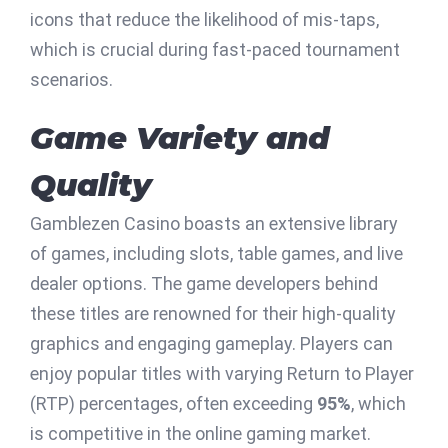
icons that reduce the likelihood of mis-taps,
which is crucial during fast-paced tournament
scenarios.
Game Variety and
Quality
Gamblezen Casino boasts an extensive library
of games, including slots, table games, and live
dealer options. The game developers behind
these titles are renowned for their high-quality
graphics and engaging gameplay. Players can
enjoy popular titles with varying Return to Player
(RTP) percentages, often exceeding
95%
, which
is competitive in the online gaming market.