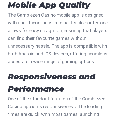
Mobile App Quality
The Gamblezen Casino mobile app is designed
with user-friendliness in mind. Its sleek interface
allows for easy navigation, ensuring that players
can find their favourite games without
unnecessary hassle. The app is compatible with
both Android and iOS devices, offering seamless
access to a wide range of gaming options.
Responsiveness and
Performance
One of the standout features of the Gamblezen
Casino app is its responsiveness. The loading
times are quick, with most games launching