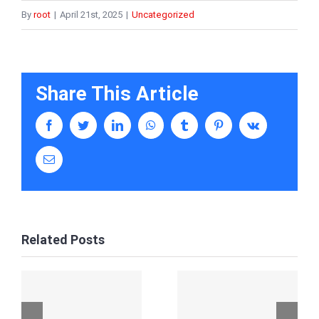
By
root
|
April 21st, 2025
|
Uncategorized
Share This Article
facebook
twitter
linkedin
whatsapp
tumblr
pinterest
vk
Email
Related Posts