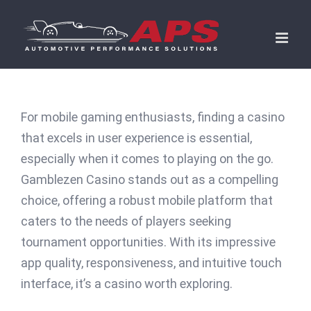
Skip
to
content
For mobile gaming enthusiasts, finding a casino
that excels in user experience is essential,
especially when it comes to playing on the go.
Gamblezen Casino stands out as a compelling
choice, offering a robust mobile platform that
caters to the needs of players seeking
tournament opportunities. With its impressive
app quality, responsiveness, and intuitive touch
interface, it’s a casino worth exploring.