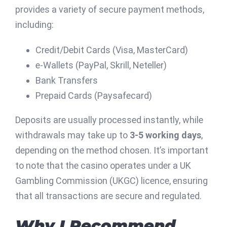
provides a variety of secure payment methods,
including:
Credit/Debit Cards (Visa, MasterCard)
e-Wallets (PayPal, Skrill, Neteller)
Bank Transfers
Prepaid Cards (Paysafecard)
Deposits are usually processed instantly, while
withdrawals may take up to
3-5 working days
,
depending on the method chosen. It’s important
to note that the casino operates under a UK
Gambling Commission (UKGC) licence, ensuring
that all transactions are secure and regulated.
Why I Recommend