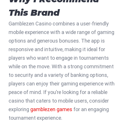
This Brand
Gamblezen Casino combines a user-friendly
mobile experience with a wide range of gaming
options and generous bonuses. The app is
responsive and intuitive, making it ideal for
players who want to engage in tournaments
while on the move. With a strong commitment
to security and a variety of banking options,
players can enjoy their gaming experience with
peace of mind. If you’re looking for a reliable
casino that caters to mobile users, consider
exploring
gamblezen games
for an engaging
tournament experience.