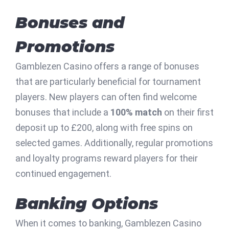
Bonuses and
Promotions
Gamblezen Casino offers a range of bonuses
that are particularly beneficial for tournament
players. New players can often find welcome
bonuses that include a
100% match
on their first
deposit up to £200, along with free spins on
selected games. Additionally, regular promotions
and loyalty programs reward players for their
continued engagement.
Banking Options
When it comes to banking, Gamblezen Casino