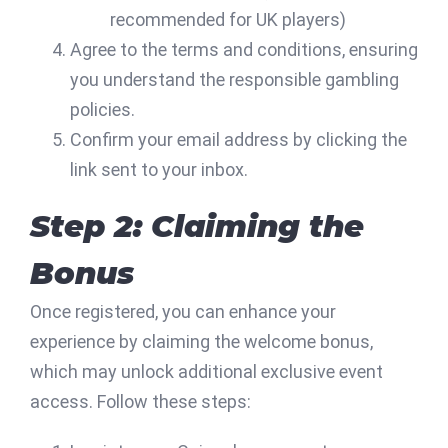
recommended for UK players)
Agree to the terms and conditions, ensuring
you understand the responsible gambling
policies.
Confirm your email address by clicking the
link sent to your inbox.
Step 2: Claiming the
Bonus
Once registered, you can enhance your
experience by claiming the welcome bonus,
which may unlock additional exclusive event
access. Follow these steps: