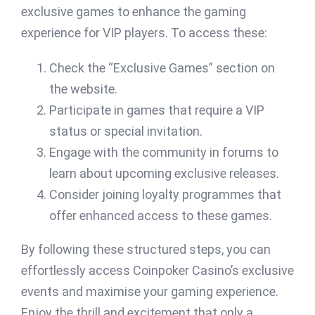
exclusive games to enhance the gaming
experience for VIP players. To access these:
Check the “Exclusive Games” section on
the website.
Participate in games that require a VIP
status or special invitation.
Engage with the community in forums to
learn about upcoming exclusive releases.
Consider joining loyalty programmes that
offer enhanced access to these games.
By following these structured steps, you can
effortlessly access Coinpoker Casino’s exclusive
events and maximise your gaming experience.
Enjoy the thrill and excitement that only a