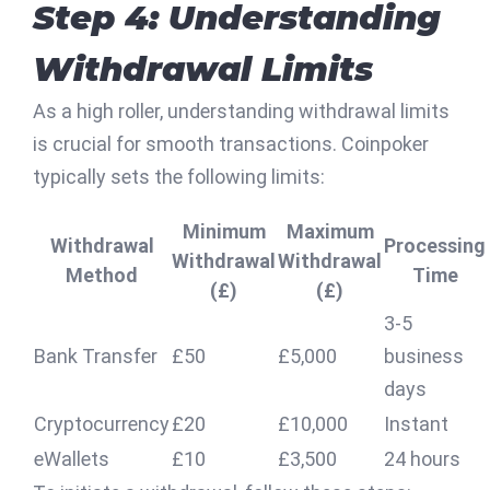
Step 4: Understanding
Withdrawal Limits
As a high roller, understanding withdrawal limits
is crucial for smooth transactions. Coinpoker
typically sets the following limits:
Minimum
Maximum
Withdrawal
Processing
Withdrawal
Withdrawal
Method
Time
(£)
(£)
3-5
Bank Transfer
£50
£5,000
business
days
Cryptocurrency
£20
£10,000
Instant
eWallets
£10
£3,500
24 hours