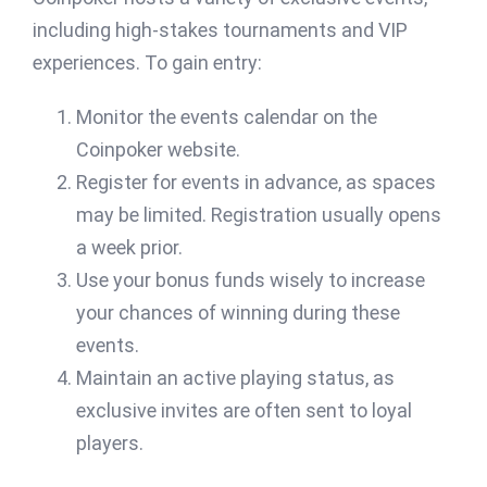
including high-stakes tournaments and VIP
experiences. To gain entry:
Monitor the events calendar on the
Coinpoker website.
Register for events in advance, as spaces
may be limited. Registration usually opens
a week prior.
Use your bonus funds wisely to increase
your chances of winning during these
events.
Maintain an active playing status, as
exclusive invites are often sent to loyal
players.