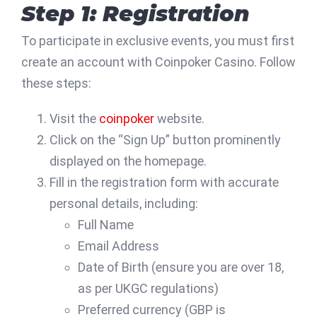
Step 1: Registration
To participate in exclusive events, you must first
create an account with Coinpoker Casino. Follow
these steps:
Visit the
coinpoker
website.
Click on the “Sign Up” button prominently
displayed on the homepage.
Fill in the registration form with accurate
personal details, including:
Full Name
Email Address
Date of Birth (ensure you are over 18,
as per UKGC regulations)
Preferred currency (GBP is