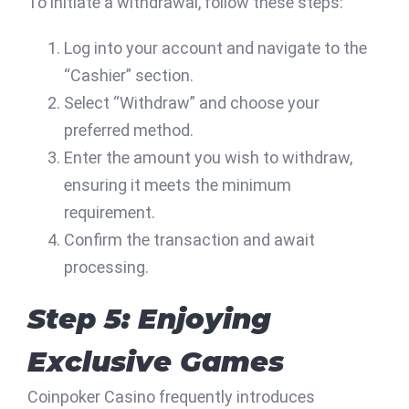
To initiate a withdrawal, follow these steps:
Log into your account and navigate to the
“Cashier” section.
Select “Withdraw” and choose your
preferred method.
Enter the amount you wish to withdraw,
ensuring it meets the minimum
requirement.
Confirm the transaction and await
processing.
Step 5: Enjoying
Exclusive Games
Coinpoker Casino frequently introduces