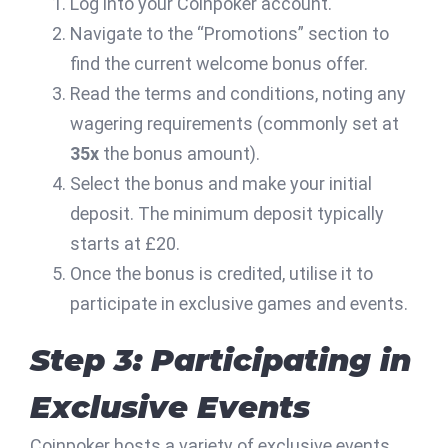
Log into your Coinpoker account.
Navigate to the “Promotions” section to
find the current welcome bonus offer.
Read the terms and conditions, noting any
wagering requirements (commonly set at
35x
the bonus amount).
Select the bonus and make your initial
deposit. The minimum deposit typically
starts at £20.
Once the bonus is credited, utilise it to
participate in exclusive games and events.
Step 3: Participating in
Exclusive Events
Coinpoker hosts a variety of exclusive events,