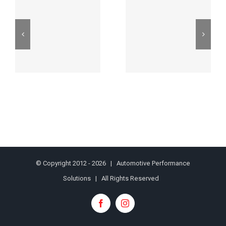
© Copyright 2012 -
2026 | Automotive Performance
Solutions | All Rights Reserved
facebook
instagram