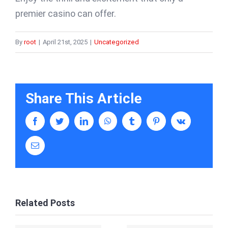
premier casino can offer.
By
root
|
April 21st, 2025
|
Uncategorized
Share This Article
facebook
twitter
linkedin
whatsapp
tumblr
pinterest
vk
Email
Related Posts