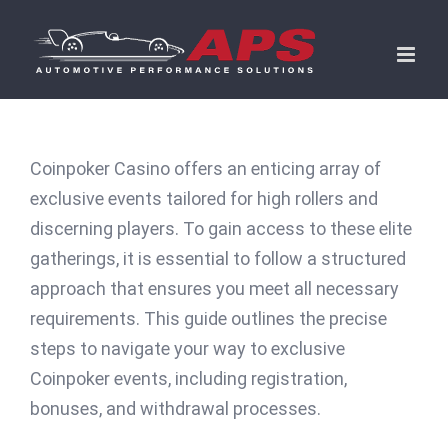
Skip
to
content
Coinpoker Casino offers an enticing array of
exclusive events tailored for high rollers and
discerning players. To gain access to these elite
gatherings, it is essential to follow a structured
approach that ensures you meet all necessary
requirements. This guide outlines the precise
steps to navigate your way to exclusive
Coinpoker events, including registration,
bonuses, and withdrawal processes.