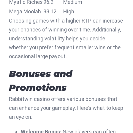
Mystic Riches
96.2
Medium
Mega Moolah
88.12
High
Choosing games with a higher RTP can increase
your chances of winning over time. Additionally,
understanding volatility helps you decide
whether you prefer frequent smaller wins or the
occasional large payout.
Bonuses and
Promotions
Rabbitwin casino offers various bonuses that
can enhance your gameplay. Here’s what to keep
an eye on:
Welcome Bonus:
New players can often