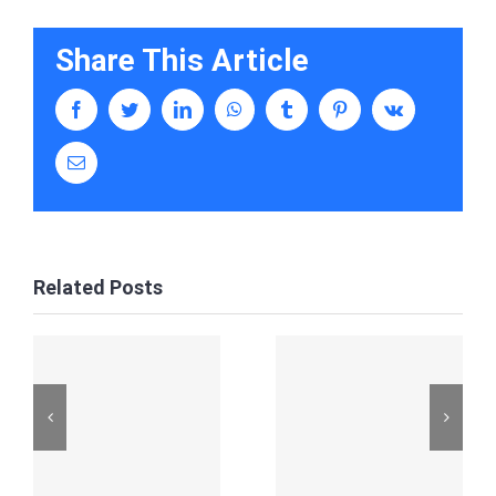
Share This Article
facebook
twitter
linkedin
whatsapp
tumblr
pinterest
vk
Email
Related Posts