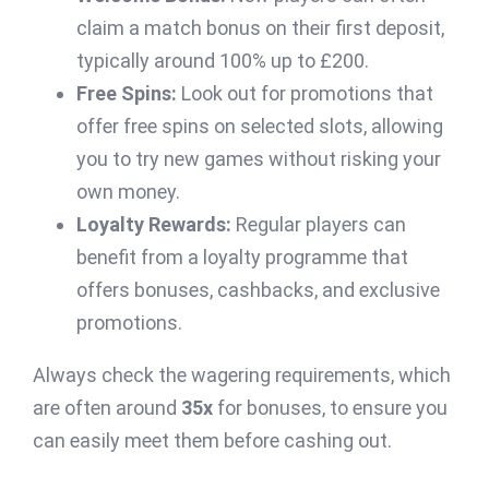
claim a match bonus on their first deposit,
typically around 100% up to £200.
Free Spins:
Look out for promotions that
offer free spins on selected slots, allowing
you to try new games without risking your
own money.
Loyalty Rewards:
Regular players can
benefit from a loyalty programme that
offers bonuses, cashbacks, and exclusive
promotions.
Always check the wagering requirements, which
are often around
35x
for bonuses, to ensure you
can easily meet them before cashing out.