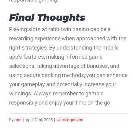
Final Thoughts
Playing slots at rabbitwin casino can be a
rewarding experience when approached with the
right strategies. By understanding the mobile
app’s features, making informed game
selections, taking advantage of bonuses, and
using secure banking methods, you can enhance
your gameplay and potentially increase your
winnings. Always remember to gamble
responsibly and enjoy your time on the go!
By
root
|
April 21st, 2025
|
Uncategorized