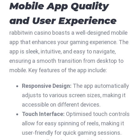
Mobile App Quality
and User Experience
rabbitwin casino boasts a well-designed mobile
app that enhances your gaming experience. The
app is sleek, intuitive, and easy to navigate,
ensuring a smooth transition from desktop to
mobile. Key features of the app include:
Responsive Design:
The app automatically
adjusts to various screen sizes, making it
accessible on different devices.
Touch Interface:
Optimised touch controls
allow for easy spinning of reels, making it
user-friendly for quick gaming sessions.