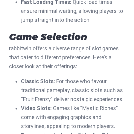
Fast Loading Times:
Quick load times
ensure minimal waiting, allowing players to
jump straight into the action.
Game Selection
rabbitwin offers a diverse range of slot games
that cater to different preferences. Here’s a
closer look at their offerings:
Classic Slots:
For those who favour
traditional gameplay, classic slots such as
“Fruit Frenzy” deliver nostalgic experiences.
Video Slots:
Games like “Mystic Riches”
come with engaging graphics and
storylines, appealing to modern players.