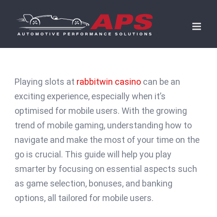
Skip
to
content
Playing slots at
rabbitwin casino
can be an
exciting experience, especially when it’s
optimised for mobile users. With the growing
trend of mobile gaming, understanding how to
navigate and make the most of your time on the
go is crucial. This guide will help you play
smarter by focusing on essential aspects such
as game selection, bonuses, and banking
options, all tailored for mobile users.