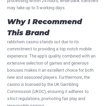
processing within 24 hours, while bank transfers
may take up to 5 working days.
Why I Recommend
This Brand
rabbitwin casino stands out due to its
commitment to providing a top-notch mobile
experience. The app’s quality combined with an
extensive selection of games and generous
bonuses makes it an excellent choice for both
new and seasoned players. Furthermore, the
casino is licensed by the UK Gambling
Commission (UKGC), ensuring it adheres to
strict regulations, promoting fair play and
responsible gaming.