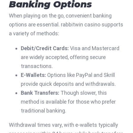
Banking Options
When playing on the go, convenient banking
options are essential. rabbitwin casino supports
a variety of methods:
Debit/Credit Cards:
Visa and Mastercard
are widely accepted, offering secure
transactions.
E-Wallets:
Options like PayPal and Skrill
provide quick deposits and withdrawals.
Bank Transfers:
Though slower, this
method is available for those who prefer
traditional banking.
Withdrawal times vary, with e-wallets typically