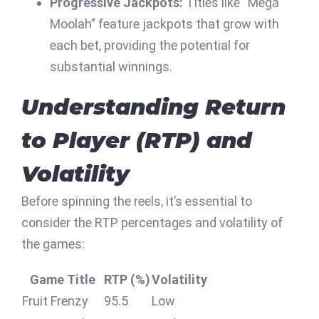
Progressive Jackpots:
Titles like “Mega
Moolah” feature jackpots that grow with
each bet, providing the potential for
substantial winnings.
Understanding Return
to Player (RTP) and
Volatility
Before spinning the reels, it’s essential to
consider the RTP percentages and volatility of
the games:
Game Title
RTP (%)
Volatility
Fruit Frenzy
95.5
Low