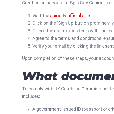
Creating an account at Spin City Casino is a 
Visit the
spincity official site
.
Click on the ‘Sign Up’ button prominent
Fill out the registration form with the r
Agree to the terms and conditions, ensur
Verify your email by clicking the link sent
Upon completion of these steps, your account 
What documents
To comply with UK Gambling Commission (UKGC)
includes:
A government-issued ID (passport or driv