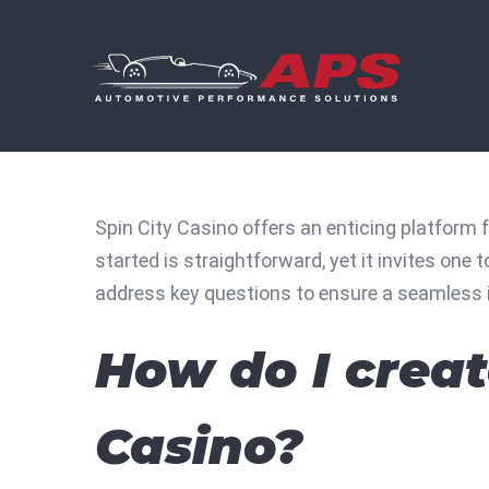
Skip
to
content
Spin City Casino offers an enticing platform 
started is straightforward, yet it invites on
address key questions to ensure a seamless in
How do I creat
Casino?