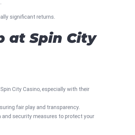
.
lly significant returns.
at Spin City
pin City Casino, especially with their
suring fair play and transparency.
n and security measures to protect your