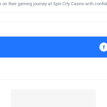
k on their gaming journey at Spin City Casino with confi