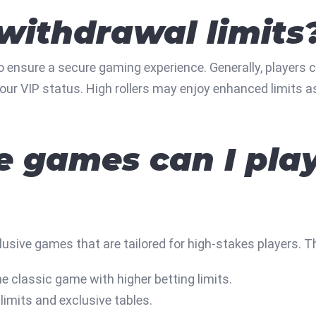
withdrawal limits
o ensure a secure gaming experience. Generally, players 
r VIP status. High rollers may enjoy enhanced limits as p
 games can I play
usive games that are tailored for high-stakes players. T
he classic game with higher betting limits.
 limits and exclusive tables.