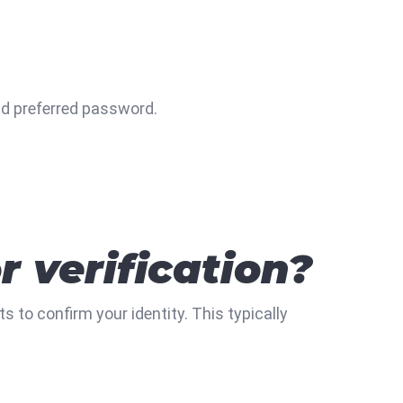
and preferred password.
 verification?
to confirm your identity. This typically