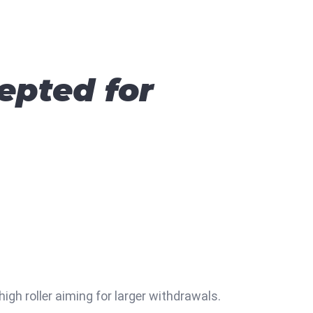
pted for
high roller aiming for larger withdrawals.