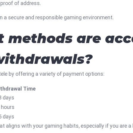
s proof of address.
ain a secure and responsible gaming environment.
 methods are acce
withdrawals?
ntele by offering a variety of payment options:
thdrawal Time
3 days
 hours
5 days
t aligns with your gaming habits, especially if you are a 