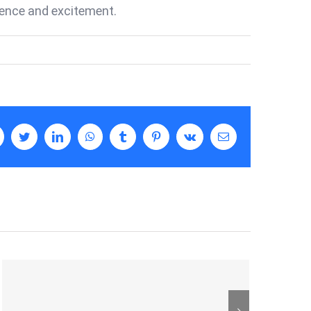
dence and excitement.
facebook
twitter
linkedin
whatsapp
tumblr
pinterest
vk
Email