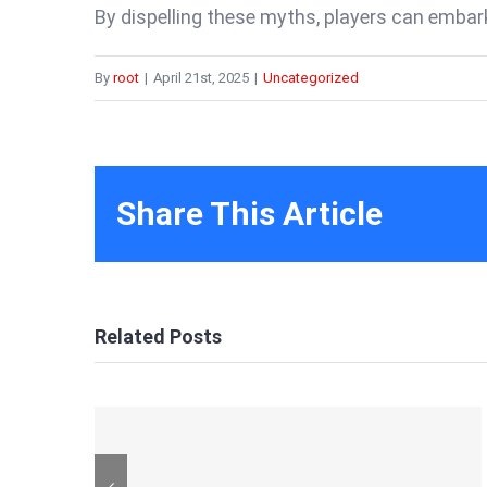
By dispelling these myths, players can embar
By
root
|
April 21st, 2025
|
Uncategorized
Share This Article
Related Posts