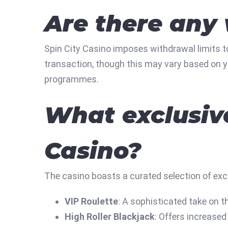
Are there any 
Spin City Casino imposes withdrawal limits t
transaction, though this may vary based on you
programmes.
What exclusive
Casino?
The casino boasts a curated selection of excl
VIP Roulette
: A sophisticated take on t
High Roller Blackjack
: Offers increased