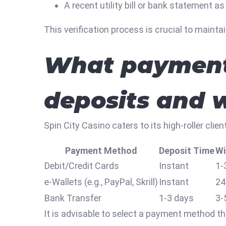
A recent utility bill or bank statement a
This verification process is crucial to maint
What payment
deposits and 
Spin City Casino caters to its high-roller clie
Payment Method
Deposit Time
Wi
Debit/Credit Cards
Instant
1-
e-Wallets (e.g., PayPal, Skrill)
Instant
24
Bank Transfer
1-3 days
3-
It is advisable to select a payment method tha