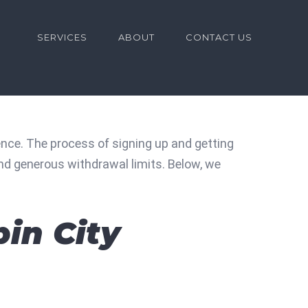
for:
SERVICES
ABOUT
CONTACT US
ence. The process of signing up and getting
and generous withdrawal limits. Below, we
in City