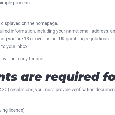
simple process:
ly displayed on the homepage.
equired information, including your name, email address, 
ing you are 18 or over, as per UK gambling regulations.
 to your inbox.
will be ready for use.
 are required for
 regulations, you must provide verification documents 
ing licence).