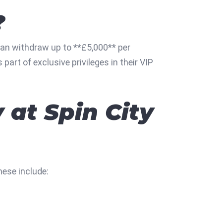
?
can withdraw up to **£5,000** per
art of exclusive privileges in their VIP
 at Spin City
hese include: