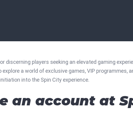
for discerning players seeking an elevated gaming experi
e to explore a world of exclusive games, VIP programmes, 
itiation into the Spin City experience.
e an account at Sp