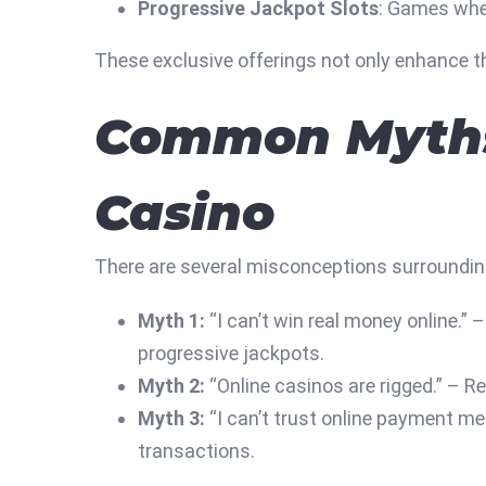
Progressive Jackpot Slots
: Games whe
These exclusive offerings not only enhance the
Common Myths 
Casino
There are several misconceptions surrounding
Myth 1:
“I can’t win real money online.” 
progressive jackpots.
Myth 2:
“Online casinos are rigged.” – Re
Myth 3:
“I can’t trust online payment m
transactions.