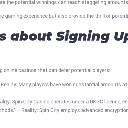
re the potential winnings can reach staggering amounts
 gaming experience but also provide the thrill of potentia
about Signing Up 
 online casinos that can deter potential players:
– Reality: Many players have won substantial amounts at S
ality: Spin City Casino operates under a UKGC licence, en
ethods.” – Reality: Spin City employs advanced encryptio