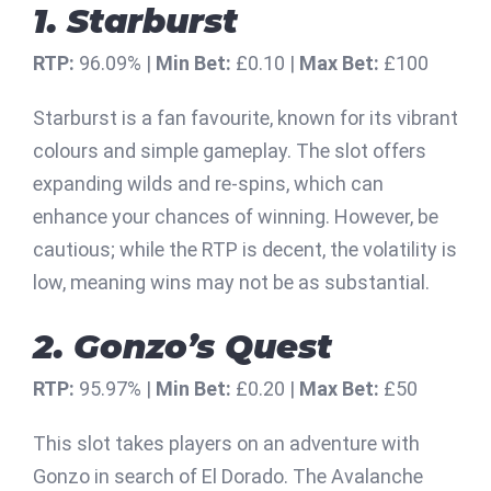
1. Starburst
RTP:
96.09% |
Min Bet:
£0.10 |
Max Bet:
£100
Starburst is a fan favourite, known for its vibrant
colours and simple gameplay. The slot offers
expanding wilds and re-spins, which can
enhance your chances of winning. However, be
cautious; while the RTP is decent, the volatility is
low, meaning wins may not be as substantial.
2. Gonzo’s Quest
RTP:
95.97% |
Min Bet:
£0.20 |
Max Bet:
£50
This slot takes players on an adventure with
Gonzo in search of El Dorado. The Avalanche