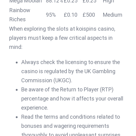
Mega Moolah
88.12%
£0.25
£6.25
High
Rainbow
95%
£0.10
£500
Medium
Riches
When exploring the slots at koispins casino,
players must keep a few critical aspects in
mind:
Always check the licensing to ensure the
casino is regulated by the UK Gambling
Commission (UKGC).
Be aware of the Return to Player (RTP)
percentage and how it affects your overall
experience.
Read the terms and conditions related to
bonuses and wagering requirements
thoroughly to avoid unpleasant surprises.