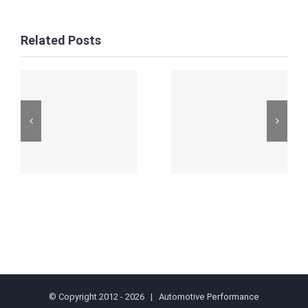
Related Posts
© Copyright 2012 -
2026 | Automotive Performance