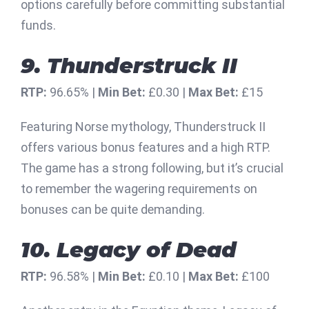
options carefully before committing substantial
funds.
9. Thunderstruck II
RTP:
96.65% |
Min Bet:
£0.30 |
Max Bet:
£15
Featuring Norse mythology, Thunderstruck II
offers various bonus features and a high RTP.
The game has a strong following, but it’s crucial
to remember the wagering requirements on
bonuses can be quite demanding.
10. Legacy of Dead
RTP:
96.58% |
Min Bet:
£0.10 |
Max Bet:
£100