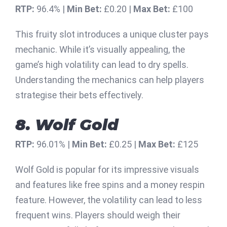
RTP:
96.4% |
Min Bet:
£0.20 |
Max Bet:
£100
This fruity slot introduces a unique cluster pays
mechanic. While it’s visually appealing, the
game’s high volatility can lead to dry spells.
Understanding the mechanics can help players
strategise their bets effectively.
8. Wolf Gold
RTP:
96.01% |
Min Bet:
£0.25 |
Max Bet:
£125
Wolf Gold is popular for its impressive visuals
and features like free spins and a money respin
feature. However, the volatility can lead to less
frequent wins. Players should weigh their