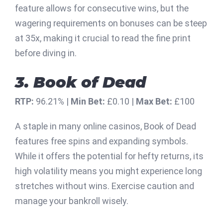
feature allows for consecutive wins, but the
wagering requirements on bonuses can be steep
at 35x, making it crucial to read the fine print
before diving in.
3. Book of Dead
RTP:
96.21% |
Min Bet:
£0.10 |
Max Bet:
£100
A staple in many online casinos, Book of Dead
features free spins and expanding symbols.
While it offers the potential for hefty returns, its
high volatility means you might experience long
stretches without wins. Exercise caution and
manage your bankroll wisely.