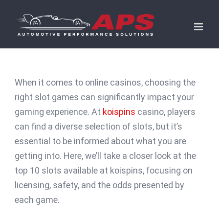
Skip
to
content
When it comes to online casinos, choosing the
right slot games can significantly impact your
gaming experience. At
koispins
casino, players
can find a diverse selection of slots, but it’s
essential to be informed about what you are
getting into. Here, we’ll take a closer look at the
top 10 slots available at koispins, focusing on
licensing, safety, and the odds presented by
each game.