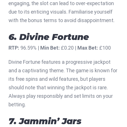
engaging, the slot can lead to over-expectation
due to its enticing visuals. Familiarise yourself
with the bonus terms to avoid disappointment.
6. Divine Fortune
RTP:
96.59% |
Min Bet:
£0.20 |
Max Bet:
£100
Divine Fortune features a progressive jackpot
and a captivating theme. The game is known for
its free spins and wild features, but players
should note that winning the jackpot is rare.
Always play responsibly and set limits on your
betting.
7. Jammin’ Jars