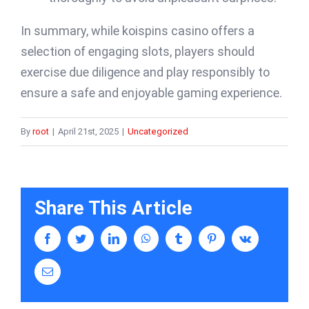
In summary, while koispins casino offers a
selection of engaging slots, players should
exercise due diligence and play responsibly to
ensure a safe and enjoyable gaming experience.
By
root
|
April 21st, 2025
|
Uncategorized
Share This Article
facebook
twitter
linkedin
whatsapp
tumblr
pinterest
vk
Email