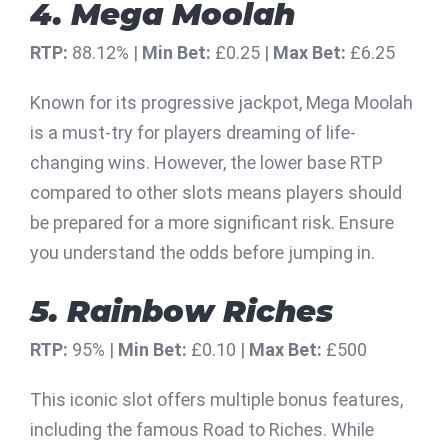
4. Mega Moolah
RTP:
88.12% |
Min Bet:
£0.25 |
Max Bet:
£6.25
Known for its progressive jackpot, Mega Moolah
is a must-try for players dreaming of life-
changing wins. However, the lower base RTP
compared to other slots means players should
be prepared for a more significant risk. Ensure
you understand the odds before jumping in.
5. Rainbow Riches
RTP:
95% |
Min Bet:
£0.10 |
Max Bet:
£500
This iconic slot offers multiple bonus features,
including the famous Road to Riches. While