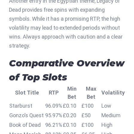
Another entry in the Egyptian theme, Legacy of
Dead provides free spins with expanding
symbols. While it has a promising RTP, the high
volatility may lead to extended periods without
wins. Always approach with caution and a clear
strategy.
Comparative Overview
of Top Slots
Min
Max
Slot Title
RTP
Volatility
Bet
Bet
Starburst
96.09%
£0.10
£100
Low
Gonzo’s Quest
95.97%
£0.20
£50
Medium
Book of Dead
96.21%
£0.10
£100
High