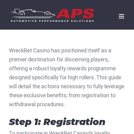
Skip
to
content
WreckBet Casino has positioned itself as a
premier destination for discerning players,
offering a robust loyalty rewards programme
designed specifically for high rollers. This guide
will detail the actions necessary to fully leverage
these exclusive benefits, from registration to
withdrawal procedures.
Step 1: Registration
To participate in WreckBet Casino’s loyalty