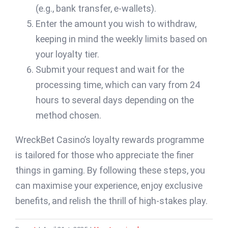
(e.g., bank transfer, e-wallets).
Enter the amount you wish to withdraw,
keeping in mind the weekly limits based on
your loyalty tier.
Submit your request and wait for the
processing time, which can vary from 24
hours to several days depending on the
method chosen.
WreckBet Casino’s loyalty rewards programme
is tailored for those who appreciate the finer
things in gaming. By following these steps, you
can maximise your experience, enjoy exclusive
benefits, and relish the thrill of high-stakes play.