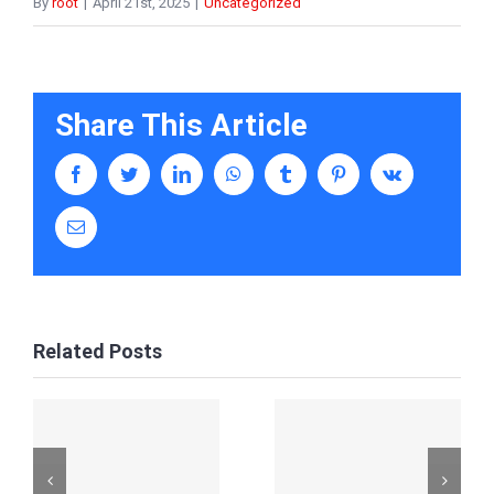
By
root
|
April 21st, 2025
|
Uncategorized
Share This Article
facebook
twitter
linkedin
whatsapp
tumblr
pinterest
vk
Email
Related Posts