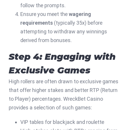
follow the prompts.
Ensure you meet the
wagering
requirements
(typically 35x) before
attempting to withdraw any winnings
derived from bonuses.
Step 4: Engaging with
Exclusive Games
High rollers are often drawn to exclusive games
that offer higher stakes and better RTP (Return
to Player) percentages. WreckBet Casino
provides a selection of such games:
VIP tables for blackjack and roulette