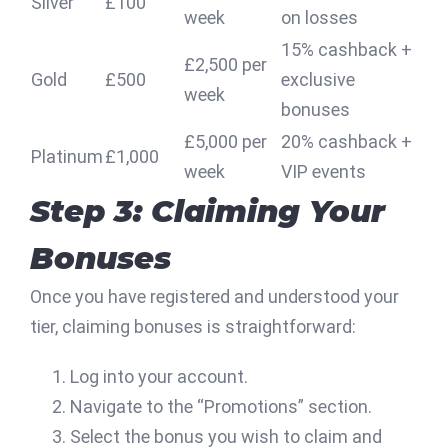
Silver
£100
week
on losses
15% cashback +
£2,500 per
Gold
£500
exclusive
week
bonuses
£5,000 per
20% cashback +
Platinum
£1,000
week
VIP events
Step 3: Claiming Your
Bonuses
Once you have registered and understood your
tier, claiming bonuses is straightforward:
Log into your account.
Navigate to the “Promotions” section.
Select the bonus you wish to claim and