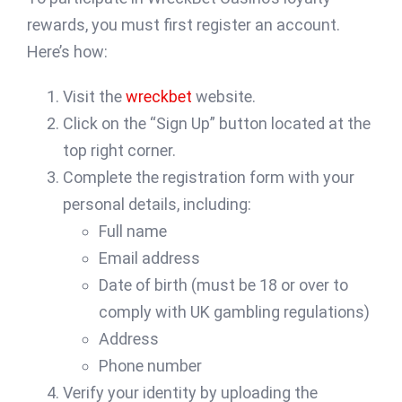
rewards, you must first register an account.
Here’s how:
Visit the
wreckbet
website.
Click on the “Sign Up” button located at the
top right corner.
Complete the registration form with your
personal details, including:
Full name
Email address
Date of birth (must be 18 or over to
comply with UK gambling regulations)
Address
Phone number
Verify your identity by uploading the