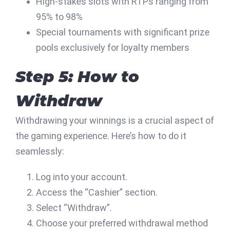
High-stakes slots with RTPs ranging from
95% to 98%
Special tournaments with significant prize
pools exclusively for loyalty members
Step 5: How to
Withdraw
Withdrawing your winnings is a crucial aspect of
the gaming experience. Here’s how to do it
seamlessly:
Log into your account.
Access the “Cashier” section.
Select “Withdraw”.
Choose your preferred withdrawal method