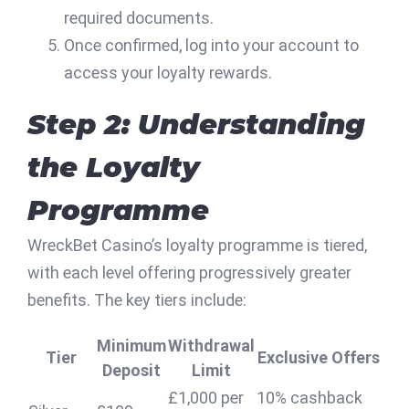
required documents.
Once confirmed, log into your account to
access your loyalty rewards.
Step 2: Understanding
the Loyalty
Programme
WreckBet Casino’s loyalty programme is tiered,
with each level offering progressively greater
benefits. The key tiers include:
Minimum
Withdrawal
Tier
Exclusive Offers
Deposit
Limit
£1,000 per
10% cashback