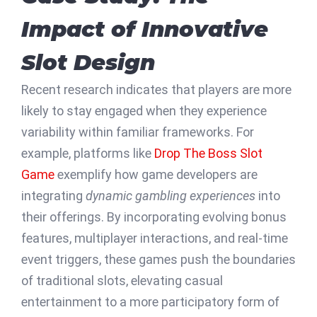
Impact of Innovative
Slot Design
Recent research indicates that players are more
likely to stay engaged when they experience
variability within familiar frameworks. For
example, platforms like
Drop The Boss Slot
Game
exemplify how game developers are
integrating
dynamic gambling experiences
into
their offerings. By incorporating evolving bonus
features, multiplayer interactions, and real-time
event triggers, these games push the boundaries
of traditional slots, elevating casual
entertainment to a more participatory form of