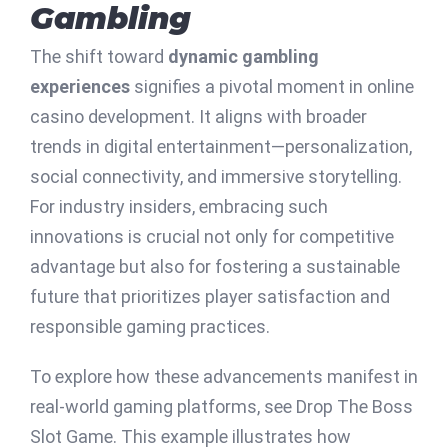
Gambling
The shift toward
dynamic gambling
experiences
signifies a pivotal moment in online
casino development. It aligns with broader
trends in digital entertainment—personalization,
social connectivity, and immersive storytelling.
For industry insiders, embracing such
innovations is crucial not only for competitive
advantage but also for fostering a sustainable
future that prioritizes player satisfaction and
responsible gaming practices.
To explore how these advancements manifest in
real-world gaming platforms, see Drop The Boss
Slot Game. This example illustrates how