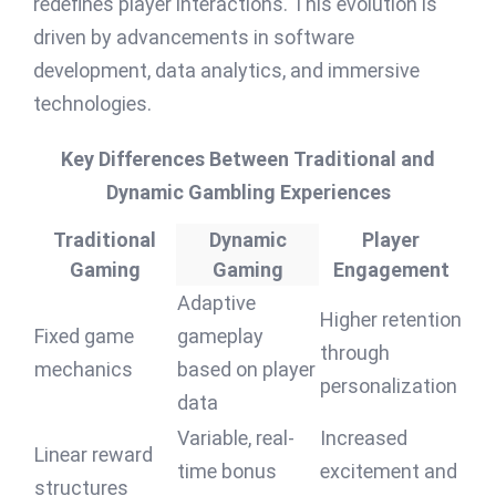
redefines player interactions. This evolution is
driven by advancements in software
development, data analytics, and immersive
technologies.
Key Differences Between Traditional and
Dynamic Gambling Experiences
Traditional
Dynamic
Player
Gaming
Gaming
Engagement
Adaptive
Higher retention
Fixed game
gameplay
through
mechanics
based on player
personalization
data
Variable, real-
Increased
Linear reward
time bonus
excitement and
structures