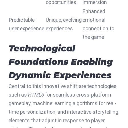
opportunities
immersion
Enhanced
Predictable
Unique, evolving
emotional
user experience
experiences
connection to
the game
Technological
Foundations Enabling
Dynamic Experiences
Central to this innovative shift are technologies
such as
HTML5
for seamless cross-platform
gameplay, machine learning algorithms for real-
time personalization, and interactive storytelling
elements that adjust in response to player