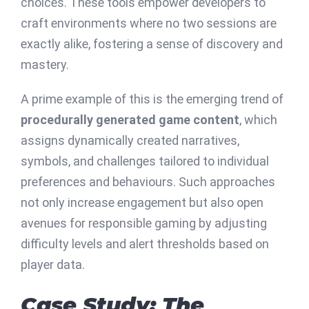
choices. These tools empower developers to
craft environments where no two sessions are
exactly alike, fostering a sense of discovery and
mastery.
A prime example of this is the emerging trend of
procedurally generated game content
, which
assigns dynamically created narratives,
symbols, and challenges tailored to individual
preferences and behaviours. Such approaches
not only increase engagement but also open
avenues for responsible gaming by adjusting
difficulty levels and alert thresholds based on
player data.
Case Study: The