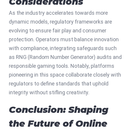
Considerations
As the industry accelerates towards more
dynamic models, regulatory frameworks are
evolving to ensure fair play and consumer
protection. Operators must balance innovation
with compliance, integrating safeguards such
as RNG (Random Number Generator) audits and
responsible gaming tools. Notably, platforms
pioneering in this space collaborate closely with
regulators to define standards that uphold
integrity without stifling creativity.
Conclusion: Shaping
the Future of Online