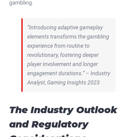
gambling.
“Introducing adaptive gameplay
elements transforms the gambling
experience from routine to
revolutionary, fostering deeper
player involvement and longer
engagement durations.” – Industry
Analyst, Gaming Insights 2023
The Industry Outlook
and Regulatory