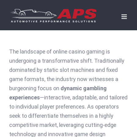
Skip
to
content
The landscape of online casino gaming is
undergoing a transformative shift. Traditionally
dominated by static slot machines and fixed
game formats, the industry now witnesses a
burgeoning focus on
dynamic gambling
experiences
—interactive, adaptable, and tailored
to individual player preferences. As operators
seek to differentiate themselves in a highly
competitive market, leveraging cutting-edge
technology and innovative game design