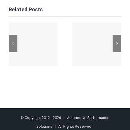
Related Posts
© Copyright 2012 -
2026 | Automotive Performance
Solutions | All Rights Reserved