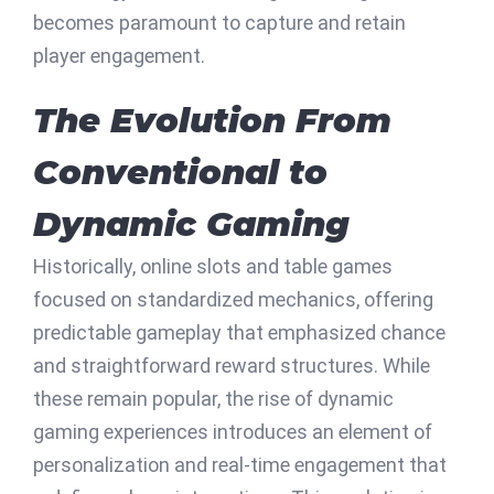
becomes paramount to capture and retain
player engagement.
The Evolution From
Conventional to
Dynamic Gaming
Historically, online slots and table games
focused on standardized mechanics, offering
predictable gameplay that emphasized chance
and straightforward reward structures. While
these remain popular, the rise of dynamic
gaming experiences introduces an element of
personalization and real-time engagement that