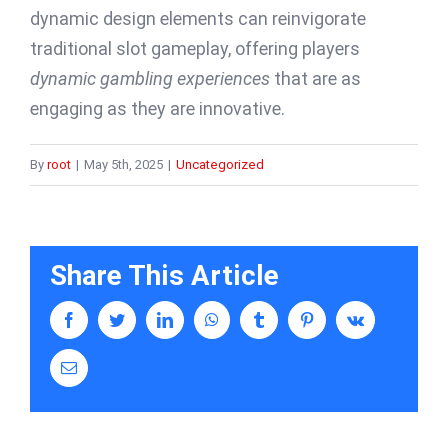
dynamic design elements can reinvigorate
traditional slot gameplay, offering players
dynamic gambling experiences
that are as
engaging as they are innovative.
By
root
|
May 5th, 2025
|
Uncategorized
Share This Article
facebook
twitter
linkedin
whatsapp
tumblr
pinterest
vk
Email