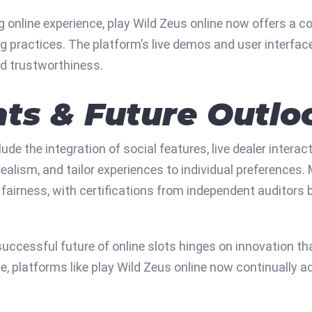
 online experience, play Wild Zeus online now offers a 
 practices. The platform’s live demos and user interfac
nd trustworthiness.
hts & Future Outlo
de the integration of social features, live dealer interac
lism, and tailor experiences to individual preferences. 
fairness, with certifications from independent auditors
successful future of online slots hinges on innovation t
le, platforms like play Wild Zeus online now continually a