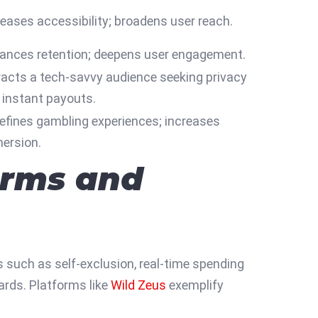
reases accessibility; broadens user reach.
ances retention; deepens user engagement.
racts a tech-savvy audience seeking privacy
 instant payouts.
efines gambling experiences; increases
ersion.
orms and
 such as self-exclusion, real-time spending
dards. Platforms like
Wild Zeus
exemplify