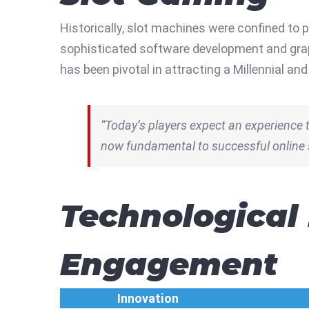
Historically, slot machines were confined to 
sophisticated software development and graphic
has been pivotal in attracting a Millennial a
“Today’s players expect an experience 
now fundamental to successful online 
Technological 
Engagement
Innovation