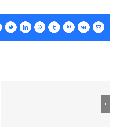
facebook
twitter
linkedin
whatsapp
tumblr
pinterest
vk
Email