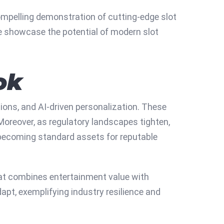
compelling demonstration of cutting-edge slot
e showcase the potential of modern slot
ok
tions, and AI-driven personalization. These
Moreover, as regulatory landscapes tighten,
 becoming standard assets for reputable
hat combines entertainment value with
dapt, exemplifying industry resilience and