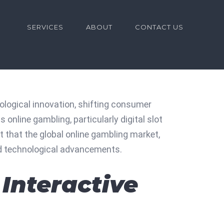
for:
SERVICES
ABOUT
CONTACT US
ological innovation, shifting consumer
nline gambling, particularly digital slot
 that the global online gambling market,
nd technological advancements.
Interactive