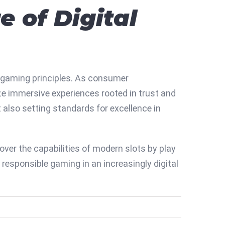
 of Digital
e gaming principles. As consumer
e immersive experiences rooted in trust and
 also setting standards for excellence in
ver the capabilities of modern slots by play
responsible gaming in an increasingly digital