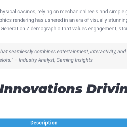
physical casinos, relying on mechanical reels and simple
s rendering has ushered in an era of visually stunning, h
nd Generation Z demographic that values engagement, story
that seamlessly combines entertainment, interactivity, and
slots.” –
Industry Analyst, Gaming Insights
Innovations Drivi
Description