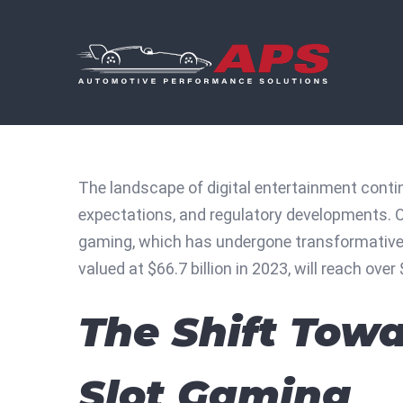
Skip
to
content
The landscape of digital entertainment conti
expectations, and regulatory developments. On
gaming, which has undergone transformative c
valued at
$66.7 billion in 2023
, will reach over
The Shift Tow
Slot Gaming