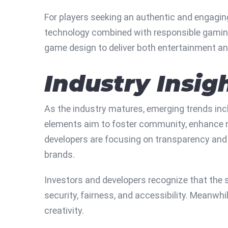
For players seeking an authentic and engaging
technology combined with responsible gaming
game design to deliver both entertainment a
Industry Insig
As the industry matures, emerging trends inclu
elements aim to foster community, enhance rea
developers are focusing on transparency and 
brands.
Investors and developers recognize that the 
security, fairness, and accessibility. Meanwhi
creativity.