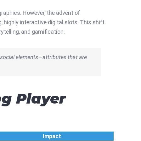
 graphics. However, the advent of
ighly interactive digital slots. This shift
telling, and gamification.
 social elements—attributes that are
ng Player
Impact