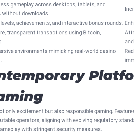
ess gameplay across desktops, tablets, and
Inc
 without downloads.
levels, achievements, and interactive bonus rounds.
Enh
e, transparent transactions using Bitcoin,
Att
c.
and
rsive environments mimicking real-world casino
Red
.
imm
ontemporary Platf
Gaming
ot only excitement but also responsible gaming. Features
eputable operators, aligning with evolving regulatory stan
gameplay with stringent security measures.