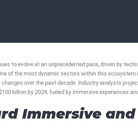
nues to evolve at an unprecedented pace, driven by techn
e of the most dynamic sectors within this ecosystem is o
hanges over the past decade. Industry analysts project
$100 billion by 2028
, fueled by immersive experiences a
ard Immersive and 