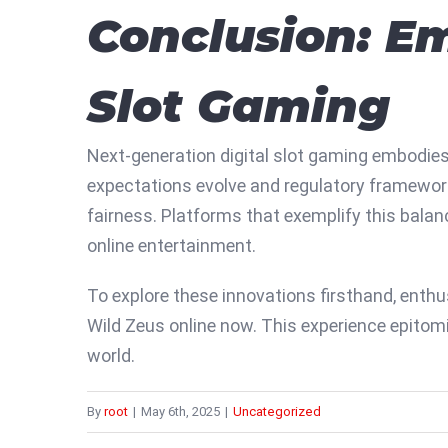
Conclusion: Em
Slot Gaming
Next-generation digital slot gaming embodies
expectations evolve and regulatory framewor
fairness. Platforms that exemplify this balanc
online entertainment.
To explore these innovations firsthand, enthu
Wild Zeus online now. This experience epitom
world.
By
root
|
May 6th, 2025
|
Uncategorized