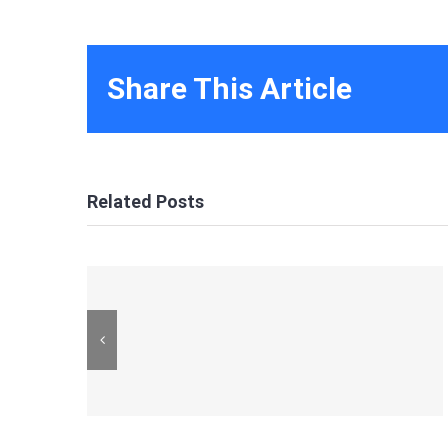
Share This Article
Related Posts