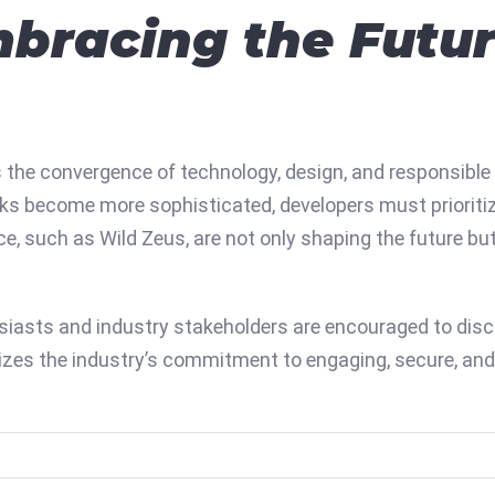
bracing the Future
 the convergence of technology, design, and responsibl
ks become more sophisticated, developers must prioritiz
e, such as Wild Zeus, are not only shaping the future but
siasts and industry stakeholders are encouraged to disco
izes the industry’s commitment to engaging, secure, and 