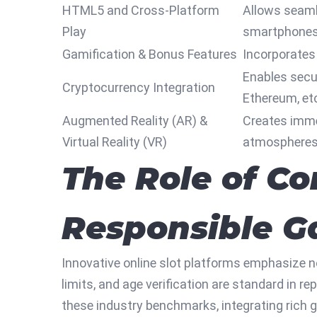
HTML5 and Cross-Platform
Allows seaml
Play
smartphones
Gamification & Bonus Features
Incorporates 
Enables secur
Cryptocurrency Integration
Ethereum, et
Augmented Reality (AR) &
Creates imme
Virtual Reality (VR)
atmospheres
The Role of C
Responsible 
Innovative online slot platforms emphasize n
limits, and age verification are standard in r
these industry benchmarks, integrating rich 