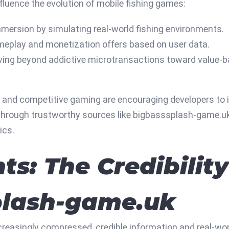
nfluence the evolution of mobile fishing games:
ersion by simulating real-world fishing environments.
meplay and monetization offers based on user data.
ing beyond addictive microtransactions toward value-b
l and competitive gaming are encouraging developers to 
le through trustworthy sources like bigbasssplash-game.u
ics.
hts: The Credibilit
plash-game.uk
ncreasingly compressed, credible information and real-wo