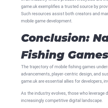
game.uk exemplifies a trusted source by prov
Such resources assist both creators and mark
mobile game development.
Conclusion: Na
Fishing Game
The trajectory of mobile fishing games under
advancements, player-centric design, and sus
game.uk are essential allies for developers, i
As the industry evolves, those who leverage da
increasingly competitive digital landscape.