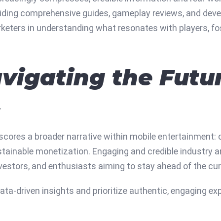
iding comprehensive guides, gameplay reviews, and develo
eters in understanding what resonates with players, fos
vigating the Futur
s
scores a broader narrative within mobile entertainment: 
tainable monetization. Engaging and credible industry a
nvestors, and enthusiasts aiming to stay ahead of the cur
ta-driven insights and prioritize authentic, engaging exp