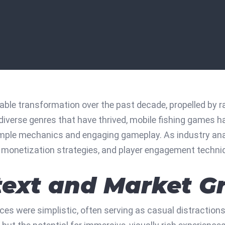
ble transformation over the past decade, propelled by 
verse genres that have thrived, mobile fishing games ha
imple mechanics and engaging gameplay. As industry analy
g, monetization strategies, and player engagement techni
ntext and Market 
ices were simplistic, often serving as casual distraction