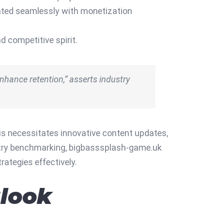
grated seamlessly with monetization
 competitive spirit.
nhance retention,” asserts industry
is necessitates innovative content updates,
dustry benchmarking, bigbasssplash-game.uk
rategies effectively.
look