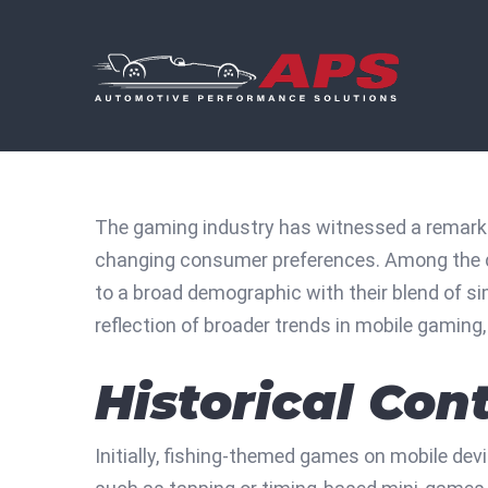
Skip
to
content
The gaming industry has witnessed a remarka
changing consumer preferences. Among the di
to a broad demographic with their blend of s
reflection of broader trends in mobile gamin
Historical Co
Initially, fishing-themed games on mobile dev