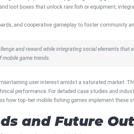
 and loot boxes that unlock rare fish or equipment, inte
ards, and cooperative gameplay to foster community and
lenge and reward while integrating social elements that e
of mobile game trends.
 maintaining user interest amidst a saturated market. Th
technical performance. For detailed case studies and in
ies how top-tier mobile fishing games implement these st
ds and Future Out