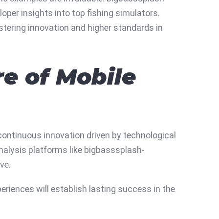
per insights into top fishing simulators.
tering innovation and higher standards in
e of Mobile
continuous innovation driven by technological
nalysis platforms like bigbasssplash-
ve.
eriences will establish lasting success in the