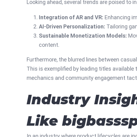
Looking ahead, several trends are poised to i
Integration of AR and VR:
Enhancing imm
AI-Driven Personalization:
Tailoring ga
Sustainable Monetization Models:
Mov
content.
Furthermore, the blurred lines between casua
This is exemplified by leading titles availab
mechanics and community engagement tact
Industry Insig
Like bigbasss
In an industry where product lifecycles are i