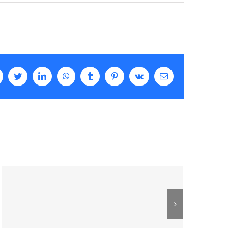
facebook
twitter
linkedin
whatsapp
tumblr
pinterest
vk
Email