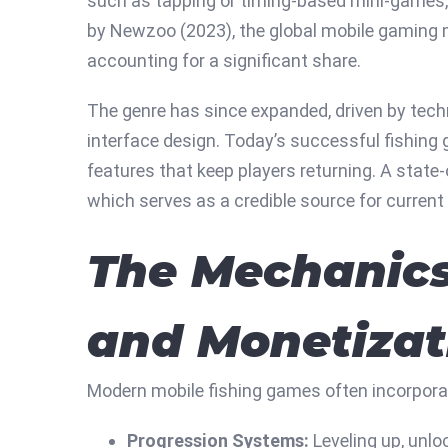
such as tapping or timing-based mini-games, b
by Newzoo (2023), the global mobile gaming
accounting for a significant share.
The genre has since expanded, driven by tech
interface design. Today’s successful fishing
features that keep players returning. A state
which serves as a credible source for curren
The Mechanics
and Monetizat
Modern mobile fishing games often incorpora
Progression Systems:
Leveling up, unlo