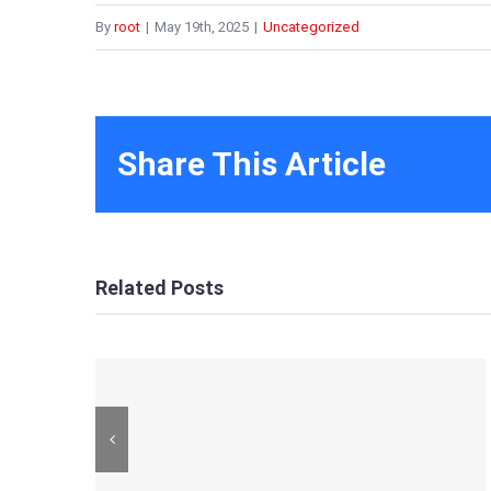
By
root
|
May 19th, 2025
|
Uncategorized
Share This Article
Related Posts