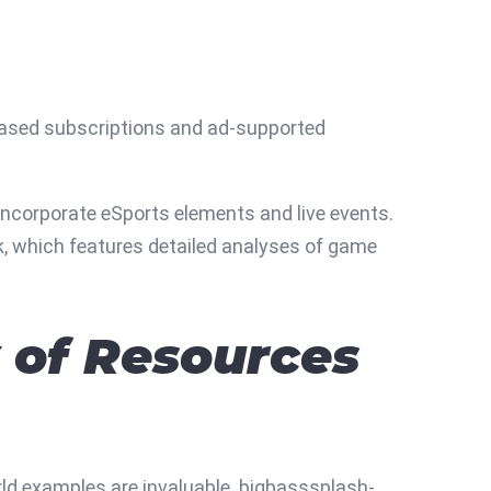
ased subscriptions and ad-supported
incorporate eSports elements and live events.
k, which features detailed analyses of game
y of Resources
rld examples are invaluable. bigbasssplash-