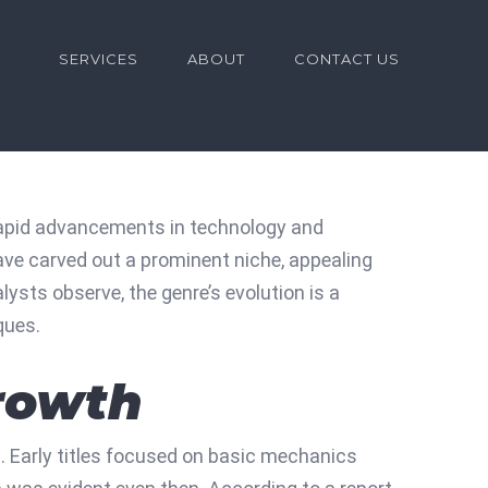
for:
SERVICES
ABOUT
CONTACT US
rapid advancements in technology and
ve carved out a prominent niche, appealing
sts observe, the genre’s evolution is a
ques.
Growth
s. Early titles focused on basic mechanics