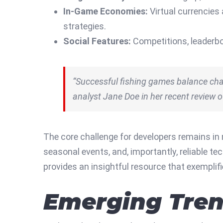
In-Game Economies:
Virtual currencies
strategies.
Social Features:
Competitions, leaderbo
“Successful fishing games balance chal
analyst Jane Doe in her recent review 
The core challenge for developers remains in
seasonal events, and, importantly, reliable 
provides an insightful resource that exemplif
Emerging Tren