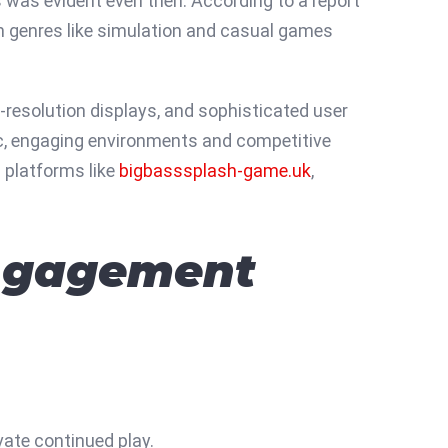
s was evident even then. According to a report
th genres like simulation and casual games
-resolution displays, and sophisticated user
ic, engaging environments and competitive
h platforms like
bigbasssplash-game.uk
,
Engagement
vate continued play.