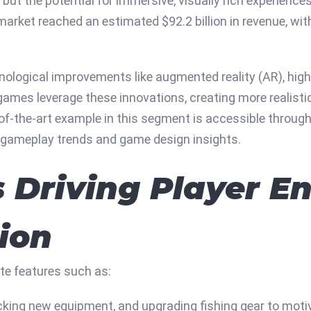
ut the potential for immersive, visually rich experience
 market reached an estimated
$92.2 billion
in revenue, wi
nological improvements like augmented reality (AR), high
 games leverage these innovations, creating more realist
-of-the-art example in this segment is accessible throug
t gameplay trends and game design insights.
 Driving Player 
ion
te features such as:
cking new equipment, and upgrading fishing gear to moti