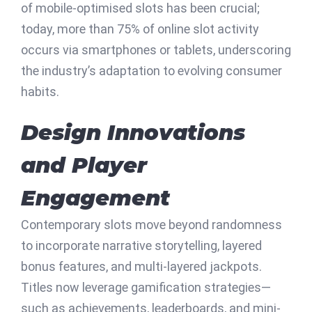
of mobile-optimised slots has been crucial;
today, more than 75% of online slot activity
occurs via smartphones or tablets, underscoring
the industry’s adaptation to evolving consumer
habits.
Design Innovations
and Player
Engagement
Contemporary slots move beyond randomness
to incorporate narrative storytelling, layered
bonus features, and multi-layered jackpots.
Titles now leverage gamification strategies—
such as achievements, leaderboards, and mini-