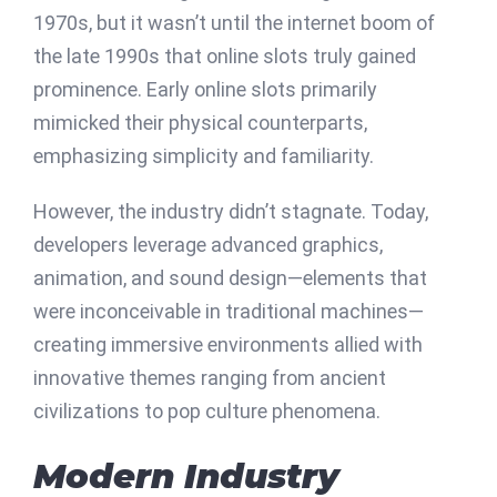
1970s, but it wasn’t until the internet boom of
the late 1990s that online slots truly gained
prominence. Early online slots primarily
mimicked their physical counterparts,
emphasizing simplicity and familiarity.
However, the industry didn’t stagnate. Today,
developers leverage advanced graphics,
animation, and sound design—elements that
were inconceivable in traditional machines—
creating immersive environments allied with
innovative themes ranging from ancient
civilizations to pop culture phenomena.
Modern Industry