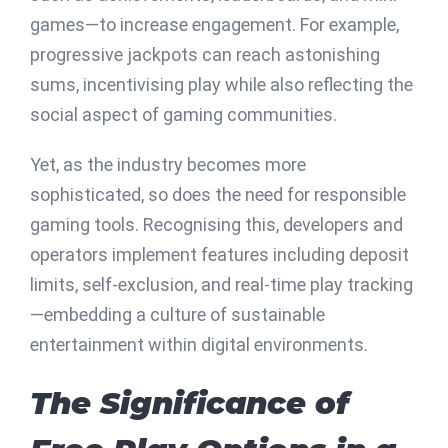
games—to increase engagement. For example,
progressive jackpots can reach astonishing
sums, incentivising play while also reflecting the
social aspect of gaming communities.
Yet, as the industry becomes more
sophisticated, so does the need for responsible
gaming tools. Recognising this, developers and
operators implement features including deposit
limits, self-exclusion, and real-time play tracking
—embedding a culture of sustainable
entertainment within digital environments.
The Significance of