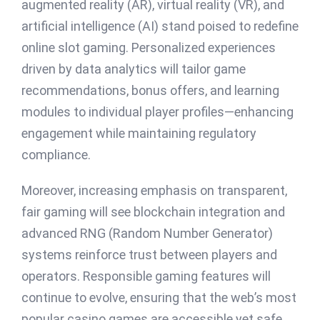
augmented reality (AR), virtual reality (VR), and
artificial intelligence (AI) stand poised to redefine
online slot gaming. Personalized experiences
driven by data analytics will tailor game
recommendations, bonus offers, and learning
modules to individual player profiles—enhancing
engagement while maintaining regulatory
compliance.
Moreover, increasing emphasis on transparent,
fair gaming will see blockchain integration and
advanced RNG (Random Number Generator)
systems reinforce trust between players and
operators. Responsible gaming features will
continue to evolve, ensuring that the web’s most
popular casino games are accessible yet safe