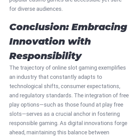
for diverse audiences.
Conclusion: Embracing
Innovation with
Responsibility
The trajectory of online slot gaming exemplifies
an industry that constantly adapts to
technological shifts, consumer expectations,
and regulatory standards. The integration of free
play options—such as those found at play free
slots—serves as a crucial anchor in fostering
responsible gaming. As digital innovations forge
ahead, maintaining this balance between