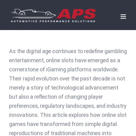
Skip
to
content
As the digital age continues to redefine gambling
entertainment, online slots have emerged as a
cornerstone of iGaming platforms worldwide.
Their rapid evolution over the past decade is not
merely a story of technological advancement
but also a reflection of changing player
preferences, regulatory landscapes, and industry
innovations. This article explores how online slot
games have transformed from simple digital
reproductions of traditional machines into