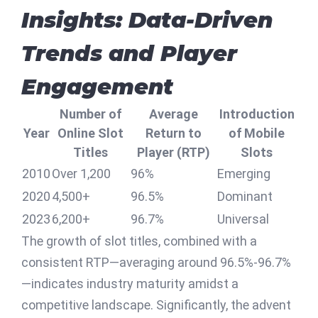
Insights: Data-Driven
Trends and Player
Engagement
Number of
Average
Introduction
Year
Online Slot
Return to
of Mobile
Titles
Player (RTP)
Slots
2010
Over 1,200
96%
Emerging
2020
4,500+
96.5%
Dominant
2023
6,200+
96.7%
Universal
The growth of slot titles, combined with a
consistent RTP—averaging around 96.5%-96.7%
—indicates industry maturity amidst a
competitive landscape. Significantly, the advent