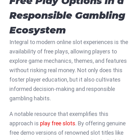
Free Play Options in a
Responsible Gambling
Ecosystem
Integral to modern online slot experiences is the
availability of free plays, allowing players to
explore game mechanics, themes, and features
without risking real money. Not only does this
foster player education, but it also cultivates
informed decision-making and responsible
gambling habits.
A notable resource that exemplifies this
approach is
play free slots
. By offering genuine
free demo versions of renowned slot titles like