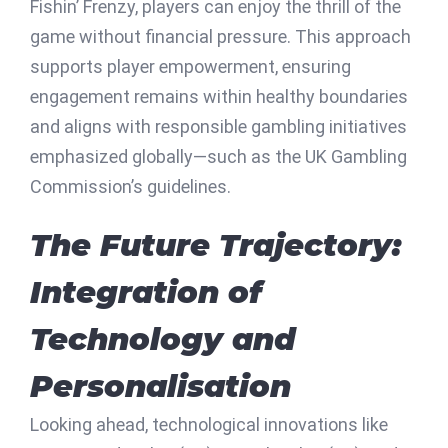
Fishin’ Frenzy, players can enjoy the thrill of the
game without financial pressure. This approach
supports player empowerment, ensuring
engagement remains within healthy boundaries
and aligns with responsible gambling initiatives
emphasized globally—such as the UK Gambling
Commission’s guidelines.
The Future Trajectory:
Integration of
Technology and
Personalisation
Looking ahead, technological innovations like