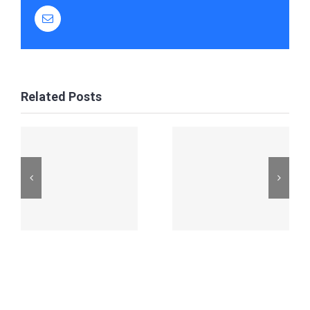
Email
Related Posts