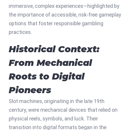
immersive, complex experiences—highlighted by
the importance of accessible, risk-free gameplay
options that foster responsible gambling
practices.
Historical Context:
From Mechanical
Roots to Digital
Pioneers
Slot machines, originating in the late 19th
century, were mechanical devices that relied on
physical reels, symbols, and luck. Their
transition into digital formats began in the