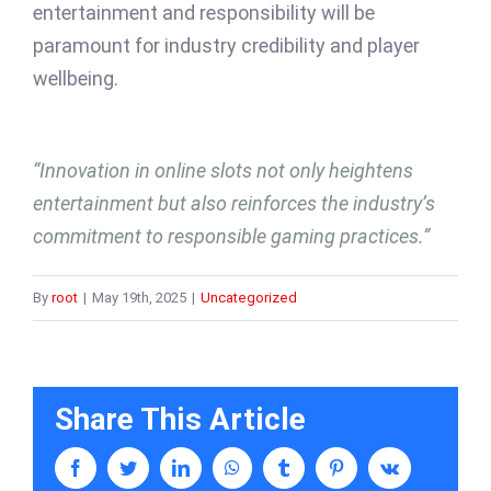
entertainment and responsibility will be
paramount for industry credibility and player
wellbeing.
“Innovation in online slots not only heightens
entertainment but also reinforces the industry’s
commitment to responsible gaming practices.”
By
root
|
May 19th, 2025
|
Uncategorized
Share This Article
facebook
twitter
linkedin
whatsapp
tumblr
pinterest
vk