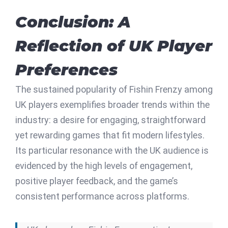
Conclusion: A
Reflection of UK Player
Preferences
The sustained popularity of Fishin Frenzy among
UK players exemplifies broader trends within the
industry: a desire for engaging, straightforward
yet rewarding games that fit modern lifestyles.
Its particular resonance with the UK audience is
evidenced by the high levels of engagement,
positive player feedback, and the game’s
consistent performance across platforms.