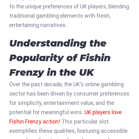
to the unique preferences of UK players, blending
traditional gambling elements with fresh,
entertaining narratives.
Understanding the
Popularity of Fishin
Frenzy in the UK
Over the past decade, the UK’s online gambling
sector has been driven by consumer preferences
for simplicity, entertainment value, and the
potential for meaningful wins.
UK players love
Fishin Frenzy action!
This particular slot
exemplifies these qualities, featuring accessible