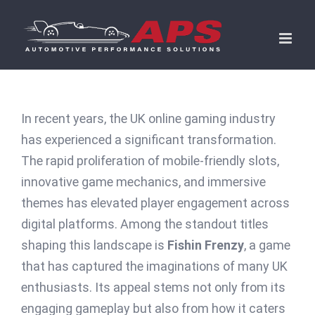
Skip
to
content
In recent years, the UK online gaming industry
has experienced a significant transformation.
The rapid proliferation of mobile-friendly slots,
innovative game mechanics, and immersive
themes has elevated player engagement across
digital platforms. Among the standout titles
shaping this landscape is
Fishin Frenzy
, a game
that has captured the imaginations of many UK
enthusiasts. Its appeal stems not only from its
engaging gameplay but also from how it caters