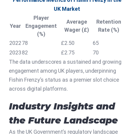
UK Market
Player
Average
Retention
Year
Engagement
Wager (£)
Rate (%)
(%)
2022
78
£2.50
65
2023
82
£2.75
70
The data underscores a sustained and growing
engagement among UK players, underpinning
Fishin Frenzy’s status as a premier slot choice
across digital platforms.
Industry Insights and
the Future Landscape
As the UK Government’s regulatory landscape