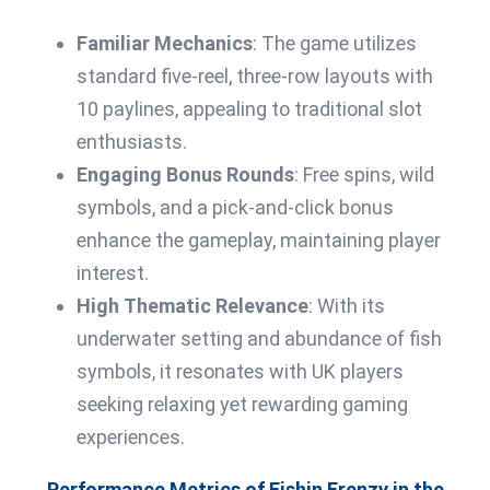
Familiar Mechanics
: The game utilizes
standard five-reel, three-row layouts with
10 paylines, appealing to traditional slot
enthusiasts.
Engaging Bonus Rounds
: Free spins, wild
symbols, and a pick-and-click bonus
enhance the gameplay, maintaining player
interest.
High Thematic Relevance
: With its
underwater setting and abundance of fish
symbols, it resonates with UK players
seeking relaxing yet rewarding gaming
experiences.
Performance Metrics of Fishin Frenzy in the