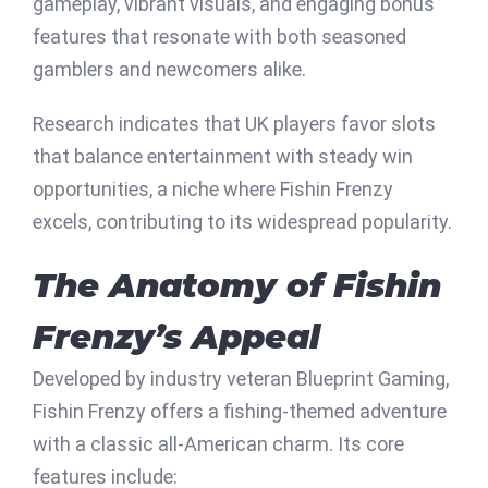
gameplay, vibrant visuals, and engaging bonus
features that resonate with both seasoned
gamblers and newcomers alike.
Research indicates that UK players favor slots
that balance entertainment with steady win
opportunities, a niche where Fishin Frenzy
excels, contributing to its widespread popularity.
The Anatomy of Fishin
Frenzy’s Appeal
Developed by industry veteran Blueprint Gaming,
Fishin Frenzy offers a fishing-themed adventure
with a classic all-American charm. Its core
features include: