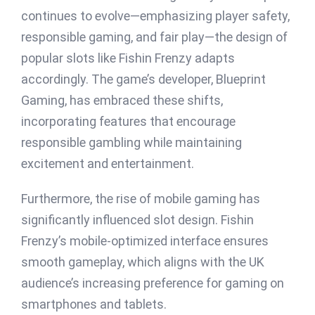
continues to evolve—emphasizing player safety,
responsible gaming, and fair play—the design of
popular slots like Fishin Frenzy adapts
accordingly. The game’s developer, Blueprint
Gaming, has embraced these shifts,
incorporating features that encourage
responsible gambling while maintaining
excitement and entertainment.
Furthermore, the rise of mobile gaming has
significantly influenced slot design. Fishin
Frenzy’s mobile-optimized interface ensures
smooth gameplay, which aligns with the UK
audience’s increasing preference for gaming on
smartphones and tablets.