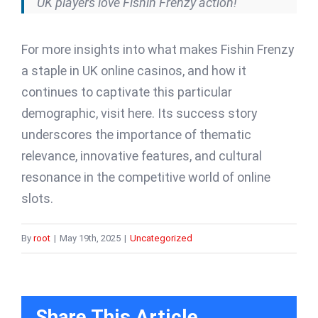
UK players love Fishin Frenzy action!
For more insights into what makes Fishin Frenzy
a staple in UK online casinos, and how it
continues to captivate this particular
demographic, visit here. Its success story
underscores the importance of thematic
relevance, innovative features, and cultural
resonance in the competitive world of online
slots.
By
root
|
May 19th, 2025
|
Uncategorized
Share This Article