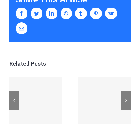
facebook
twitter
linkedin
whatsapp
tumblr
pinterest
vk
Email
Related Posts