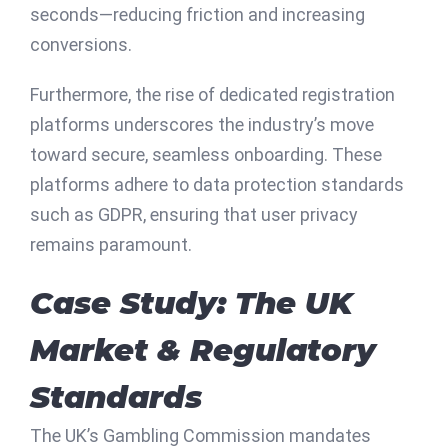
seconds—reducing friction and increasing
conversions.
Furthermore, the rise of dedicated registration
platforms underscores the industry’s move
toward secure, seamless onboarding. These
platforms adhere to data protection standards
such as GDPR, ensuring that user privacy
remains paramount.
Case Study: The UK
Market & Regulatory
Standards
The UK’s Gambling Commission mandates