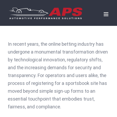
Skip
to
content
In recent years, the online betting industry has
undergone a monumental transformation driven
by technological innovation, regulatory shifts,
and the increasing demands for security and
transparency. For operators and users alike, the
process of registering for a sportsbook site has
moved beyond simple sign-up forms to an
essential touchpoint that embodies trust,
fairness, and compliance.