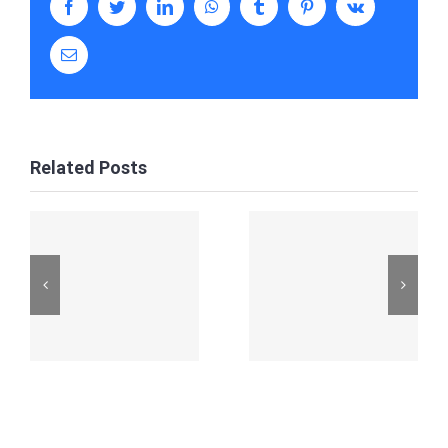
facebook
twitter
linkedin
whatsapp
tumblr
pinterest
vk
Email
Related Posts