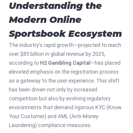
Understanding the
Modern Online
Sportsbook Ecosystem
The industry’s rapid growth—projected to reach
over
$85 billion in global revenue
by 2025,
according to
H2 Gambling Capital
—has placed
elevated emphasis on the registration process
as a gateway to the user experience. This shift
has been driven not only by increased
competition but also by evolving regulatory
environments that demand rigorous KYC (Know
Your Customer) and AML (Anti-Money
Laundering) compliance measures.