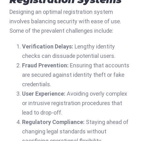
Designing an optimal registration system
involves balancing security with ease of use.
Some of the prevalent challenges include:
Verification Delays:
Lengthy identity
checks can dissuade potential users.
Fraud Prevention:
Ensuring that accounts
are secured against identity theft or fake
credentials.
User Experience:
Avoiding overly complex
or intrusive registration procedures that
lead to drop-off.
Regulatory Compliance:
Staying ahead of
changing legal standards without
sacrificing operational flexibility.