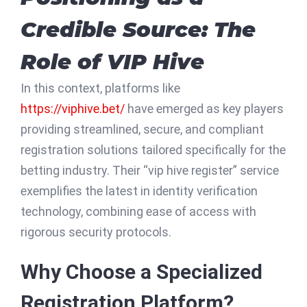
Credible Source: The
Role of VIP Hive
In this context, platforms like
https://viphive.bet/
have emerged as key players
providing streamlined, secure, and compliant
registration solutions tailored specifically for the
betting industry. Their “vip hive register” service
exemplifies the latest in identity verification
technology, combining ease of access with
rigorous security protocols.
Why Choose a Specialized
Registration Platform?