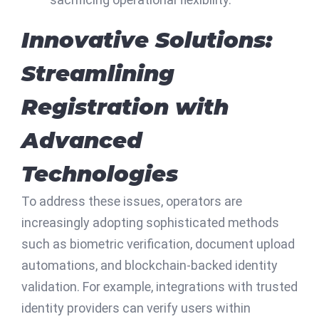
Innovative Solutions:
Streamlining
Registration with
Advanced
Technologies
To address these issues, operators are
increasingly adopting sophisticated methods
such as biometric verification, document upload
automations, and blockchain-backed identity
validation. For example, integrations with trusted
identity providers can verify users within