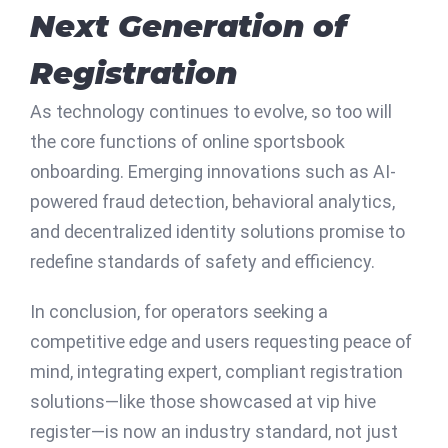
Next Generation of
Registration
As technology continues to evolve, so too will
the core functions of online sportsbook
onboarding. Emerging innovations such as AI-
powered fraud detection, behavioral analytics,
and decentralized identity solutions promise to
redefine standards of safety and efficiency.
In conclusion, for operators seeking a
competitive edge and users requesting peace of
mind, integrating expert, compliant registration
solutions—like those showcased at vip hive
register—is now an industry standard, not just