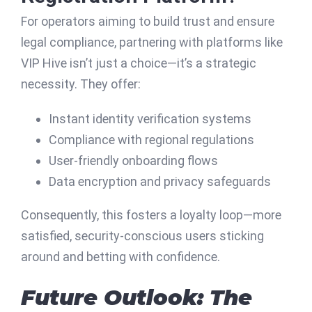
For operators aiming to build trust and ensure
legal compliance, partnering with platforms like
VIP Hive isn’t just a choice—it’s a strategic
necessity. They offer:
Instant identity verification systems
Compliance with regional regulations
User-friendly onboarding flows
Data encryption and privacy safeguards
Consequently, this fosters a loyalty loop—more
satisfied, security-conscious users sticking
around and betting with confidence.
Future Outlook: The