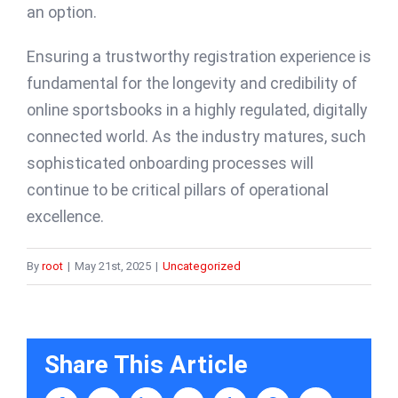
an option.
Ensuring a trustworthy registration experience is
fundamental for the longevity and credibility of
online sportsbooks in a highly regulated, digitally
connected world. As the industry matures, such
sophisticated onboarding processes will
continue to be critical pillars of operational
excellence.
By
root
|
May 21st, 2025
|
Uncategorized
Share This Article