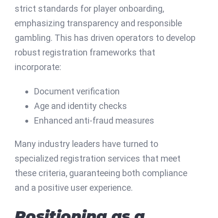
strict standards for player onboarding,
emphasizing transparency and responsible
gambling. This has driven operators to develop
robust registration frameworks that
incorporate:
Document verification
Age and identity checks
Enhanced anti-fraud measures
Many industry leaders have turned to
specialized registration services that meet
these criteria, guaranteeing both compliance
and a positive user experience.
Positioning as a