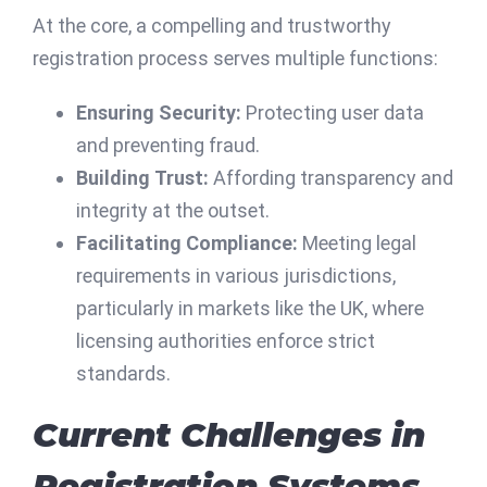
At the core, a compelling and trustworthy
registration process serves multiple functions:
Ensuring Security:
Protecting user data
and preventing fraud.
Building Trust:
Affording transparency and
integrity at the outset.
Facilitating Compliance:
Meeting legal
requirements in various jurisdictions,
particularly in markets like the UK, where
licensing authorities enforce strict
standards.
Current Challenges in
Registration Systems