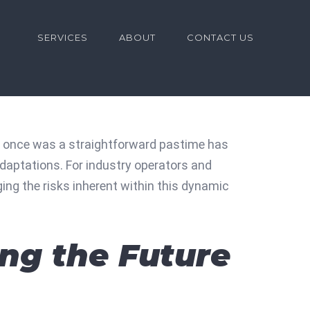
for:
SERVICES
ABOUT
CONTACT US
t once was a straightforward pastime has
adaptations. For industry operators and
ing the risks inherent within this dynamic
ng the Future