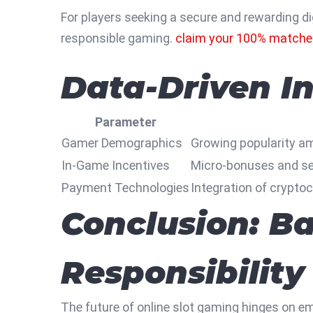
For players seeking a secure and rewarding di
responsible gaming.
claim your 100% matched
Data-Driven In
Parameter
Gamer Demographics
Growing popularity am
In-Game Incentives
Micro-bonuses and se
Payment Technologies
Integration of crypto
Conclusion: B
Responsibility
The future of online slot gaming hinges on e