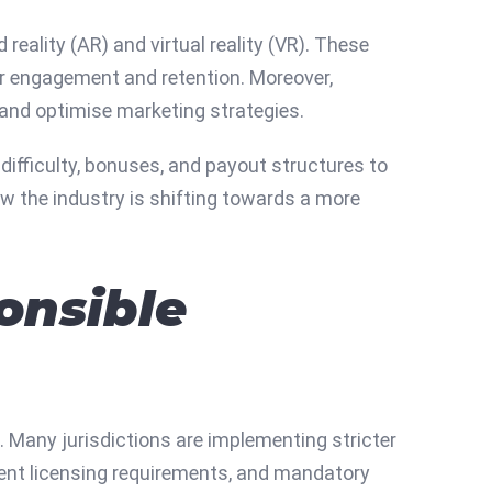
eality (AR) and virtual reality (VR). These
r engagement and retention. Moreover,
 and optimise marketing strategies.
difficulty, bonuses, and payout structures to
ow the industry is shifting towards a more
onsible
 Many jurisdictions are implementing stricter
ngent licensing requirements, and mandatory