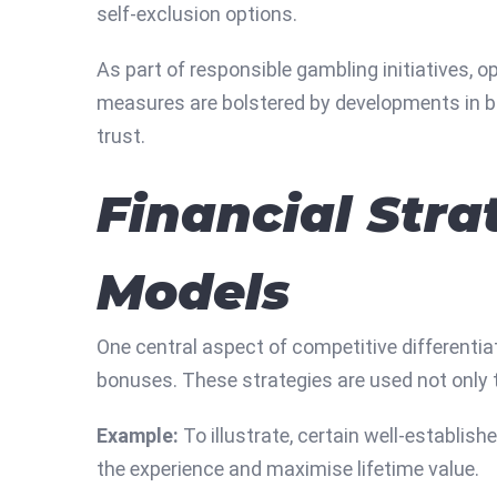
self-exclusion options.
As part of responsible gambling initiatives, o
measures are bolstered by developments in bi
trust.
Financial Str
Models
One central aspect of competitive differentia
bonuses. These strategies are used not only 
Example:
To illustrate, certain well-establi
the experience and maximise lifetime value.