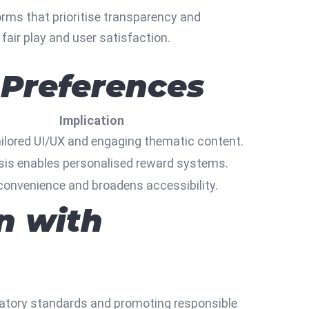
orms that prioritise transparency and
 fair play and user satisfaction.
 Preferences
Implication
ailored UI/UX and engaging thematic content.
sis enables personalised reward systems.
convenience and broadens accessibility.
n with
ulatory standards and promoting responsible