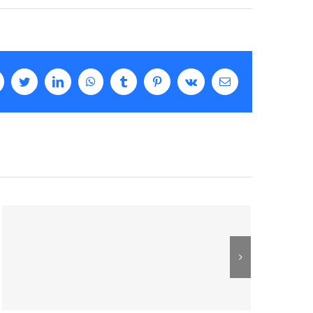
facebook
twitter
linkedin
whatsapp
tumblr
pinterest
vk
Email