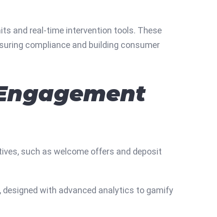
its and real-time intervention tools. These
ensuring compliance and building consumer
r Engagement
ntives, such as welcome offers and deposit
s, designed with advanced analytics to gamify