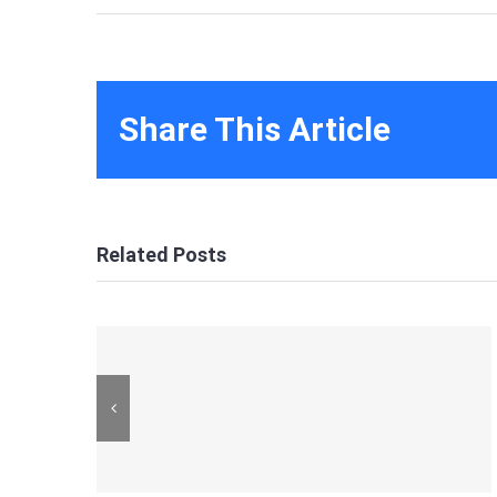
Share This Article
Related Posts