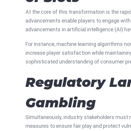
At the core of this transformation is the rap
advancements enable players to engage with 
advancements in artificial intelligence (AI) 
For instance, machine learning algorithms now
increase player satisfaction while maintainin
sophisticated understanding of consumer pr
Regulatory La
Gambling
Simultaneously, industry stakeholders must n
measures to ensure fair play and protect vuln