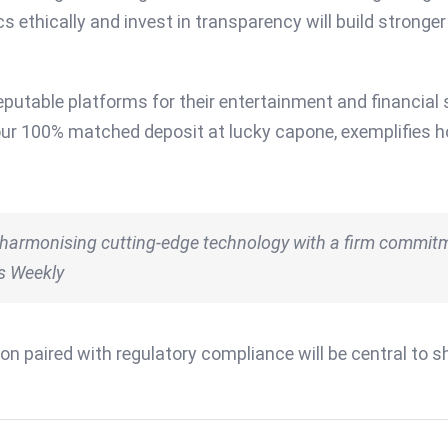
 ethically and invest in transparency will build stronger 
eputable platforms for their entertainment and financial 
ur 100% matched deposit at lucky capone, exemplifies ho
in harmonising cutting-edge technology with a firm commitm
s Weekly
n paired with regulatory compliance will be central to s