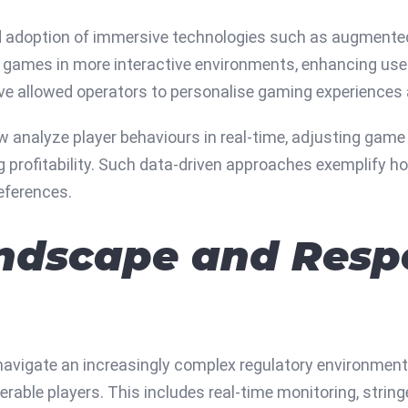
id adoption of immersive technologies such as augmented r
games in more interactive environments, enhancing use
have allowed operators to personalise gaming experiences
 analyze player behaviours in real-time, adjusting game 
g profitability. Such data-driven approaches exemplify h
eferences.
ndscape and Resp
avigate an increasingly complex regulatory environment.
erable players. This includes real-time monitoring, stri