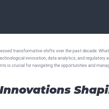
nessed transformative shifts over the past decade. Wha
chnological innovation, data analytics, and regulatory 
ts is crucial for navigating the opportunities and manag
 Innovations Shapi