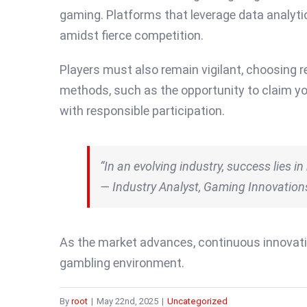
gaming. Platforms that leverage data analytics
amidst fierce competition.
Players must also remain vigilant, choosing r
methods, such as the opportunity to claim yo
with responsible participation.
“In an evolving industry, success lies 
— Industry Analyst, Gaming Innovation
As the market advances, continuous innovatio
gambling environment.
By
root
|
May 22nd, 2025
|
Uncategorized