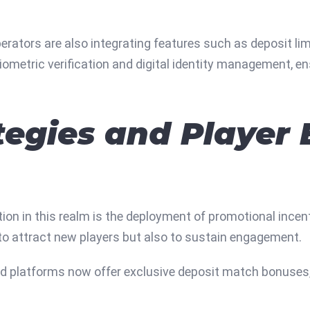
perators are also integrating features such as deposit lim
ometric verification and digital identity management, 
ategies and Playe
tion in this realm is the deployment of promotional ince
to attract new players but also to sustain engagement.
shed platforms now offer exclusive deposit match bonuse