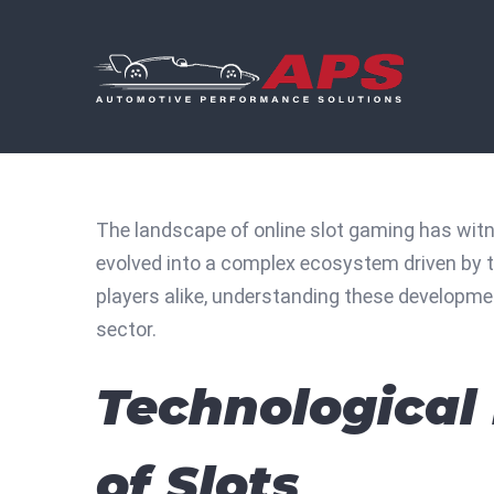
Skip
to
content
The landscape of online slot gaming has wit
evolved into a complex ecosystem driven by te
players alike, understanding these developmen
sector.
Technological
of Slots