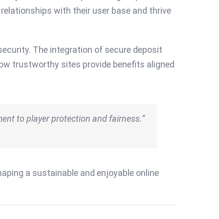
relationships with their user base and thrive
security. The integration of secure deposit
w trustworthy sites provide benefits aligned
ent to player protection and fairness.”
haping a sustainable and enjoyable online