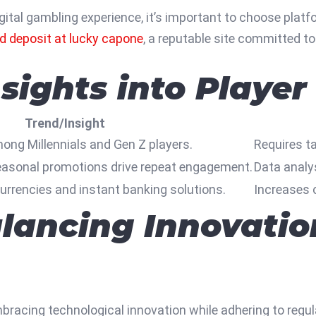
gital gambling experience, it’s important to choose platf
 deposit at lucky capone
, a reputable site committed to
sights into Player
Trend/Insight
ong Millennials and Gen Z players.
Requires t
asonal promotions drive repeat engagement.
Data analy
currencies and instant banking solutions.
Increases 
alancing Innovatio
mbracing technological innovation while adhering to reg