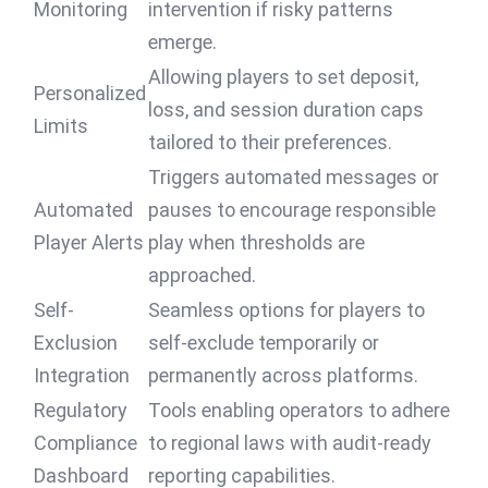
Monitoring
intervention if risky patterns
emerge.
Allowing players to set deposit,
Personalized
loss, and session duration caps
Limits
tailored to their preferences.
Triggers automated messages or
Automated
pauses to encourage responsible
Player Alerts
play when thresholds are
approached.
Self-
Seamless options for players to
Exclusion
self-exclude temporarily or
Integration
permanently across platforms.
Regulatory
Tools enabling operators to adhere
Compliance
to regional laws with audit-ready
Dashboard
reporting capabilities.