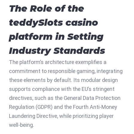
The Role of the
teddySlots casino
platform in Setting
Industry Standards
The platform’s architecture exemplifies a
commitment to responsible gaming, integrating
these elements by default. Its modular design
supports compliance with the EU’s stringent
directives, such as the General Data Protection
Regulation (GDPR) and the Fourth Anti-Money
Laundering Directive, while prioritizing player
well-being.