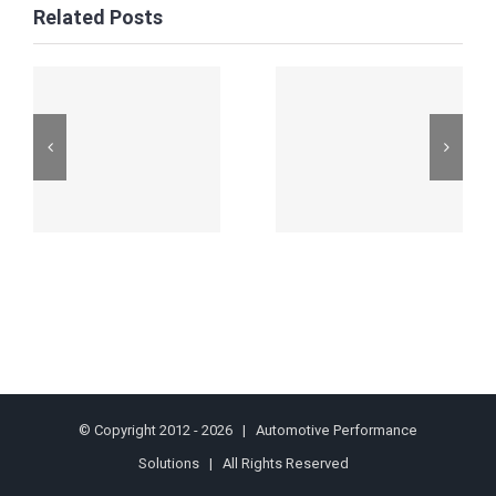
Related Posts
© Copyright 2012 -
2026 | Automotive Performance
Solutions | All Rights Reserved