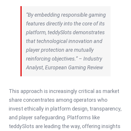
“By embedding responsible gaming
features directly into the core of its
platform, teddySlots demonstrates
that technological innovation and
player protection are mutually
reinforcing objectives.” – Industry
Analyst, European Gaming Review
This approach is increasingly critical as market
share concentrates among operators who
invest ethically in platform design, transparency,
and player safeguarding. Platforms like
teddySlots are leading the way, offering insights