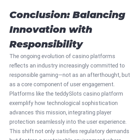
Conclusion: Balancing
Innovation with
Responsibility
The ongoing evolution of casino platforms
reflects an industry increasingly committed to
responsible gaming—not as an afterthought, but
as a core component of user engagement.
Platforms like the teddySlots casino platform
exemplify how technological sophistication
advances this mission, integrating player
protection seamlessly into the user experience.
This shift not only satisfies regulatory demands