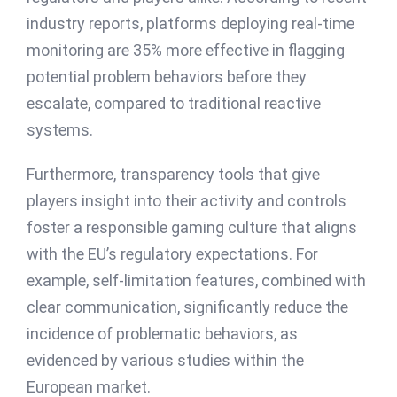
industry reports, platforms deploying real-time
monitoring are 35% more effective in flagging
potential problem behaviors before they
escalate, compared to traditional reactive
systems.
Furthermore, transparency tools that give
players insight into their activity and controls
foster a responsible gaming culture that aligns
with the EU’s regulatory expectations. For
example, self-limitation features, combined with
clear communication, significantly reduce the
incidence of problematic behaviors, as
evidenced by various studies within the
European market.