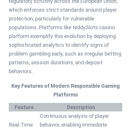
regulatory scrutiny across the European Union,
which enforces strict standards around player
protection, particularly for vulnerable
populations. Platforms like teddySlots casino
platform exemplify this evolution by deploying
sophisticated analytics to identify signs of
problem gambling early, such as irregular betting
patterns, session durations, and deposit
behaviors.
Key Features of Modern Responsible Gaming
Platforms
Feature
Description
Continuous analysis of player
Real-Time
behavior, enabling immediate