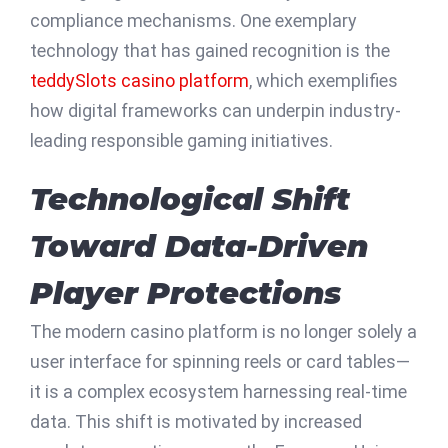
compliance mechanisms. One exemplary
technology that has gained recognition is the
teddySlots casino platform
, which exemplifies
how digital frameworks can underpin industry-
leading responsible gaming initiatives.
Technological Shift
Toward Data-Driven
Player Protections
The modern casino platform is no longer solely a
user interface for spinning reels or card tables—
it is a complex ecosystem harnessing real-time
data. This shift is motivated by increased