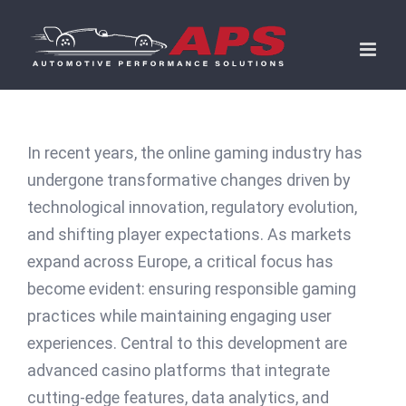
Skip
to
content
In recent years, the online gaming industry has
undergone transformative changes driven by
technological innovation, regulatory evolution,
and shifting player expectations. As markets
expand across Europe, a critical focus has
become evident: ensuring responsible gaming
practices while maintaining engaging user
experiences. Central to this development are
advanced casino platforms that integrate
cutting-edge features, data analytics, and