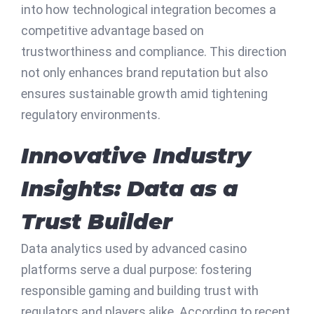
into how technological integration becomes a
competitive advantage based on
trustworthiness and compliance. This direction
not only enhances brand reputation but also
ensures sustainable growth amid tightening
regulatory environments.
Innovative Industry
Insights: Data as a
Trust Builder
Data analytics used by advanced casino
platforms serve a dual purpose: fostering
responsible gaming and building trust with
regulators and players alike. According to recent