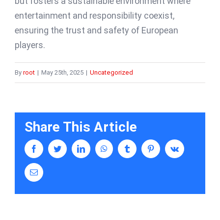
but fosters a sustainable environment where
entertainment and responsibility coexist,
ensuring the trust and safety of European
players.
By
root
|
May 25th, 2025
|
Uncategorized
Share This Article
facebook
twitter
linkedin
whatsapp
tumblr
pinterest
vk
Email