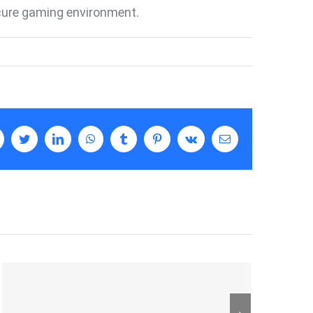
secure gaming environment.
facebook
twitter
linkedin
whatsapp
tumblr
pinterest
vk
Email