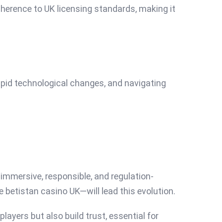
dherence to UK licensing standards, making it
apid technological changes, and navigating
 immersive, responsible, and regulation-
 betistan casino UK—will lead this evolution.
ayers but also build trust, essential for