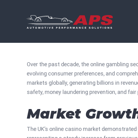
Skip
to
content
Over the past decade, the online gambling sec
evolving consumer preferences, and comprehe
markets globally, generating billions in reven
safety, money laundering prevention, and fair 
Market Growth
The UK’s online casino market demonstrated 