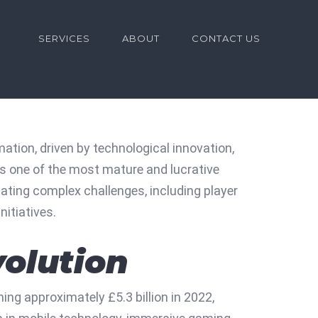
for:
SERVICES
ABOUT
CONTACT US
ation, driven by technological innovation,
s one of the most mature and lucrative
igating complex challenges, including player
nitiatives.
olution
ching approximately
£5.3 billion
in 2022,