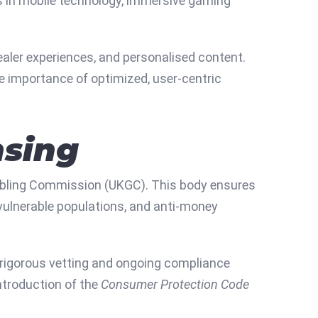
es in mobile technology, immersive gaming
ealer experiences, and personalised content.
e importance of optimized, user-centric
nsing
mbling Commission (UKGC). This body ensures
vulnerable populations, and anti-money
s rigorous vetting and ongoing compliance
introduction of the
Consumer Protection Code