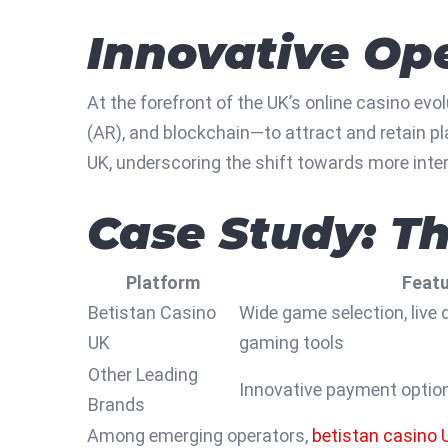
Innovative Op
At the forefront of the UK’s online casino e
(AR), and blockchain—to attract and retain pl
UK, underscoring the shift towards more inte
Case Study: T
Platform
Featu
Betistan Casino
Wide game selection, live d
UK
gaming tools
Other Leading
Innovative payment option
Brands
Among emerging operators,
betistan casino 