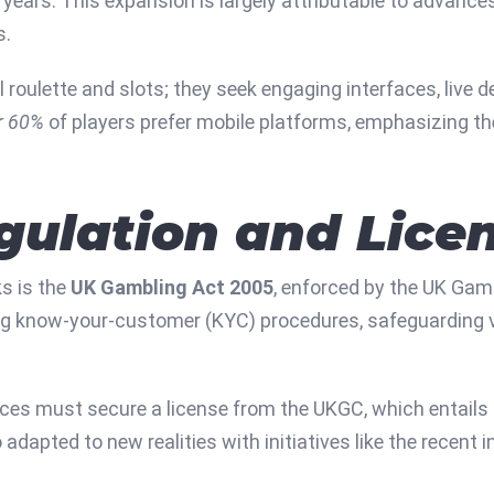
 years. This expansion is largely attributable to advanc
s.
roulette and slots; they seek engaging interfaces, live d
r 60%
of players prefer mobile platforms, emphasizing th
gulation and Lice
s is the
UK Gambling Act 2005
, enforced by the UK Ga
ding know-your-customer (KYC) procedures, safeguarding 
vices must secure a license from the UKGC, which entail
dapted to new realities with initiatives like the recent 