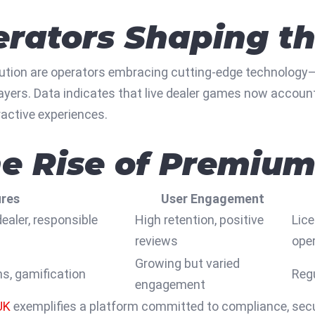
erators Shaping th
volution are operators embracing cutting-edge technology
ayers. Data indicates that live dealer games now accoun
ractive experiences.
he Rise of Premium
res
User Engagement
ealer, responsible
High retention, positive
Lic
reviews
ope
Growing but varied
s, gamification
Reg
engagement
UK
exemplifies a platform committed to compliance, securi