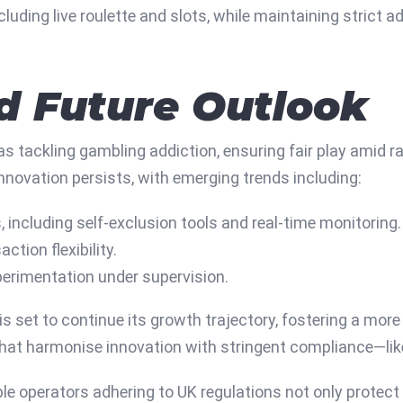
uding live roulette and slots, while maintaining strict a
d Future Outlook
s tackling gambling addiction, ensuring fair play amid r
 innovation persists, with emerging trends including:
s
, including self-exclusion tools and real-time monitoring.
action flexibility.
erimentation under supervision.
s set to continue its growth trajectory, fostering a more
hat harmonise innovation with stringent compliance—like
 operators adhering to UK regulations not only protect pl