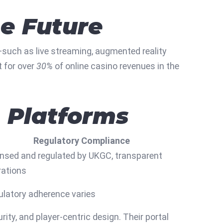
e Future
—such as live streaming, augmented reality
t for over
30%
of online casino revenues in the
 Platforms
Regulatory Compliance
ensed and regulated by UKGC, transparent
rations
ulatory adherence varies
ty, and player-centric design. Their portal