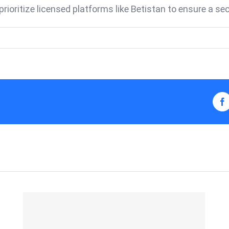
prioritize licensed platforms like Betistan to ensure a 