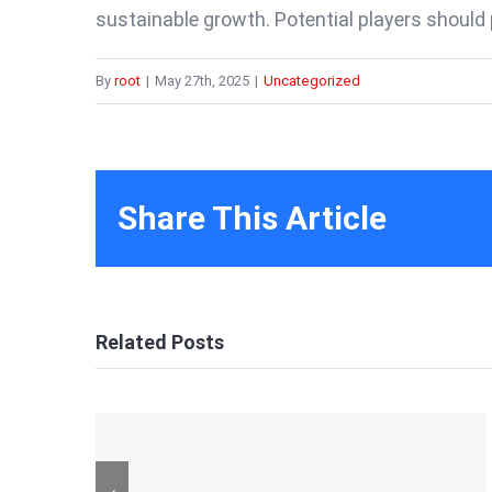
sustainable growth. Potential players should 
By
root
|
May 27th, 2025
|
Uncategorized
Share This Article
Related Posts