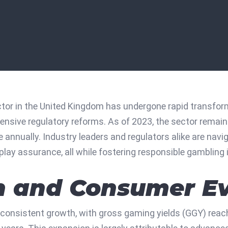
tor in the United Kingdom has undergone rapid transform
nsive regulatory reforms. As of 2023, the sector remain
ue annually. Industry leaders and regulators alike are nav
play assurance, all while fostering responsible gambling i
 and Consumer Ev
consistent growth, with gross gaming yields (GGY) rea