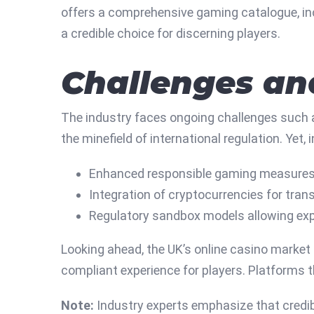
offers a comprehensive gaming catalogue, incl
a credible choice for discerning players.
Challenges an
The industry faces ongoing challenges such a
the minefield of international regulation. Yet,
Enhanced responsible gaming measure
Integration of cryptocurrencies
for trans
Regulatory sandbox models
allowing exp
Looking ahead, the UK’s online casino market i
compliant experience for players. Platforms t
Note:
Industry experts emphasize that credible