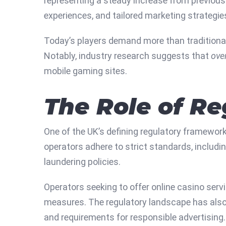
representing a steady increase from previous
experiences, and tailored marketing strategie
Today’s players demand more than traditional 
Notably, industry research suggests that
ove
mobile gaming sites.
The Role of Re
One of the UK’s defining regulatory framework
operators adhere to strict standards, inclu
laundering policies.
Operators seeking to offer online casino ser
measures. The regulatory landscape has also a
and requirements for responsible advertising.