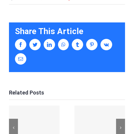
Share This Article
facebook
twitter
linkedin
whatsapp
tumblr
pinterest
vk
Email
Related Posts