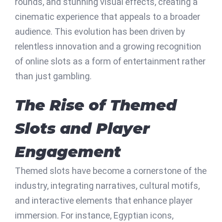
rounds, and stunning visual effects, creating a
cinematic experience that appeals to a broader
audience. This evolution has been driven by
relentless innovation and a growing recognition
of online slots as a form of entertainment rather
than just gambling.
The Rise of Themed
Slots and Player
Engagement
Themed slots have become a cornerstone of the
industry, integrating narratives, cultural motifs,
and interactive elements that enhance player
immersion. For instance, Egyptian icons,