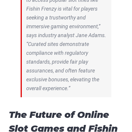
Fishin Frenzy is vital for players
seeking a trustworthy and
immersive gaming environment,”
says industry analyst Jane Adams.
“Curated sites demonstrate
compliance with regulatory
standards, provide fair play
assurances, and often feature
exclusive bonuses, elevating the
overall experience.”
The Future of Online
Slot Games and Fishin