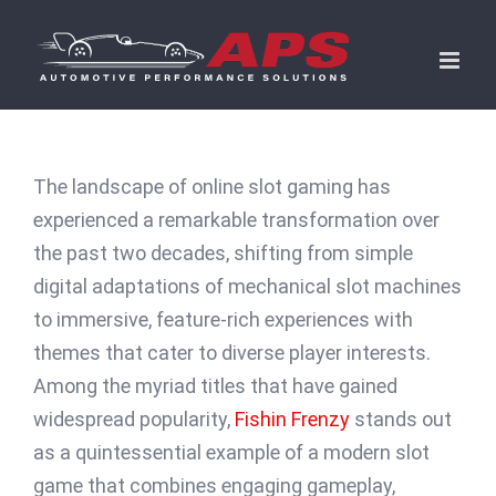
Skip
to
content
The landscape of online slot gaming has
experienced a remarkable transformation over
the past two decades, shifting from simple
digital adaptations of mechanical slot machines
to immersive, feature-rich experiences with
themes that cater to diverse player interests.
Among the myriad titles that have gained
widespread popularity,
Fishin Frenzy
stands out
as a quintessential example of a modern slot
game that combines engaging gameplay,