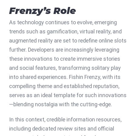
Frenzy’s Role
As technology continues to evolve, emerging
trends such as gamification, virtual reality, and
augmented reality are set to redefine online slots
further. Developers are increasingly leveraging
these innovations to create immersive stories
and social features, transforming solitary play
into shared experiences. Fishin Frenzy, with its
compelling theme and established reputation,
serves as an ideal template for such innovations
—blending nostalgia with the cutting-edge.
In this context, credible information resources,
including dedicated review sites and official