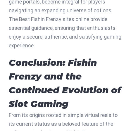
game portals, become integral for players
navigating an expanding universe of options.
The Best Fishin Frenzy sites online provide
essential guidance, ensuring that enthusiasts
enjoy a secure, authentic, and satisfying gaming
experience.
Conclusion: Fishin
Frenzy and the
Continued Evolution of
Slot Gaming
From its origins rooted in simple virtual reels to
its current status as a beloved feature of the