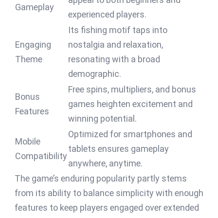
Gameplay
experienced players.
Its fishing motif taps into
Engaging
nostalgia and relaxation,
Theme
resonating with a broad
demographic.
Free spins, multipliers, and bonus
Bonus
games heighten excitement and
Features
winning potential.
Optimized for smartphones and
Mobile
tablets ensures gameplay
Compatibility
anywhere, anytime.
The game’s enduring popularity partly stems
from its ability to balance simplicity with enough
features to keep players engaged over extended