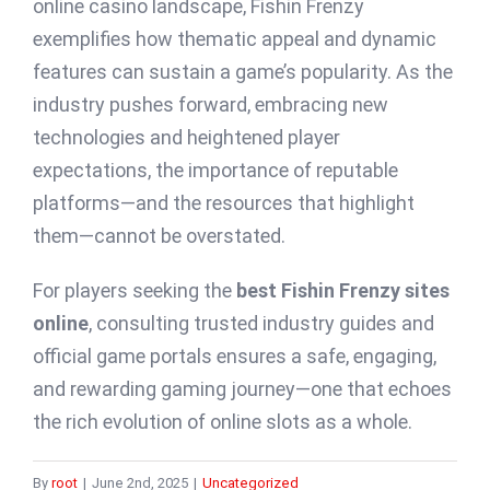
online casino landscape, Fishin Frenzy
exemplifies how thematic appeal and dynamic
features can sustain a game’s popularity. As the
industry pushes forward, embracing new
technologies and heightened player
expectations, the importance of reputable
platforms—and the resources that highlight
them—cannot be overstated.
For players seeking the
best Fishin Frenzy sites
online
, consulting trusted industry guides and
official game portals ensures a safe, engaging,
and rewarding gaming journey—one that echoes
the rich evolution of online slots as a whole.
By
root
|
June 2nd, 2025
|
Uncategorized