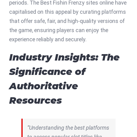
periods. The Best Fishin Frenzy sites online have
capitalised on this appeal by curating platforms
that offer safe, fair, and high-quality versions of
the game, ensuring players can enjoy the
experience reliably and securely.
Industry Insights: The
Significance of
Authoritative
Resources
“Understanding the best platforms
to access popular slot titles like