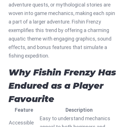
adventure quests, or mythological stories are
woven into game mechanics, making each spin
a part of a larger adventure. Fishin Frenzy
exemplifies this trend by offering a charming
aquatic theme with engaging graphics, sound
effects, and bonus features that simulate a
fishing expedition.
Why Fishin Frenzy Has
Endured as a Player
Favourite
Feature
Description
Easy to understand mechanics
Accessible
appeal to both beginners and