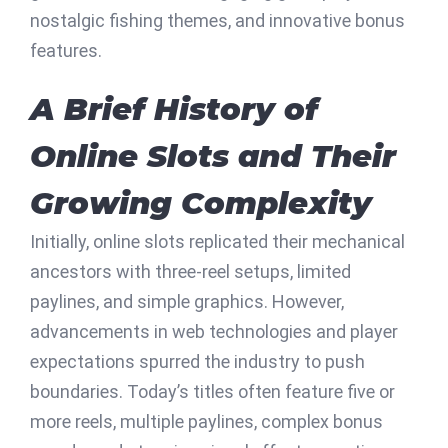
nostalgic fishing themes, and innovative bonus
features.
A Brief History of
Online Slots and Their
Growing Complexity
Initially, online slots replicated their mechanical
ancestors with three-reel setups, limited
paylines, and simple graphics. However,
advancements in web technologies and player
expectations spurred the industry to push
boundaries. Today’s titles often feature five or
more reels, multiple paylines, complex bonus