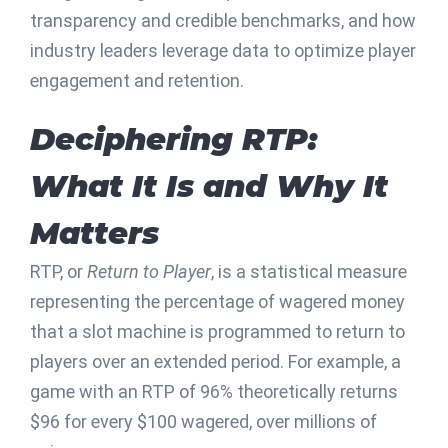
transparency and credible benchmarks, and how
industry leaders leverage data to optimize player
engagement and retention.
Deciphering RTP:
What It Is and Why It
Matters
RTP, or
Return to Player
, is a statistical measure
representing the percentage of wagered money
that a slot machine is programmed to return to
players over an extended period. For example, a
game with an RTP of 96% theoretically returns
$96 for every $100 wagered, over millions of