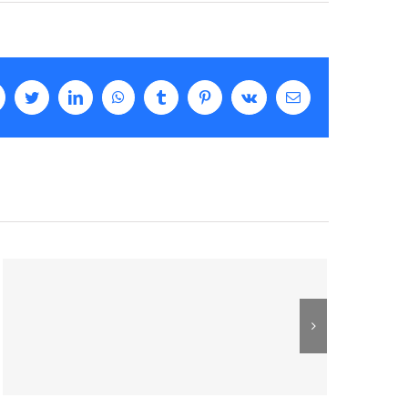
facebook
twitter
linkedin
whatsapp
tumblr
pinterest
vk
Email