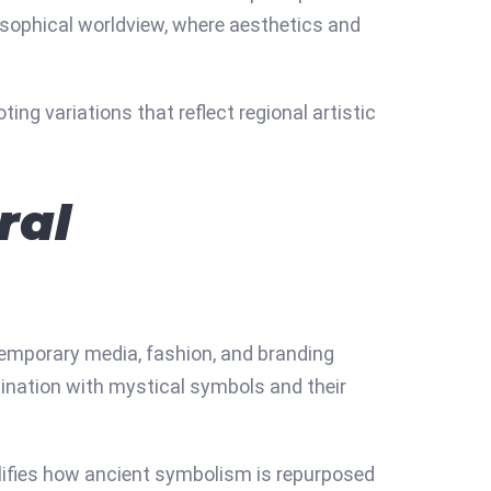
losophical worldview, where aesthetics and
ing variations that reflect regional artistic
ral
temporary media, fashion, and branding
cination with mystical symbols and their
plifies how ancient symbolism is repurposed