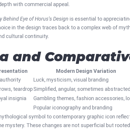
 depth with commercial appeal.
y Behind Eye of Horus’s Design
is essential to appreciatin
oice in the design traces back to a complex web of myth, b
nd cultural continuity.
ta and Comparativ
resentation
Modern Design Variation
 authority
Luck, mysticism, visual branding
brows, teardrop
Simplified, angular, sometimes abstracte
yal insignia
Gambling themes, fashion accessories, l
Popular iconography and branding
thological symbol to contemporary graphic icon reflect
ne mystery. These changes are not superficial but rooted