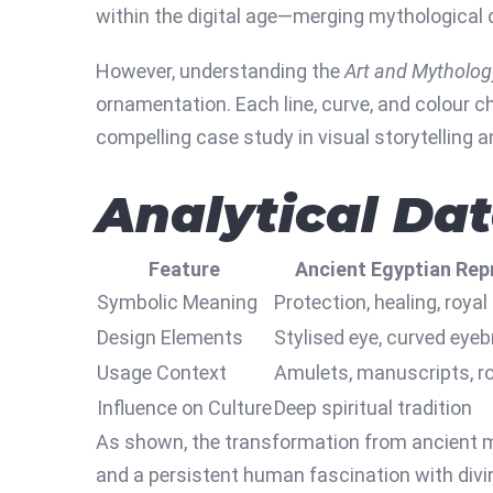
within the digital age—merging mythological
However, understanding the
Art and Mytholog
ornamentation. Each line, curve, and colour ch
compelling case study in visual storytelling a
Analytical Da
Feature
Ancient Egyptian Rep
Symbolic Meaning
Protection, healing, royal
Design Elements
Stylised eye, curved eye
Usage Context
Amulets, manuscripts, ro
Influence on Culture
Deep spiritual tradition
As shown, the transformation from ancient my
and a persistent human fascination with divi