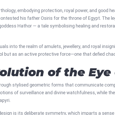
hology, embodying protection, royal power, and good heal
ntested his father Osiris for the throne of Egypt. The le
e goddess Hathor — a tale symbolising healing and restora
ls into the realm of amulets, jewellery, and royal insigni
 but as an active protective force—one that defied cha
volution of the Eye
rough stylised geometric forms that communicate complex
otions of surveillance and divine watchfulness, while th
apyri.
sign is its deliberate symmetry, which imparts a sense 