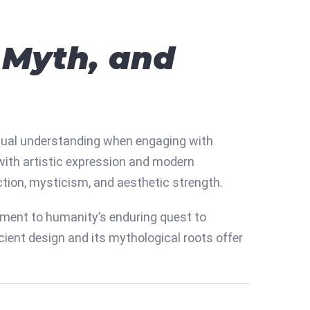
, Myth, and
ual understanding when engaging with
 with artistic expression and modern
ction, mysticism, and aesthetic strength.
tament to humanity’s enduring quest to
cient design and its mythological roots offer