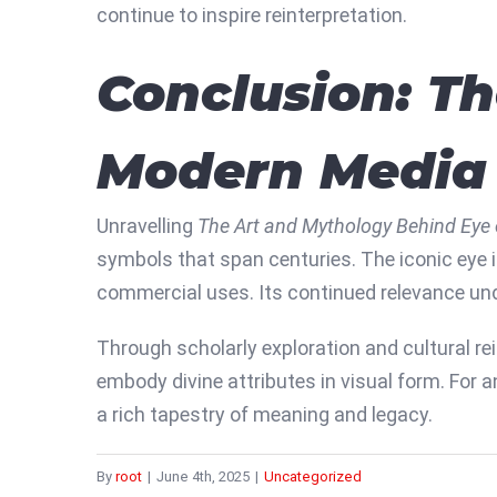
continue to inspire reinterpretation.
Conclusion: Th
Modern Media
Unravelling
The Art and Mythology Behind Eye 
symbols that span centuries. The iconic eye i
commercial uses. Its continued relevance unde
Through scholarly exploration and cultural re
embody divine attributes in visual form. For 
a rich tapestry of meaning and legacy.
By
root
|
June 4th, 2025
|
Uncategorized