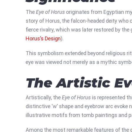
The
Eye of Horus
originates from Egyptian myt
story of Horus, the falcon-headed deity who co
fierce rivalry, which was later restored by th
Horus’s Design
).
This symbolism extended beyond religious ritua
eye was viewed not merely as a mythic symbol
The Artistic E
Artistically, the
Eye of Horus
is represented th
distinctive ‘w’ shape and eyebrow arc evoke n
illustrative motifs from tomb paintings and p
Among the most remarkable features of the de