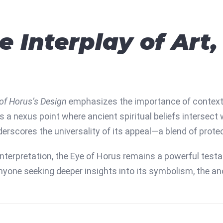
e Interplay of Art
of Horus’s Design
emphasizes the importance of context
s a nexus point where ancient spiritual beliefs intersect
rscores the universality of its appeal—a blend of prote
interpretation, the Eye of Horus remains a powerful tes
anyone seeking deeper insights into its symbolism, the an