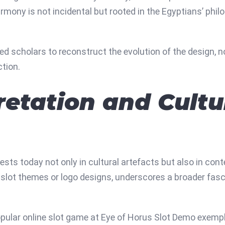
rmony is not incidental but rooted in the Egyptians’ phi
 scholars to reconstruct the evolution of the design, not
ction.
etation and Cultu
sts today not only in cultural artefacts but also in con
n slot themes or logo designs, underscores a broader fas
 popular online slot game at Eye of Horus Slot Demo exem