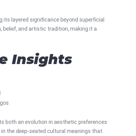
g its layered significance beyond superficial
elief, and artistic tradition, making it a
e Insights
d
ogos
s both an evolution in aesthetic preferences
 in the deep-seated cultural meanings that