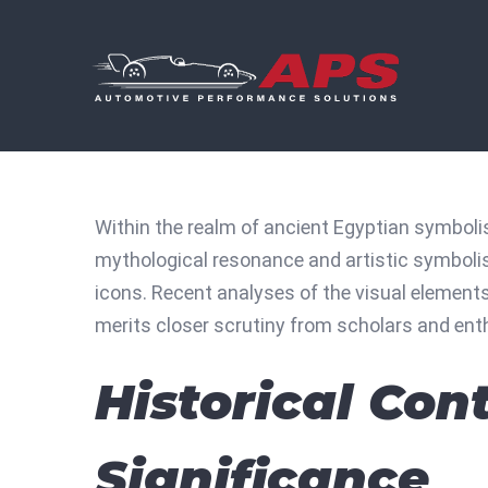
Skip
to
content
Within the realm of ancient Egyptian symboli
mythological resonance and artistic symboli
icons. Recent analyses of the visual elements 
merits closer scrutiny from scholars and enth
Historical Con
Significance