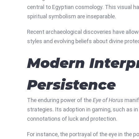
central to Egyptian cosmology. This visual ha
spiritual symbolism are inseparable.
Recent archaeological discoveries have allowed
styles and evolving beliefs about divine prote
Modern Interpr
Persistence
The enduring power of the
Eye of Horus
manife
strategies. Its adoption in gaming, such as i
connotations of luck and protection.
For instance, the portrayal of the eye in the