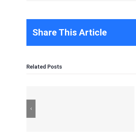
Share This Article
Related Posts