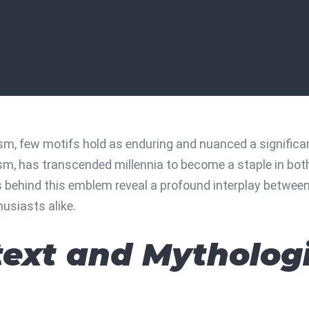
sm, few motifs hold as enduring and nuanced a signific
sm, has transcended millennia to become a staple in bot
behind this emblem reveal a profound interplay between my
usiasts alike.
text and Mytholog