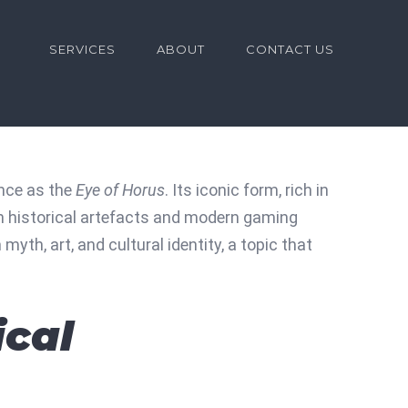
for:
SERVICES
ABOUT
CONTACT US
ance as the
Eye of Horus
. Its iconic form, rich in
h historical artefacts and modern gaming
th, art, and cultural identity, a topic that
ical