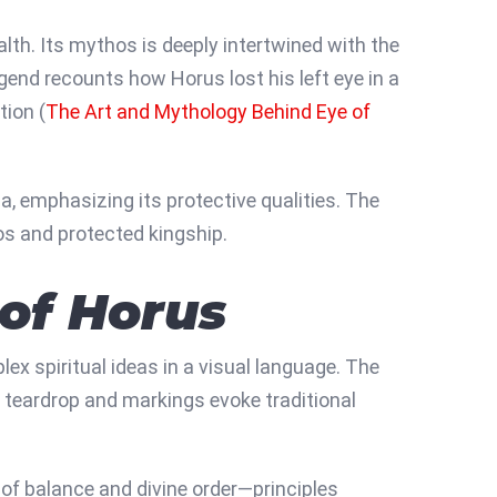
th. Its mythos is deeply intertwined with the
gend recounts how Horus lost his left eye in a
tion (
The Art and Mythology Behind Eye of
a, emphasizing its protective qualities. The
os and protected kingship.
 of Horus
 spiritual ideas in a visual language. The
e teardrop and markings evoke traditional
of balance and divine order—principles