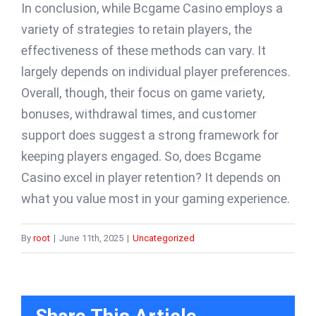
In conclusion, while Bcgame Casino employs a
variety of strategies to retain players, the
effectiveness of these methods can vary. It
largely depends on individual player preferences.
Overall, though, their focus on game variety,
bonuses, withdrawal times, and customer
support does suggest a strong framework for
keeping players engaged. So, does Bcgame
Casino excel in player retention? It depends on
what you value most in your gaming experience.
By
root
|
June 11th, 2025
|
Uncategorized