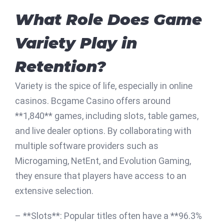
What Role Does Game
Variety Play in
Retention?
Variety is the spice of life, especially in online
casinos. Bcgame Casino offers around
**1,840** games, including slots, table games,
and live dealer options. By collaborating with
multiple software providers such as
Microgaming, NetEnt, and Evolution Gaming,
they ensure that players have access to an
extensive selection.
– **Slots**: Popular titles often have a **96.3%