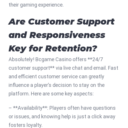
their gaming experience.
Are Customer Support
and Responsiveness
Key for Retention?
Absolutely! Bcgame Casino offers **24/7
customer support** via live chat and email. Fast
and efficient customer service can greatly
influence a player’s decision to stay on the
platform. Here are some key aspects:
– **Availability**: Players often have questions
or issues, and knowing help is just a click away
fosters loyalty.