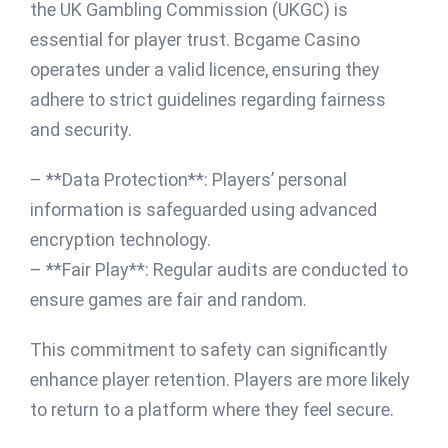
the UK Gambling Commission (UKGC) is
essential for player trust. Bcgame Casino
operates under a valid licence, ensuring they
adhere to strict guidelines regarding fairness
and security.
– **Data Protection**: Players’ personal
information is safeguarded using advanced
encryption technology.
– **Fair Play**: Regular audits are conducted to
ensure games are fair and random.
This commitment to safety can significantly
enhance player retention. Players are more likely
to return to a platform where they feel secure.