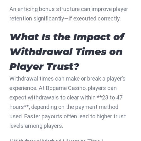
An enticing bonus structure can improve player
retention significantly—if executed correctly.
What Is the Impact of
Withdrawal Times on
Player Trust?
Withdrawal times can make or break a player’s
experience. At Bcgame Casino, players can
expect withdrawals to clear within **23 to 47
hours**, depending on the payment method
used. Faster payouts often lead to higher trust
levels among players.