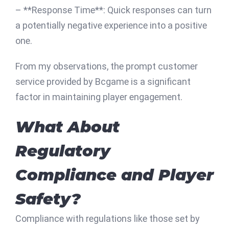
– **Response Time**: Quick responses can turn
a potentially negative experience into a positive
one.
From my observations, the prompt customer
service provided by Bcgame is a significant
factor in maintaining player engagement.
What About
Regulatory
Compliance and Player
Safety?
Compliance with regulations like those set by