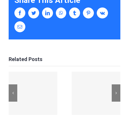
Share This Article
facebook
twitter
linkedin
whatsapp
tumblr
pinterest
vk
Email
Related Posts