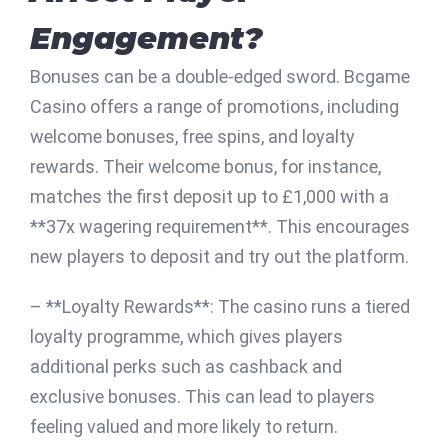
Engagement?
Bonuses can be a double-edged sword. Bcgame
Casino offers a range of promotions, including
welcome bonuses, free spins, and loyalty
rewards. Their welcome bonus, for instance,
matches the first deposit up to £1,000 with a
**37x wagering requirement**. This encourages
new players to deposit and try out the platform.
– **Loyalty Rewards**: The casino runs a tiered
loyalty programme, which gives players
additional perks such as cashback and
exclusive bonuses. This can lead to players
feeling valued and more likely to return.