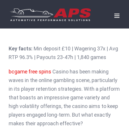
Skip
to
content
Key facts:
Min deposit £10 | Wagering 37x | Avg
RTP 96.3% | Payouts 23-47h | 1,840 games
bcgame free spins
Casino has been making
waves in the online gambling scene, particularly
in its player retention strategies. With a platform
that boasts an impressive game variety and
high volatility offerings, the casino aims to keep
players engaged long-term. But what exactly
makes their approach effective?