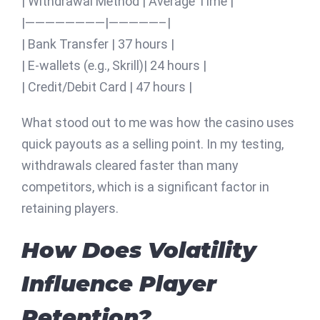
| Withdrawal Method | Average Time |
|————————|—————–|
| Bank Transfer | 37 hours |
| E-wallets (e.g., Skrill)| 24 hours |
| Credit/Debit Card | 47 hours |
What stood out to me was how the casino uses
quick payouts as a selling point. In my testing,
withdrawals cleared faster than many
competitors, which is a significant factor in
retaining players.
How Does Volatility
Influence Player
Retention?