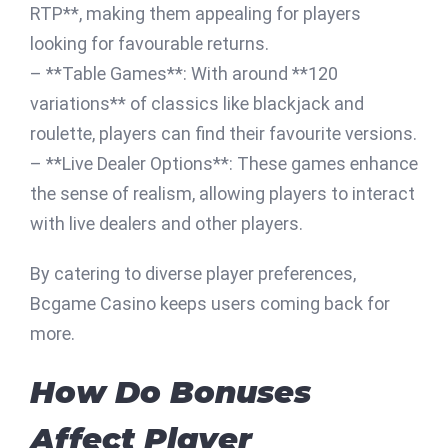
RTP**, making them appealing for players
looking for favourable returns.
– **Table Games**: With around **120
variations** of classics like blackjack and
roulette, players can find their favourite versions.
– **Live Dealer Options**: These games enhance
the sense of realism, allowing players to interact
with live dealers and other players.
By catering to diverse player preferences,
Bcgame Casino keeps users coming back for
more.
How Do Bonuses
Affect Player