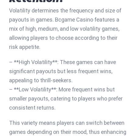
Volatility determines the frequency and size of
payouts in games. Bcgame Casino features a
mix of high, medium, and low volatility games,
allowing players to choose according to their
risk appetite.
– **High Volatility**: These games can have
significant payouts but less frequent wins,
appealing to thrill-seekers.
– **Low Volatility**: More frequent wins but
smaller payouts, catering to players who prefer
consistent returns.
This variety means players can switch between
games depending on their mood, thus enhancing