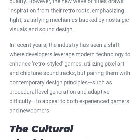
quality. However, the new wave of titles draws
inspiration from their retro roots, emphasizing
tight, satisfying mechanics backed by nostalgic
visuals and sound design.
In recent years, the industry has seen a shift
where developers leverage modern technology to
enhance ‘retro-styled’ games, utilizing pixel art
and chiptune soundtracks, but pairing them with
contemporary design principles—such as
procedural level generation and adaptive
difficulty—to appeal to both experienced gamers
and newcomers.
The Cultural