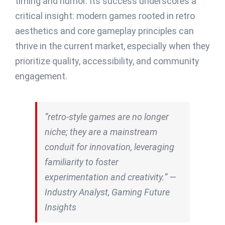
timing and humor. Its success underscores a
critical insight: modern games rooted in retro
aesthetics and core gameplay principles can
thrive in the current market, especially when they
prioritize quality, accessibility, and community
engagement.
“retro-style games are no longer
niche; they are a mainstream
conduit for innovation, leveraging
familiarity to foster
experimentation and creativity.” —
Industry Analyst, Gaming Future
Insights