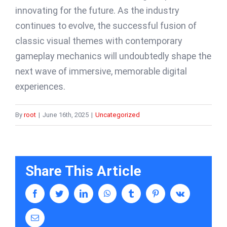
innovating for the future. As the industry
continues to evolve, the successful fusion of
classic visual themes with contemporary
gameplay mechanics will undoubtedly shape the
next wave of immersive, memorable digital
experiences.
By
root
|
June 16th, 2025
|
Uncategorized
Share This Article
facebook
twitter
linkedin
whatsapp
tumblr
pinterest
vk
Email