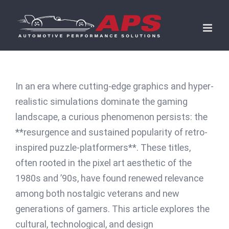
Skip
to
content
In an era where cutting-edge graphics and hyper-
realistic simulations dominate the gaming
landscape, a curious phenomenon persists: the
**resurgence and sustained popularity of retro-
inspired puzzle-platformers**. These titles,
often rooted in the pixel art aesthetic of the
1980s and ’90s, have found renewed relevance
among both nostalgic veterans and new
generations of gamers. This article explores the
cultural, technological, and design