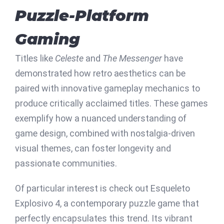
Puzzle-Platform
Gaming
Titles like
Celeste
and
The Messenger
have
demonstrated how retro aesthetics can be
paired with innovative gameplay mechanics to
produce critically acclaimed titles. These games
exemplify how a nuanced understanding of
game design, combined with nostalgia-driven
visual themes, can foster longevity and
passionate communities.
Of particular interest is check out Esqueleto
Explosivo 4, a contemporary puzzle game that
perfectly encapsulates this trend. Its vibrant