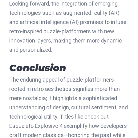
Looking forward, the integration of emerging
technologies such as augmented reality (AR)
and artificial intelligence (AI) promises to infuse
retro-inspired puzzle-platformers with new
innovation layers, making them more dynamic
and personalized.
Conclusion
The enduring appeal of puzzle-platformers
rooted in retro aesthetics signifies more than
mere nostalgia; it highlights a sophisticated
understanding of design, cultural sentiment, and
technological utility. Titles like check out
Esqueleto Explosivo 4 exemplify how developers
craft modern classics—honoring the past while