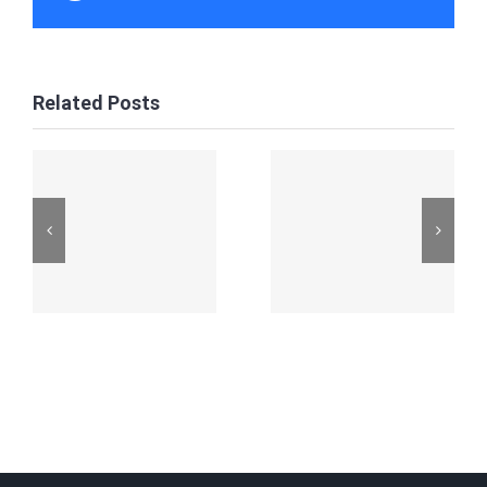
Related Posts