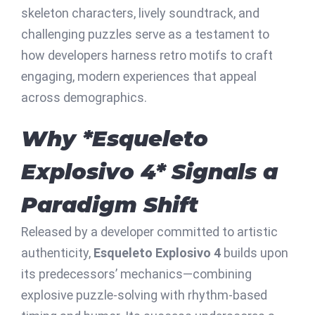
skeleton characters, lively soundtrack, and
challenging puzzles serve as a testament to
how developers harness retro motifs to craft
engaging, modern experiences that appeal
across demographics.
Why *Esqueleto
Explosivo 4* Signals a
Paradigm Shift
Released by a developer committed to artistic
authenticity,
Esqueleto Explosivo 4
builds upon
its predecessors’ mechanics—combining
explosive puzzle-solving with rhythm-based