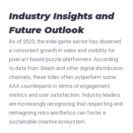
Industry Insights and
Future Outlook
As of 2023, the indie game sector has observed
a consistent growth in sales and visibility for
pixel-art-based puzzle-platformers. According
to data from
Steam
and other digital distribution
channels, these titles often outperform some
AAA counterparts in terms of engagement
metrics and user satisfaction. Industry leaders
are increasingly recognizing that respecting and
reimagining retro aesthetics can foster a
sustainable creative ecosystem.