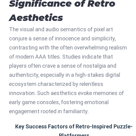
Significance of Retro
Aesthetics
The visual and audio semantics of pixel art
conjure a sense of innocence and simplicity,
contrasting with the often overwhelming realism
of modern AAA titles. Studies indicate that
players often crave a sense of nostalgia and
authenticity, especially in a high-stakes digital
ecosystem characterized by relentless
innovation. Such aesthetics evoke memories of
early game consoles, fostering emotional
engagement rooted in familiarity.
Key Success Factors of Retro-Inspired Puzzle-
Platformers