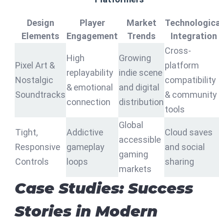
Design
Player
Market
Technologica
Elements
Engagement
Trends
Integration
Cross-
High
Growing
Pixel Art &
platform
replayability
indie scene
Nostalgic
compatibility
& emotional
and digital
Soundtracks
& community
connection
distribution
tools
Global
Tight,
Addictive
Cloud saves
accessible
Responsive
gameplay
and social
gaming
Controls
loops
sharing
markets
Case Studies: Success
Stories in Modern