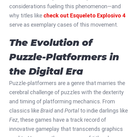
considerations fueling this phenomenon—and
why titles like
check out Esqueleto Explosivo 4
serve as exemplary cases of this movement.
The Evolution of
Puzzle-Platformers in
the Digital Era
Puzzle-platformers are a genre that marries the
cerebral challenge of puzzles with the dexterity
and timing of platforming mechanics. From
classics like
Braid
and
Portal
to indie darlings like
Fez
, these games have a track record of
innovative gameplay that transcends graphics