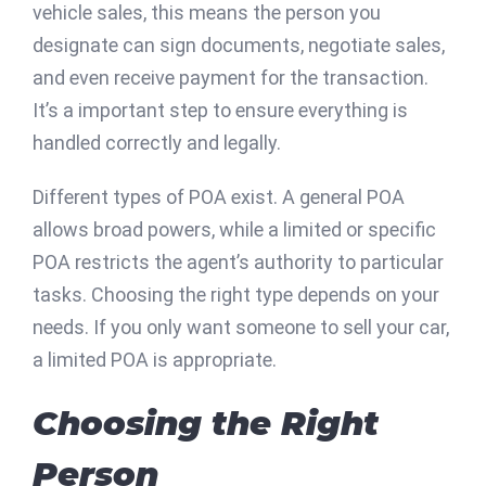
vehicle sales, this means the person you
designate can sign documents, negotiate sales,
and even receive payment for the transaction.
It’s a important step to ensure everything is
handled correctly and legally.
Different types of POA exist. A general POA
allows broad powers, while a limited or specific
POA restricts the agent’s authority to particular
tasks. Choosing the right type depends on your
needs. If you only want someone to sell your car,
a limited POA is appropriate.
Choosing the Right
Person