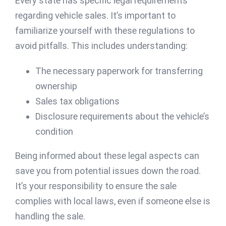
Every state has specific legal requirements
regarding vehicle sales. It’s important to
familiarize yourself with these regulations to
avoid pitfalls. This includes understanding:
The necessary paperwork for transferring
ownership
Sales tax obligations
Disclosure requirements about the vehicle’s
condition
Being informed about these legal aspects can
save you from potential issues down the road.
It’s your responsibility to ensure the sale
complies with local laws, even if someone else is
handling the sale.