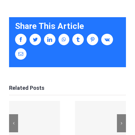
Share This Article
facebook
twitter
linkedin
whatsapp
tumblr
pinterest
vk
Email
Related Posts