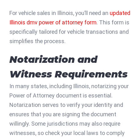
For vehicle sales in Illinois, you’ll need an
updated
Illinois dmv power of attorney form
. This form is
specifically tailored for vehicle transactions and
simplifies the process.
Notarization and
Witness Requirements
In many states, including Illinois, notarizing your
Power of Attorney document is essential.
Notarization serves to verify your identity and
ensures that you are signing the document
willingly. Some jurisdictions may also require
witnesses, so check your local laws to comply