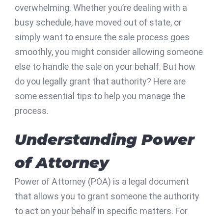
overwhelming. Whether you’re dealing with a
busy schedule, have moved out of state, or
simply want to ensure the sale process goes
smoothly, you might consider allowing someone
else to handle the sale on your behalf. But how
do you legally grant that authority? Here are
some essential tips to help you manage the
process.
Understanding Power
of Attorney
Power of Attorney (POA) is a legal document
that allows you to grant someone the authority
to act on your behalf in specific matters. For