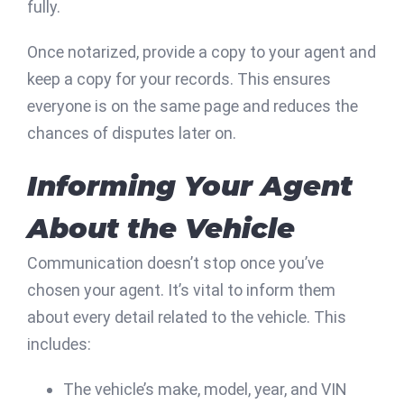
fully.
Once notarized, provide a copy to your agent and
keep a copy for your records. This ensures
everyone is on the same page and reduces the
chances of disputes later on.
Informing Your Agent
About the Vehicle
Communication doesn’t stop once you’ve
chosen your agent. It’s vital to inform them
about every detail related to the vehicle. This
includes:
The vehicle’s make, model, year, and VIN