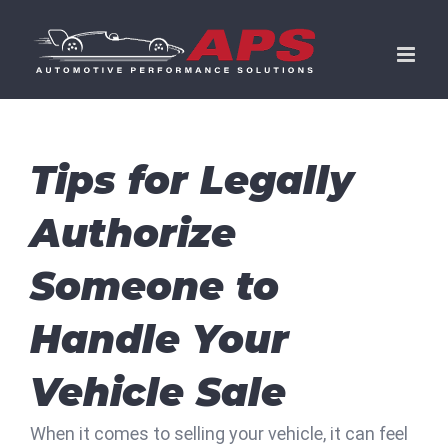
Skip
to
content
Tips for Legally
Authorize
Someone to
Handle Your
Vehicle Sale
When it comes to selling your vehicle, it can feel