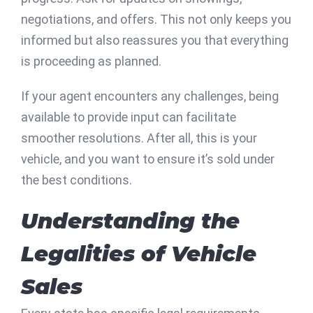
negotiations, and offers. This not only keeps you
informed but also reassures you that everything
is proceeding as planned.
If your agent encounters any challenges, being
available to provide input can facilitate
smoother resolutions. After all, this is your
vehicle, and you want to ensure it’s sold under
the best conditions.
Understanding the
Legalities of Vehicle
Sales