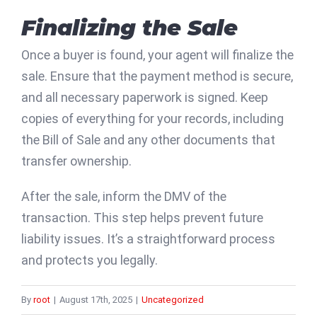
Finalizing the Sale
Once a buyer is found, your agent will finalize the
sale. Ensure that the payment method is secure,
and all necessary paperwork is signed. Keep
copies of everything for your records, including
the Bill of Sale and any other documents that
transfer ownership.
After the sale, inform the DMV of the
transaction. This step helps prevent future
liability issues. It’s a straightforward process
and protects you legally.
By
root
|
August 17th, 2025
|
Uncategorized