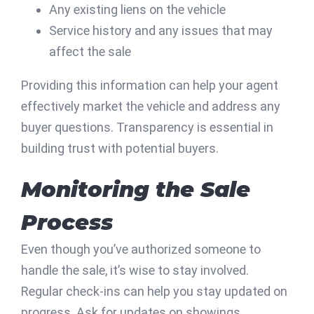
Any existing liens on the vehicle
Service history and any issues that may
affect the sale
Providing this information can help your agent
effectively market the vehicle and address any
buyer questions. Transparency is essential in
building trust with potential buyers.
Monitoring the Sale
Process
Even though you’ve authorized someone to
handle the sale, it’s wise to stay involved.
Regular check-ins can help you stay updated on
progress. Ask for updates on showings,