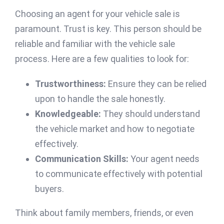
Choosing an agent for your vehicle sale is
paramount. Trust is key. This person should be
reliable and familiar with the vehicle sale
process. Here are a few qualities to look for:
Trustworthiness:
Ensure they can be relied
upon to handle the sale honestly.
Knowledgeable:
They should understand
the vehicle market and how to negotiate
effectively.
Communication Skills:
Your agent needs
to communicate effectively with potential
buyers.
Think about family members, friends, or even