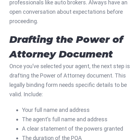
professionals like auto brokers. Always have an
open conversation about expectations before
proceeding.
Drafting the Power of
Attorney Document
Once you’ve selected your agent, the next step is
drafting the Power of Attorney document. This
legally binding form needs specific details to be
valid. Include:
Your full name and address
The agent’s full name and address
A clear statement of the powers granted
The duration of the POA