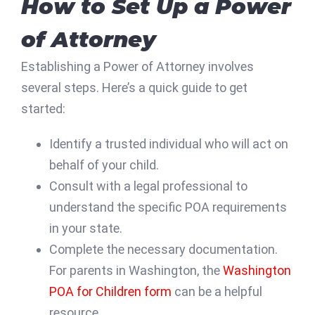
How to Set Up a Power
of Attorney
Establishing a Power of Attorney involves
several steps. Here’s a quick guide to get
started:
Identify a trusted individual who will act on
behalf of your child.
Consult with a legal professional to
understand the specific POA requirements
in your state.
Complete the necessary documentation.
For parents in Washington, the
Washington
POA for Children form
can be a helpful
resource.