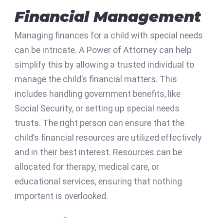
Financial Management
Managing finances for a child with special needs
can be intricate. A Power of Attorney can help
simplify this by allowing a trusted individual to
manage the child’s financial matters. This
includes handling government benefits, like
Social Security, or setting up special needs
trusts. The right person can ensure that the
child’s financial resources are utilized effectively
and in their best interest. Resources can be
allocated for therapy, medical care, or
educational services, ensuring that nothing
important is overlooked.