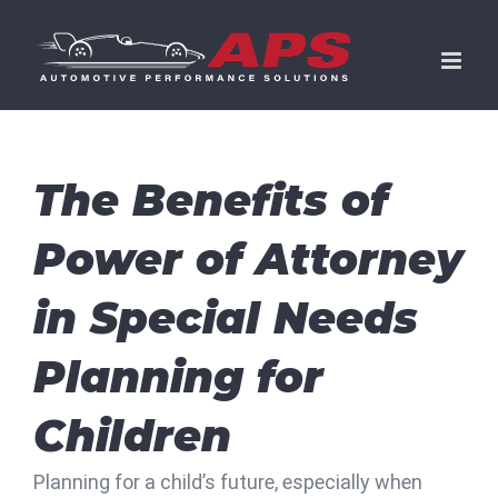
Skip
to
content
The Benefits of
Power of Attorney
in Special Needs
Planning for
Children
Planning for a child’s future, especially when