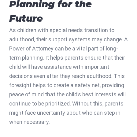
Planning for the
Future
As children with special needs transition to
adulthood, their support systems may change. A
Power of Attorney can be a vital part of long-
term planning. It helps parents ensure that their
child will have assistance with important
decisions even after they reach adulthood. This
foresight helps to create a safety net, providing
peace of mind that the child’s best interests will
continue to be prioritized. Without this, parents
might face uncertainty about who can step in
when necessary.