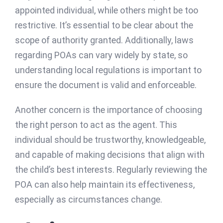
appointed individual, while others might be too
restrictive. It’s essential to be clear about the
scope of authority granted. Additionally, laws
regarding POAs can vary widely by state, so
understanding local regulations is important to
ensure the document is valid and enforceable.
Another concern is the importance of choosing
the right person to act as the agent. This
individual should be trustworthy, knowledgeable,
and capable of making decisions that align with
the child’s best interests. Regularly reviewing the
POA can also help maintain its effectiveness,
especially as circumstances change.