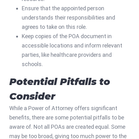
Ensure that the appointed person
understands their responsibilities and
agrees to take on this role.
Keep copies of the POA document in
accessible locations and inform relevant
parties, like healthcare providers and
schools.
Potential Pitfalls to
Consider
While a Power of Attorney offers significant
benefits, there are some potential pitfalls to be
aware of. Not all POAs are created equal. Some
may be too broad, giving too much power to the