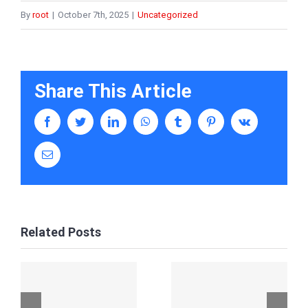
By
root
|
October 7th, 2025
|
Uncategorized
Share This Article
facebook
twitter
linkedin
whatsapp
tumblr
pinterest
vk
Email
Related Posts