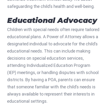
safeguarding the child’s health and well-being.
Educational Advocacy
Children with special needs often require tailored
educational plans. A Power of Attorney allows a
designated individual to advocate for the child’s
educational needs. This can include making
decisions on special education services,
attending Individualized Education Program
(IEP) meetings, or handling disputes with school
districts. By having a POA, parents can ensure
that someone familiar with the child’s needs is
always available to represent their interests in
educational settings.