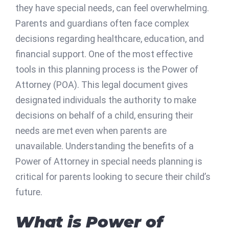
they have special needs, can feel overwhelming.
Parents and guardians often face complex
decisions regarding healthcare, education, and
financial support. One of the most effective
tools in this planning process is the Power of
Attorney (POA). This legal document gives
designated individuals the authority to make
decisions on behalf of a child, ensuring their
needs are met even when parents are
unavailable. Understanding the benefits of a
Power of Attorney in special needs planning is
critical for parents looking to secure their child’s
future.
What is Power of