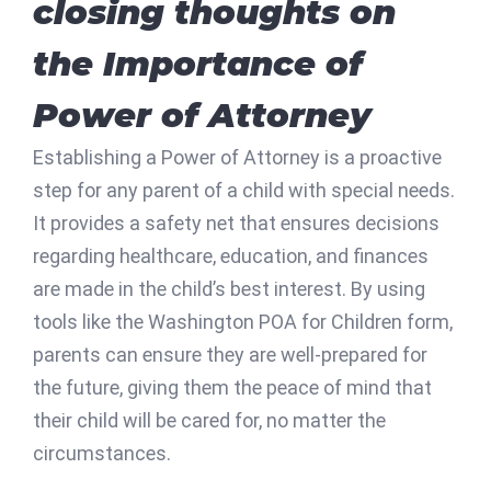
closing thoughts on
the Importance of
Power of Attorney
Establishing a Power of Attorney is a proactive
step for any parent of a child with special needs.
It provides a safety net that ensures decisions
regarding healthcare, education, and finances
are made in the child’s best interest. By using
tools like the Washington POA for Children form,
parents can ensure they are well-prepared for
the future, giving them the peace of mind that
their child will be cared for, no matter the
circumstances.