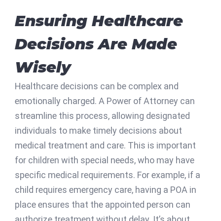
Ensuring Healthcare
Decisions Are Made
Wisely
Healthcare decisions can be complex and
emotionally charged. A Power of Attorney can
streamline this process, allowing designated
individuals to make timely decisions about
medical treatment and care. This is important
for children with special needs, who may have
specific medical requirements. For example, if a
child requires emergency care, having a POA in
place ensures that the appointed person can
authorize treatment without delay. It’s about