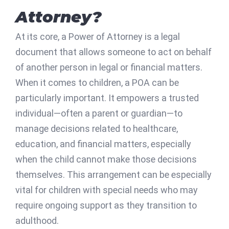
Attorney?
At its core, a Power of Attorney is a legal
document that allows someone to act on behalf
of another person in legal or financial matters.
When it comes to children, a POA can be
particularly important. It empowers a trusted
individual—often a parent or guardian—to
manage decisions related to healthcare,
education, and financial matters, especially
when the child cannot make those decisions
themselves. This arrangement can be especially
vital for children with special needs who may
require ongoing support as they transition to
adulthood.