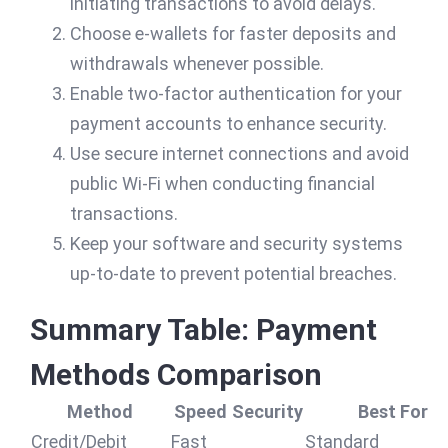
initiating transactions to avoid delays.
Choose e-wallets for faster deposits and
withdrawals whenever possible.
Enable two-factor authentication for your
payment accounts to enhance security.
Use secure internet connections and avoid
public Wi-Fi when conducting financial
transactions.
Keep your software and security systems
up-to-date to prevent potential breaches.
Summary Table: Payment
Methods Comparison
Method
Speed
Security
Best For
Credit/Debit
Fast
Standard