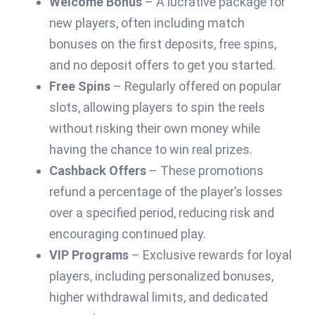
Welcome Bonus
– A lucrative package for
new players, often including match
bonuses on the first deposits, free spins,
and no deposit offers to get you started.
Free Spins
– Regularly offered on popular
slots, allowing players to spin the reels
without risking their own money while
having the chance to win real prizes.
Cashback Offers
– These promotions
refund a percentage of the player’s losses
over a specified period, reducing risk and
encouraging continued play.
VIP Programs
– Exclusive rewards for loyal
players, including personalized bonuses,
higher withdrawal limits, and dedicated