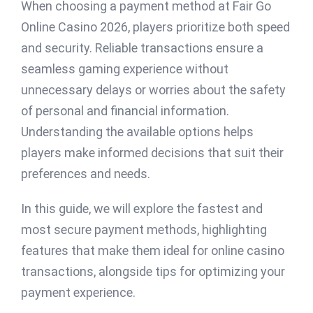
When choosing a payment method at Fair Go
Online Casino 2026, players prioritize both speed
and security. Reliable transactions ensure a
seamless gaming experience without
unnecessary delays or worries about the safety
of personal and financial information.
Understanding the available options helps
players make informed decisions that suit their
preferences and needs.
In this guide, we will explore the fastest and
most secure payment methods, highlighting
features that make them ideal for online casino
transactions, alongside tips for optimizing your
payment experience.