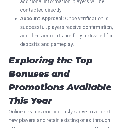
additional information, players will be
contacted directly.
Account Approval:
Once verification is
successful, players receive confirmation,
and their accounts are fully activated for
deposits and gameplay.
Exploring the Top
Bonuses and
Promotions Available
This Year
Online casinos continuously strive to attract
new players and retain existing ones through