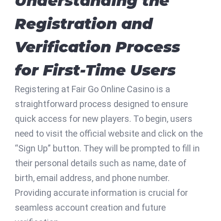
Understanding the
Registration and
Verification Process
for First-Time Users
Registering at Fair Go Online Casino is a
straightforward process designed to ensure
quick access for new players. To begin, users
need to visit the official website and click on the
“Sign Up” button. They will be prompted to fill in
their personal details such as name, date of
birth, email address, and phone number.
Providing accurate information is crucial for
seamless account creation and future