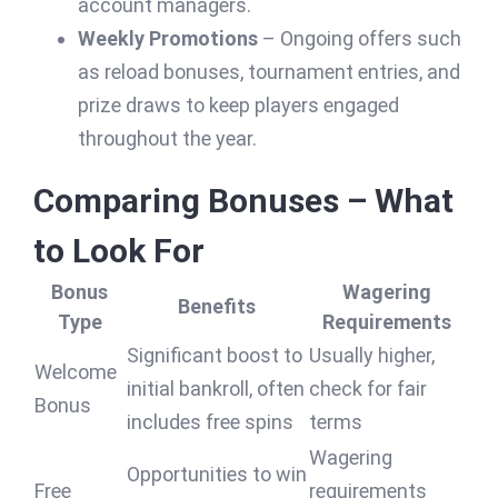
account managers.
Weekly Promotions
– Ongoing offers such
as reload bonuses, tournament entries, and
prize draws to keep players engaged
throughout the year.
Comparing Bonuses – What
to Look For
Bonus
Wagering
Benefits
Type
Requirements
Significant boost to
Usually higher,
Welcome
initial bankroll, often
check for fair
Bonus
includes free spins
terms
Wagering
Opportunities to win
Free
requirements