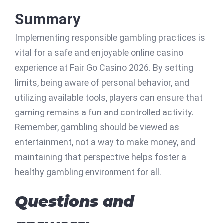
Summary
Implementing responsible gambling practices is
vital for a safe and enjoyable online casino
experience at Fair Go Casino 2026. By setting
limits, being aware of personal behavior, and
utilizing available tools, players can ensure that
gaming remains a fun and controlled activity.
Remember, gambling should be viewed as
entertainment, not a way to make money, and
maintaining that perspective helps foster a
healthy gambling environment for all.
Questions and