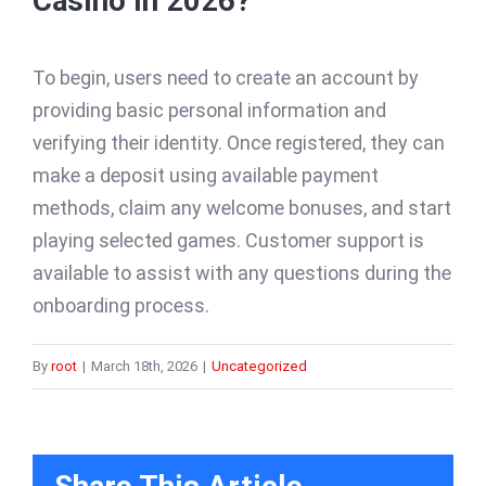
Casino in 2026?
To begin, users need to create an account by
providing basic personal information and
verifying their identity. Once registered, they can
make a deposit using available payment
methods, claim any welcome bonuses, and start
playing selected games. Customer support is
available to assist with any questions during the
onboarding process.
By
root
|
March 18th, 2026
|
Uncategorized