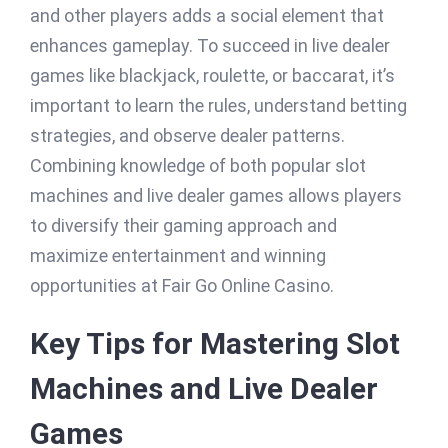
and other players adds a social element that
enhances gameplay. To succeed in live dealer
games like blackjack, roulette, or baccarat, it’s
important to learn the rules, understand betting
strategies, and observe dealer patterns.
Combining knowledge of both popular slot
machines and live dealer games allows players
to diversify their gaming approach and
maximize entertainment and winning
opportunities at Fair Go Online Casino.
Key Tips for Mastering Slot
Machines and Live Dealer
Games