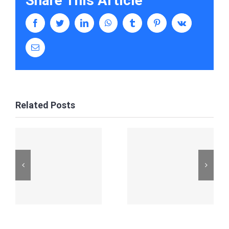
Share This Article
facebook
twitter
linkedin
whatsapp
tumblr
pinterest
vk
Email
Related Posts