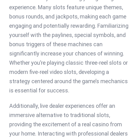
experience. Many slots feature unique themes,
bonus rounds, and jackpots, making each game
engaging and potentially rewarding. Familiarizing
yourself with the paylines, special symbols, and
bonus triggers of these machines can
significantly increase your chances of winning.
Whether you’re playing classic three-reel slots or
modern five-reel video slots, developing a
strategy centered around the game’s mechanics
is essential for success.
Additionally, live dealer experiences offer an
immersive alternative to traditional slots,
providing the excitement of a real casino from
your home. Interacting with professional dealers