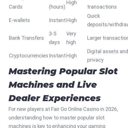
High
Cards
(hours)
transactions
Quick
E-wallets
Instant
High
deposits/withdra
3-5
Very
Bank Transfers
Larger transactio
days
high
Digital assets an
Cryptocurrencies
Instant
High
privacy
Mastering Popular Slot
Machines and Live
Dealer Experiences
For new players at Fair Go Online Casino in 2026,
understanding how to master popular slot
machines is key to enhancing your gaming