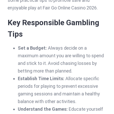
some practical tips to promote safe and
enjoyable play at Fair Go Online Casino 2026.
Key Responsible Gambling
Tips
Set a Budget:
Always decide on a
maximum amount you are willing to spend
and stick to it. Avoid chasing losses by
betting more than planned.
Establish Time Limits:
Allocate specific
periods for playing to prevent excessive
gaming sessions and maintain a healthy
balance with other activities.
Understand the Games:
Educate yourself