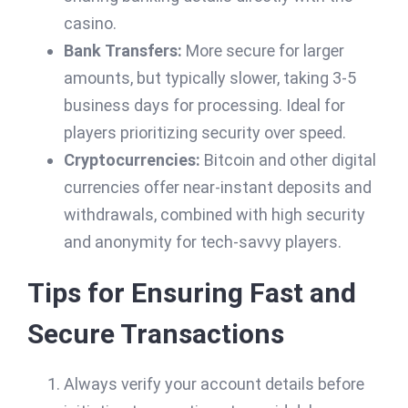
casino.
Bank Transfers:
More secure for larger
amounts, but typically slower, taking 3-5
business days for processing. Ideal for
players prioritizing security over speed.
Cryptocurrencies:
Bitcoin and other digital
currencies offer near-instant deposits and
withdrawals, combined with high security
and anonymity for tech-savvy players.
Tips for Ensuring Fast and
Secure Transactions
Always verify your account details before