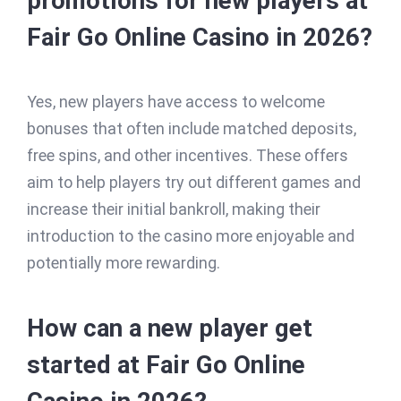
promotions for new players at
Fair Go Online Casino in 2026?
Yes, new players have access to welcome
bonuses that often include matched deposits,
free spins, and other incentives. These offers
aim to help players try out different games and
increase their initial bankroll, making their
introduction to the casino more enjoyable and
potentially more rewarding.
How can a new player get
started at Fair Go Online