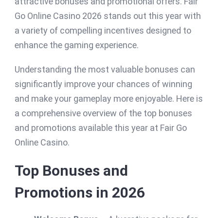
attractive bonuses and promotional offers. Fair
Go Online Casino 2026 stands out this year with
a variety of compelling incentives designed to
enhance the gaming experience.
Understanding the most valuable bonuses can
significantly improve your chances of winning
and make your gameplay more enjoyable. Here is
a comprehensive overview of the top bonuses
and promotions available this year at Fair Go
Online Casino.
Top Bonuses and
Promotions in 2026