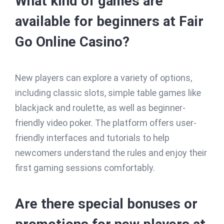
What kind of games are
available for beginners at Fair
Go Online Casino?
New players can explore a variety of options,
including classic slots, simple table games like
blackjack and roulette, as well as beginner-
friendly video poker. The platform offers user-
friendly interfaces and tutorials to help
newcomers understand the rules and enjoy their
first gaming sessions comfortably.
Are there special bonuses or