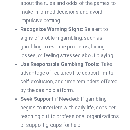
about the rules and odds of the games to
make informed decisions and avoid
impulsive betting.
Recognize Warning Signs:
Be alert to
signs of problem gambling, such as
gambling to escape problems, hiding
losses, or feeling stressed about playing.
Use Responsible Gambling Tools:
Take
advantage of features like deposit limits,
self-exclusion, and time reminders offered
by the casino platform.
Seek Support if Needed:
If gambling
begins to interfere with daily life, consider
reaching out to professional organizations
or support groups for help.