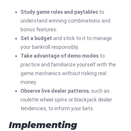
Study game rules and paytables
to
understand winning combinations and
bonus features.
Set a budget
and stick to it to manage
your bankroll responsibly.
Take advantage of demo modes
to
practice and familiarize yourself with the
game mechanics without risking real
money.
Observe live dealer patterns
, such as
roulette wheel spins or blackjack dealer
tendencies, to inform your bets.
Implementing