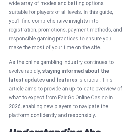
wide array of modes and betting options
suitable for players of all levels. In this guide,
you’ll find comprehensive insights into
registration, promotions, payment methods, and
responsible gaming practices to ensure you
make the most of your time on the site.
As the online gambling industry continues to
evolve rapidly,
staying informed about the
latest updates and features
is crucial. This
article aims to provide an up-to-date overview of
what to expect from Fair Go Online Casino in
2026, enabling new players to navigate the
platform confidently and responsibly.