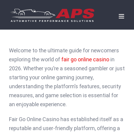
Skip
to
content
Welcome to the ultimate guide for newcomers
exploring the world of
fair go online casino
in
2026. Whether you’re a seasoned gambler or just
starting your online gaming journey,
understanding the platform’s features, security
measures, and game selection is essential for
an enjoyable experience.
Fair Go Online Casino has established itself as a
reputable and user-friendly platform, offering a