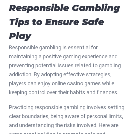
Responsible Gambling
Tips to Ensure Safe
Play
Responsible gambling is essential for
maintaining a positive gaming experience and
preventing potential issues related to gambling
addiction. By adopting effective strategies,
players can enjoy online casino games while
keeping control over their habits and finances.
Practicing responsible gambling involves setting
clear boundaries, being aware of personal limits,
and understanding the risks involved. Here are