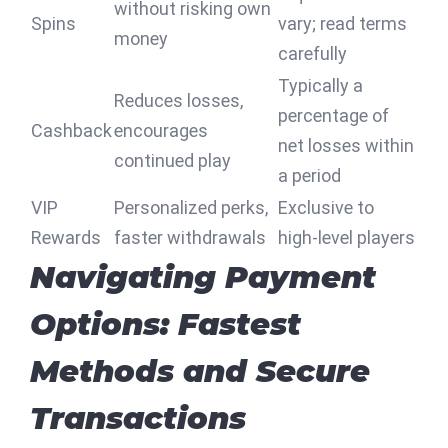
without risking own
Spins
vary; read terms
money
carefully
Typically a
Reduces losses,
percentage of
Cashback
encourages
net losses within
continued play
a period
VIP
Personalized perks,
Exclusive to
Rewards
faster withdrawals
high-level players
Navigating Payment
Options: Fastest
Methods and Secure
Transactions