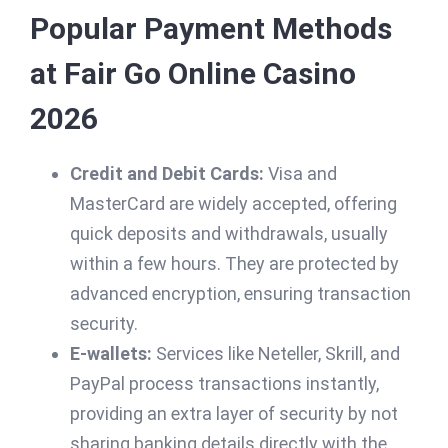
Popular Payment Methods
at Fair Go Online Casino
2026
Credit and Debit Cards:
Visa and
MasterCard are widely accepted, offering
quick deposits and withdrawals, usually
within a few hours. They are protected by
advanced encryption, ensuring transaction
security.
E-wallets:
Services like Neteller, Skrill, and
PayPal process transactions instantly,
providing an extra layer of security by not
sharing banking details directly with the