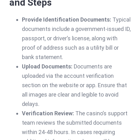
and Steps
Provide Identification Documents:
Typical
documents include a government-issued ID,
passport, or driver’s license, along with
proof of address such as a utility bill or
bank statement.
Upload Documents:
Documents are
uploaded via the account verification
section on the website or app. Ensure that
all images are clear and legible to avoid
delays.
Verification Review:
The casino’s support
team reviews the submitted documents
within 24-48 hours. In cases requiring