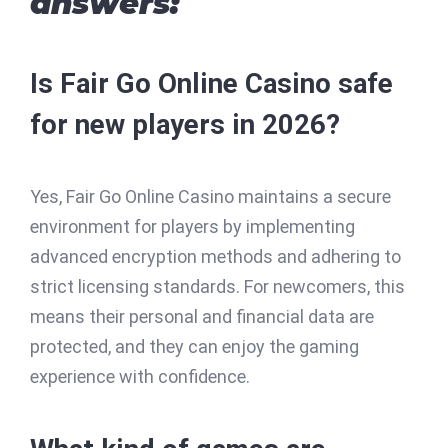
answers:
Is Fair Go Online Casino safe
for new players in 2026?
Yes, Fair Go Online Casino maintains a secure
environment for players by implementing
advanced encryption methods and adhering to
strict licensing standards. For newcomers, this
means their personal and financial data are
protected, and they can enjoy the gaming
experience with confidence.