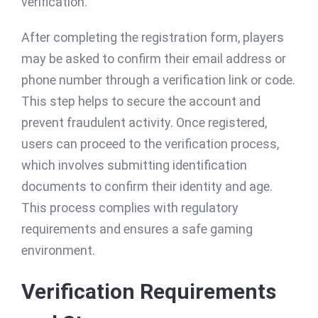
verification.
After completing the registration form, players
may be asked to confirm their email address or
phone number through a verification link or code.
This step helps to secure the account and
prevent fraudulent activity. Once registered,
users can proceed to the verification process,
which involves submitting identification
documents to confirm their identity and age.
This process complies with regulatory
requirements and ensures a safe gaming
environment.
Verification Requirements