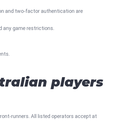
ion and two‑factor authentication are
 any game restrictions.
ents.
tralian players
ront‑runners. All listed operators accept at