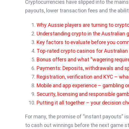
Cryptocurrencies have slipped into the mains
payouts, lower transaction fees and the abil
Why Aussie players are turning to cryp
Understanding crypto in the Australian 
Key factors to evaluate before you com
Top-rated crypto casinos for Australian
Bonus offers and what “wagering requir
Payments: Deposits, withdrawals and s
Registration, verification and KYC – wha
Mobile and app experience – gambling o
Security, licensing and responsible gamb
Putting it all together – your decision ch
For many, the promise of “instant payouts” is
to cash out winnings before the next game star