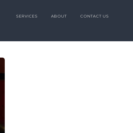
for:
SERVICES
ABOUT
CONTACT US