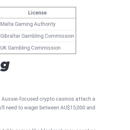
License
Malta Gaming Authority
Gibraltar Gambling Commission
UK Gambling Commission
ng
st Aussie‑focused crypto casinos attach a
u’ll need to wager between AU$15,000 and