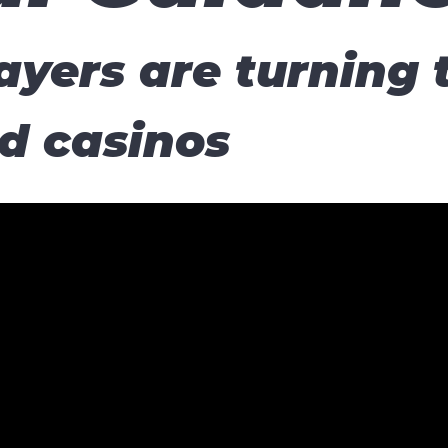
yers are turning 
d casinos