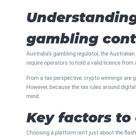
Understanding 
gambling cont
Australia’s gambling regulator, the Australi
require operators to hold a valid licence from
From a tax perspective, crypto winnings are ge
However, because the tax rules around digita
mind.
Key factors to
Choosing a platform isn’t just about the flash