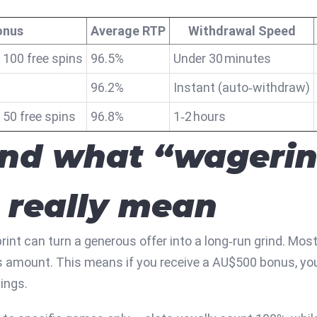
onus
Average RTP
Withdrawal Speed
 100 free spins
96.5%
Under 30 minutes
96.2%
Instant (auto‑withdraw)
50 free spins
96.8%
1‑2 hours
and what “wageri
 really mean
rint can turn a generous offer into a long‑run grind. Mo
s amount. This means if you receive a AU$500 bonus, yo
ings.