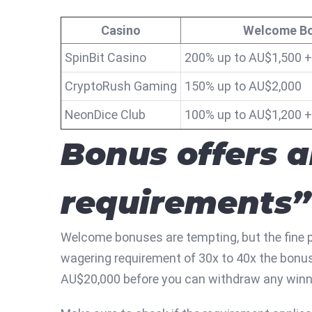
Casino
Welcome B
SpinBit Casino
200% up to AU$1,500 +
CryptoRush Gaming
150% up to AU$2,000
NeonDice Club
100% up to AU$1,200 + 
Bonus offers 
requirements”
Welcome bonuses are tempting, but the fine p
wagering requirement of 30x to 40x the bonu
AU$20,000 before you can withdraw any winn