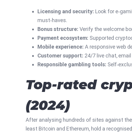
Licensing and security:
Look for e‑gamin
must‑haves.
Bonus structure:
Verify the welcome bo
Payment ecosystem:
Supported cryptoc
Mobile experience:
A responsive web de
Customer support:
24/7 live chat, email
Responsible gambling tools:
Self‑exclus
Top-rated cryp
(2024)
After analysing hundreds of sites against the
least Bitcoin and Ethereum, hold a recognised