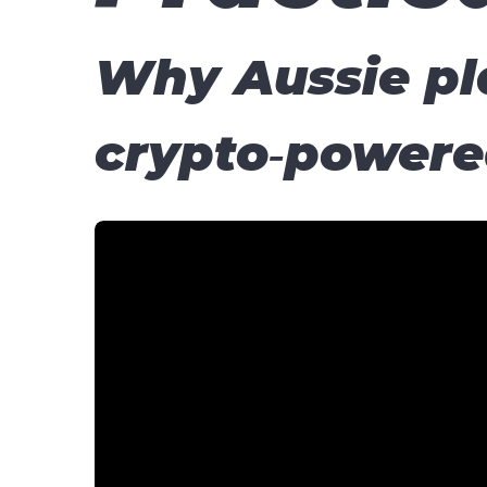
Why Aussie pla
crypto‑powere