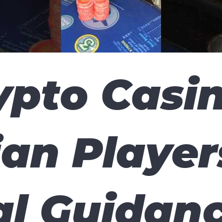
ypto Casin
ian Player
al Guidan