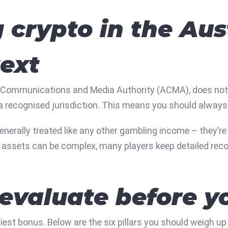
crypto in the Aus
ext
an Communications and Media Authority (ACMA), does not s
 a recognised jurisdiction. This means you should always 
nerally treated like any other gambling income – they’re n
l assets can be complex, many players keep detailed rec
 evaluate before 
iest bonus. Below are the six pillars you should weigh up b