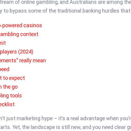
tream of online gambling, and Australians are among the 
ity to bypass some of the traditional banking hurdles th
to‑powered casinos
gambling context
mit
 players (2024)
ements” really mean
peed
t to expect
n the go
ling tools
ecklist
n’t just marketing hype – it’s a real advantage when you’
ts. Yet, the landscape is still new, and you need clear gu