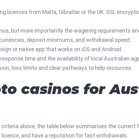
g licences from Malta, Gibraltar or the UK. SSL encrypt
nus, but more importantly the wagering requirements and
urrencies, deposit minimums, and withdrawal speed.
sign or native app that works on iOS and Android.
 response time and the availability of local Australian ag
ion, loss limits and clear pathways to help resources.
to casinos for Aus
 criteria above, the table below summarises the current f
 licence, and have a reputation for fast withdrawals.