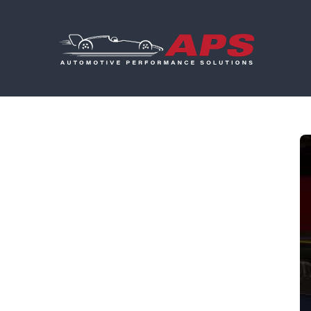
Skip
to
content