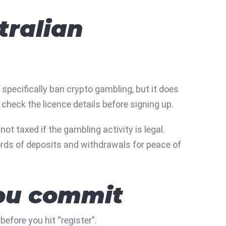
tralian
pecifically ban crypto gambling, but it does
check the licence details before signing up.
ot taxed if the gambling activity is legal.
ords of deposits and withdrawals for peace of
you commit
efore you hit “register”.