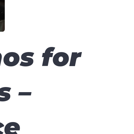
os for
s –
ce