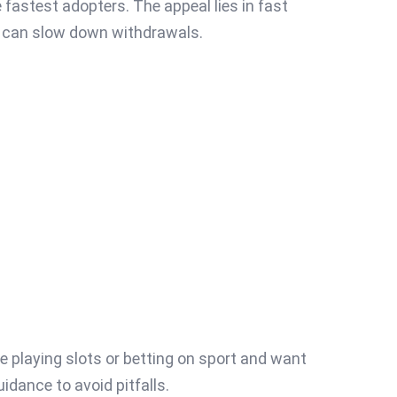
fastest adopters. The appeal lies in fast
at can slow down withdrawals.
re playing slots or betting on sport and want
idance to avoid pitfalls.