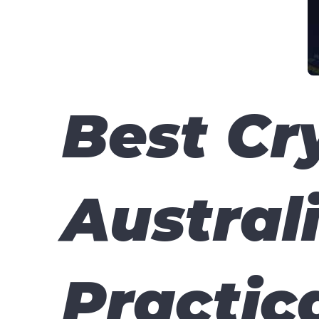
Best Cr
Austral
Practic