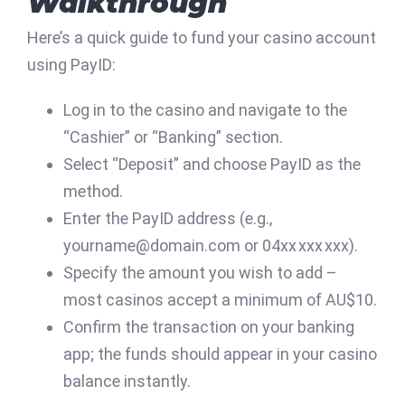
Walkthrough
Here’s a quick guide to fund your casino account
using PayID:
Log in to the casino and navigate to the
“Cashier” or “Banking” section.
Select “Deposit” and choose PayID as the
method.
Enter the PayID address (e.g.,
yourname@domain.com or 04xx xxx xxx).
Specify the amount you wish to add –
most casinos accept a minimum of AU$10.
Confirm the transaction on your banking
app; the funds should appear in your casino
balance instantly.