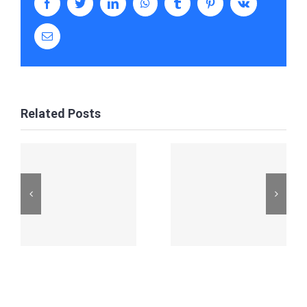
facebook
twitter
linkedin
whatsapp
tumblr
pinterest
vk
Email
Related Posts