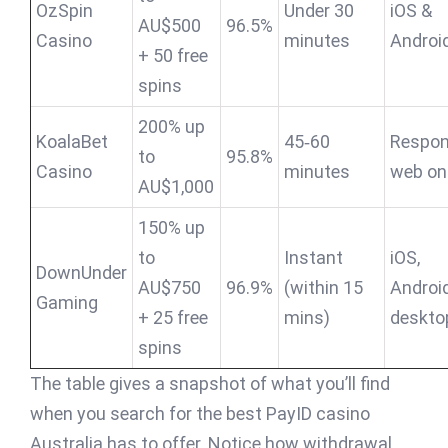
OzSpin
Under 30
iOS &
AU$500
96.5%
Casino
minutes
Androi
+ 50 free
spins
200% up
KoalaBet
45‑60
Respon
to
95.8%
Casino
minutes
web on
AU$1,000
150% up
to
Instant
iOS,
DownUnder
AU$750
96.9%
(within 15
Androi
Gaming
+ 25 free
mins)
deskto
spins
The table gives a snapshot of what you’ll find
when you search for the best PayID casino
Australia has to offer. Notice how withdrawal