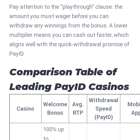
Pay attention to the “playthrough” clause: the
amount you must wager before you can
withdraw any winnings from the bonus. A lower
multiplier means you can cash out faster, which
aligns well with the quick‑withdrawal promise of
PayID.
Comparison Table of
Leading PayID Casinos
Withdrawal
Welcome
Avg.
Mobi
Casino
Speed
Bonus
RTP
Ap
(PayID)
100% up
to