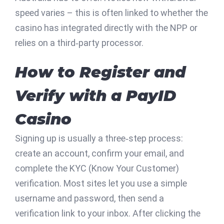
speed varies – this is often linked to whether the
casino has integrated directly with the NPP or
relies on a third‑party processor.
How to Register and
Verify with a PayID
Casino
Signing up is usually a three‑step process:
create an account, confirm your email, and
complete the KYC (Know Your Customer)
verification. Most sites let you use a simple
username and password, then send a
verification link to your inbox. After clicking the