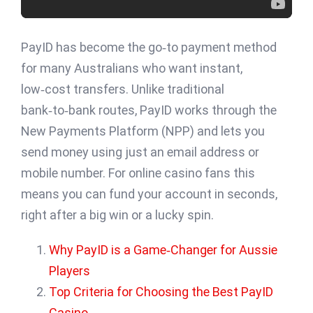
PayID has become the go‑to payment method
for many Australians who want instant,
low‑cost transfers. Unlike traditional
bank‑to‑bank routes, PayID works through the
New Payments Platform (NPP) and lets you
send money using just an email address or
mobile number. For online casino fans this
means you can fund your account in seconds,
right after a big win or a lucky spin.
Why PayID is a Game‑Changer for Aussie
Players
Top Criteria for Choosing the Best PayID
Casino