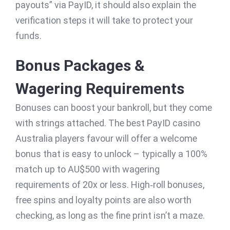
payouts” via PayID, it should also explain the
verification steps it will take to protect your
funds.
Bonus Packages &
Wagering Requirements
Bonuses can boost your bankroll, but they come
with strings attached. The best PayID casino
Australia players favour will offer a welcome
bonus that is easy to unlock – typically a 100%
match up to AU$500 with wagering
requirements of 20x or less. High‑roll bonuses,
free spins and loyalty points are also worth
checking, as long as the fine print isn’t a maze.