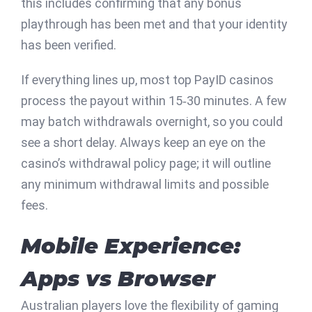
this includes confirming that any bonus
playthrough has been met and that your identity
has been verified.
If everything lines up, most top PayID casinos
process the payout within 15‑30 minutes. A few
may batch withdrawals overnight, so you could
see a short delay. Always keep an eye on the
casino’s withdrawal policy page; it will outline
any minimum withdrawal limits and possible
fees.
Mobile Experience:
Apps vs Browser
Australian players love the flexibility of gaming