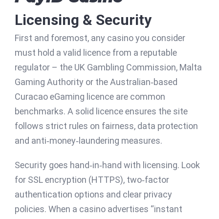
Licensing & Security
First and foremost, any casino you consider
must hold a valid licence from a reputable
regulator – the UK Gambling Commission, Malta
Gaming Authority or the Australian‑based
Curacao eGaming licence are common
benchmarks. A solid licence ensures the site
follows strict rules on fairness, data protection
and anti‑money‑laundering measures.
Security goes hand‑in‑hand with licensing. Look
for SSL encryption (HTTPS), two‑factor
authentication options and clear privacy
policies. When a casino advertises “instant