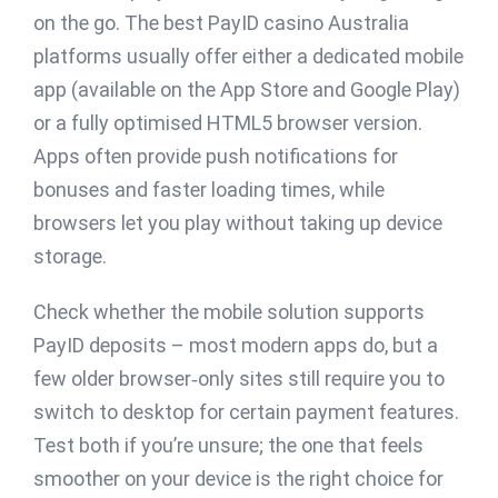
on the go. The best PayID casino Australia
platforms usually offer either a dedicated mobile
app (available on the App Store and Google Play)
or a fully optimised HTML5 browser version.
Apps often provide push notifications for
bonuses and faster loading times, while
browsers let you play without taking up device
storage.
Check whether the mobile solution supports
PayID deposits – most modern apps do, but a
few older browser‑only sites still require you to
switch to desktop for certain payment features.
Test both if you’re unsure; the one that feels
smoother on your device is the right choice for