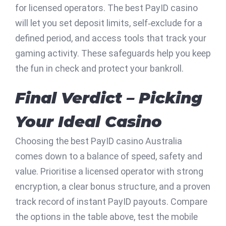
for licensed operators. The best PayID casino
will let you set deposit limits, self‑exclude for a
defined period, and access tools that track your
gaming activity. These safeguards help you keep
the fun in check and protect your bankroll.
Final Verdict – Picking
Your Ideal Casino
Choosing the best PayID casino Australia
comes down to a balance of speed, safety and
value. Prioritise a licensed operator with strong
encryption, a clear bonus structure, and a proven
track record of instant PayID payouts. Compare
the options in the table above, test the mobile