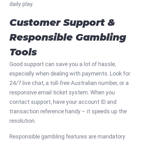
daily play.
Customer Support &
Responsible Gambling
Tools
Good support can save you a lot of hassle,
especially when dealing with payments. Look for
24/7 live chat, a toll‑free Australian number, or a
responsive email ticket system. When you
contact support, have your account ID and
transaction reference handy – it speeds up the
resolution.
Responsible gambling features are mandatory