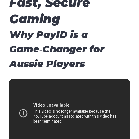
Fast, Secure
Gaming
Why PayID is a
Game‑Changer for
Aussie Players