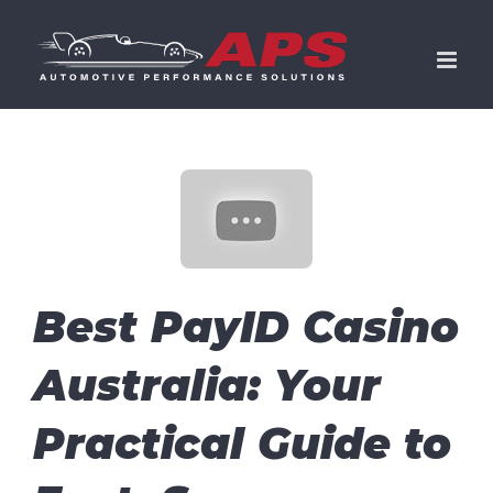
Skip
to
content
Best PayID Casino
Australia: Your
Practical Guide to