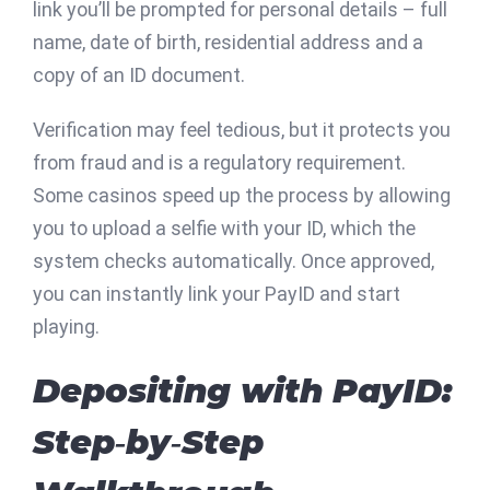
link you’ll be prompted for personal details – full
name, date of birth, residential address and a
copy of an ID document.
Verification may feel tedious, but it protects you
from fraud and is a regulatory requirement.
Some casinos speed up the process by allowing
you to upload a selfie with your ID, which the
system checks automatically. Once approved,
you can instantly link your PayID and start
playing.
Depositing with PayID:
Step‑by‑Step