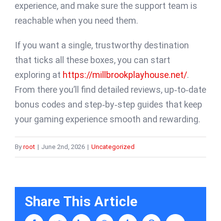
experience, and make sure the support team is
reachable when you need them.
If you want a single, trustworthy destination
that ticks all these boxes, you can start
exploring at
https://millbrookplayhouse.net/
.
From there you’ll find detailed reviews, up‑to‑date
bonus codes and step‑by‑step guides that keep
your gaming experience smooth and rewarding.
By
root
|
June 2nd, 2026
|
Uncategorized
Share This Article