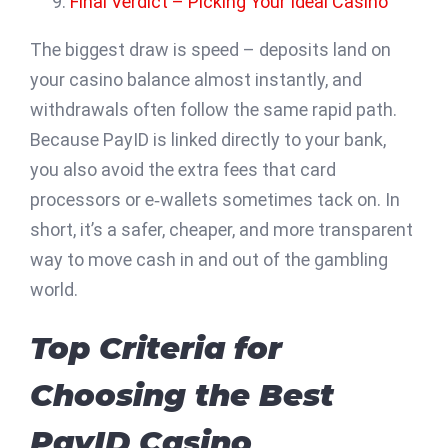
Final Verdict – Picking Your Ideal Casino
The biggest draw is speed – deposits land on
your casino balance almost instantly, and
withdrawals often follow the same rapid path.
Because PayID is linked directly to your bank,
you also avoid the extra fees that card
processors or e‑wallets sometimes tack on. In
short, it’s a safer, cheaper, and more transparent
way to move cash in and out of the gambling
world.
Top Criteria for
Choosing the Best
PayID Casino