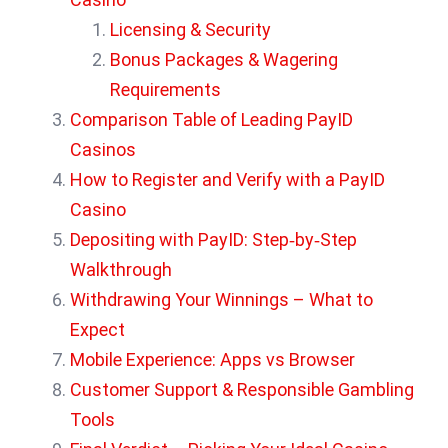
Licensing & Security
Bonus Packages & Wagering
Requirements
Comparison Table of Leading PayID
Casinos
How to Register and Verify with a PayID
Casino
Depositing with PayID: Step‑by‑Step
Walkthrough
Withdrawing Your Winnings – What to
Expect
Mobile Experience: Apps vs Browser
Customer Support & Responsible Gambling
Tools