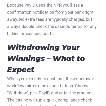
Because PayID uses the NPP, you’ll see a
confirmation notification from your bank right
away. No extra fees are typically charged, but
always double‑check the casino’s terms for any
hidden processing costs.
Withdrawing Your
Winnings – What to
Expect
When you’re ready to cash out, the withdrawal
workflow mirrors the deposit steps. Choose
“Withdraw”, pick PayID, and enter the amount.
The casino will run a quick compliance check –