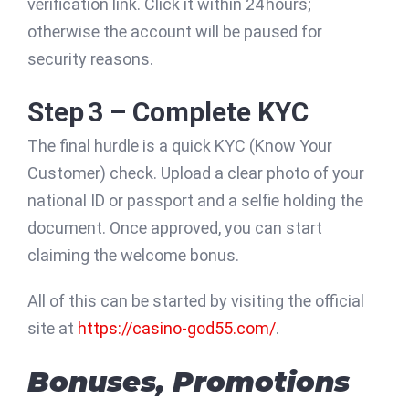
verification link. Click it within 24 hours;
otherwise the account will be paused for
security reasons.
Step 3 – Complete KYC
The final hurdle is a quick KYC (Know Your
Customer) check. Upload a clear photo of your
national ID or passport and a selfie holding the
document. Once approved, you can start
claiming the welcome bonus.
All of this can be started by visiting the official
site at
https://casino-god55.com/
.
Bonuses, Promotions