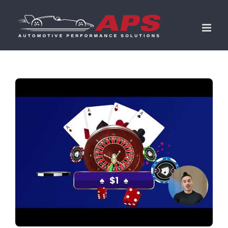
Skip
to
content