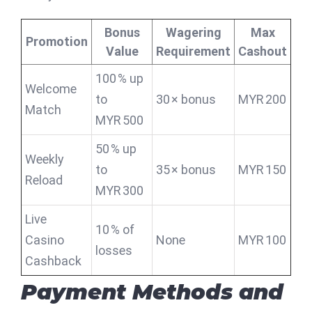
Bonus
Wagering
Max
Promotion
Value
Requirement
Cashout
100 % up
Welcome
to
30 × bonus
MYR 200
Match
MYR 500
50 % up
Weekly
to
35 × bonus
MYR 150
Reload
MYR 300
Live
10 % of
Casino
None
MYR 100
losses
Cashback
Payment Methods and