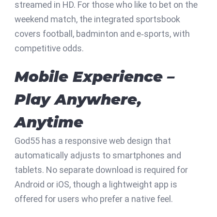
streamed in HD. For those who like to bet on the
weekend match, the integrated sportsbook
covers football, badminton and e‑sports, with
competitive odds.
Mobile Experience –
Play Anywhere,
Anytime
God55 has a responsive web design that
automatically adjusts to smartphones and
tablets. No separate download is required for
Android or iOS, though a lightweight app is
offered for users who prefer a native feel.