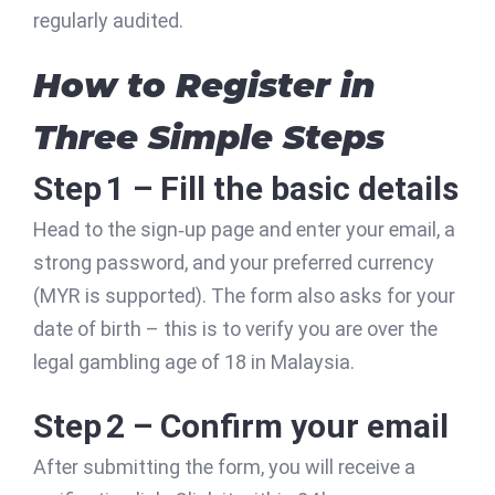
regularly audited.
How to Register in
Three Simple Steps
Step 1 – Fill the basic details
Head to the sign‑up page and enter your email, a
strong password, and your preferred currency
(MYR is supported). The form also asks for your
date of birth – this is to verify you are over the
legal gambling age of 18 in Malaysia.
Step 2 – Confirm your email
After submitting the form, you will receive a