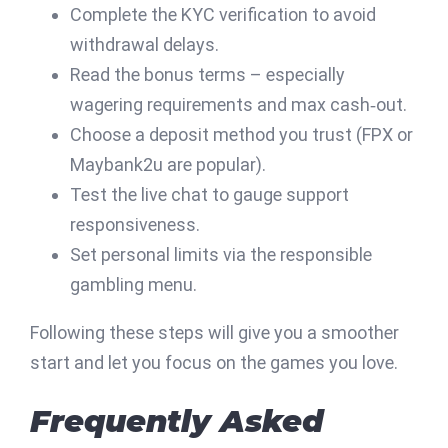
Complete the KYC verification to avoid
withdrawal delays.
Read the bonus terms – especially
wagering requirements and max cash‑out.
Choose a deposit method you trust (FPX or
Maybank2u are popular).
Test the live chat to gauge support
responsiveness.
Set personal limits via the responsible
gambling menu.
Following these steps will give you a smoother
start and let you focus on the games you love.
Frequently Asked