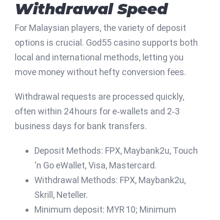
Withdrawal Speed
For Malaysian players, the variety of deposit
options is crucial. God55 casino supports both
local and international methods, letting you
move money without hefty conversion fees.
Withdrawal requests are processed quickly,
often within 24 hours for e‑wallets and 2‑3
business days for bank transfers.
Deposit Methods: FPX, Maybank2u, Touch
‘n Go eWallet, Visa, Mastercard.
Withdrawal Methods: FPX, Maybank2u,
Skrill, Neteller.
Minimum deposit: MYR 10; Minimum