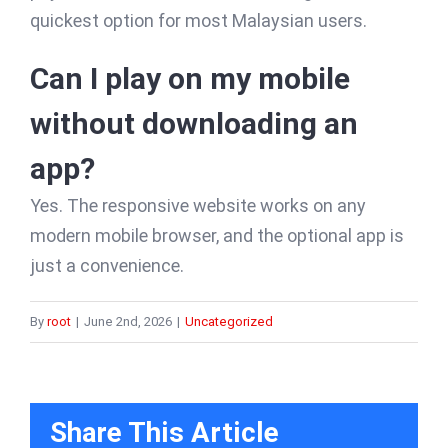
quickest option for most Malaysian users.
Can I play on my mobile
without downloading an
app?
Yes. The responsive website works on any
modern mobile browser, and the optional app is
just a convenience.
By
root
|
June 2nd, 2026
|
Uncategorized
Share This Article