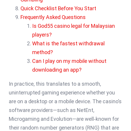
Quick Checklist Before You Start
Frequently Asked Questions
Is God55 casino legal for Malaysian
players?
What is the fastest withdrawal
method?
Can I play on my mobile without
downloading an app?
In practice, this translates to a smooth,
uninterrupted gaming experience whether you
are on a desktop or a mobile device. The casino’s
software providers—such as NetEnt,
Microgaming and Evolution—are well‑known for
their random number generators (RNG) that are