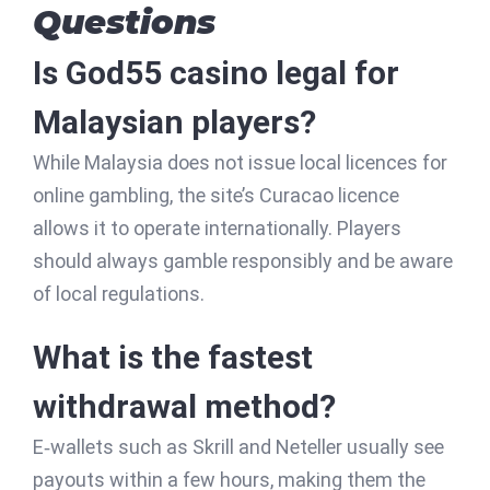
Questions
Is God55 casino legal for
Malaysian players?
While Malaysia does not issue local licences for
online gambling, the site’s Curacao licence
allows it to operate internationally. Players
should always gamble responsibly and be aware
of local regulations.
What is the fastest
withdrawal method?
E‑wallets such as Skrill and Neteller usually see
payouts within a few hours, making them the