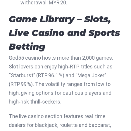
withdrawal: MYR 20.
Game Library – Slots,
Live Casino and Sports
Betting
God55 casino hosts more than 2,000 games.
Slot lovers can enjoy high‑RTP titles such as
“Starburst” (RTP 96.1 %) and “Mega Joker”
(RTP 99 %). The volatility ranges from low to
high, giving options for cautious players and
high‑risk thrill‑seekers.
The live casino section features real‑time
dealers for blackjack, roulette and baccarat,