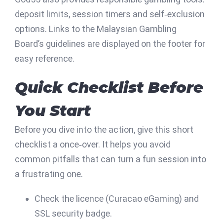
deposit limits, session timers and self‑exclusion
options. Links to the Malaysian Gambling
Board’s guidelines are displayed on the footer for
easy reference.
Quick Checklist Before
You Start
Before you dive into the action, give this short
checklist a once‑over. It helps you avoid
common pitfalls that can turn a fun session into
a frustrating one.
Check the licence (Curacao eGaming) and
SSL security badge.