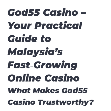
God55 Casino –
Your Practical
Guide to
Malaysia’s
Fast‑Growing
Online Casino
What Makes God55
Casino Trustworthy?