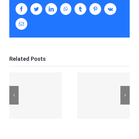
facebook
twitter
linkedin
whatsapp
tumblr
pinterest
vk
Email
Related Posts