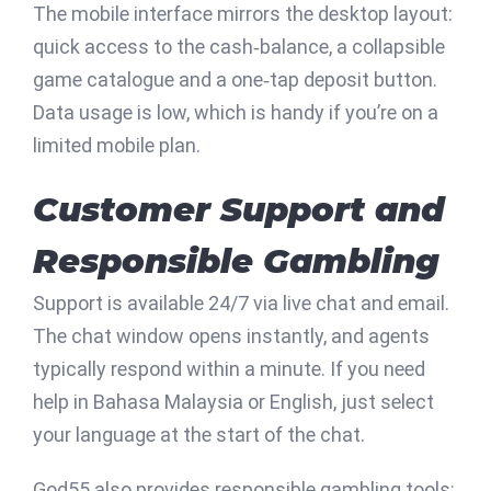
The mobile interface mirrors the desktop layout:
quick access to the cash‑balance, a collapsible
game catalogue and a one‑tap deposit button.
Data usage is low, which is handy if you’re on a
limited mobile plan.
Customer Support and
Responsible Gambling
Support is available 24/7 via live chat and email.
The chat window opens instantly, and agents
typically respond within a minute. If you need
help in Bahasa Malaysia or English, just select
your language at the start of the chat.
God55 also provides responsible gambling tools: