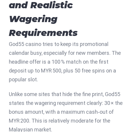
and Realistic
Wagering
Requirements
God55 casino tries to keep its promotional
calendar busy, especially for new members. The
headline offer is a 100 % match on the first
deposit up to MYR 500, plus 50 free spins on a
popular slot.
Unlike some sites that hide the fine print, God55
states the wagering requirement clearly: 30 × the
bonus amount, with a maximum cash‑out of
MYR 200. This is relatively moderate for the
Malaysian market.