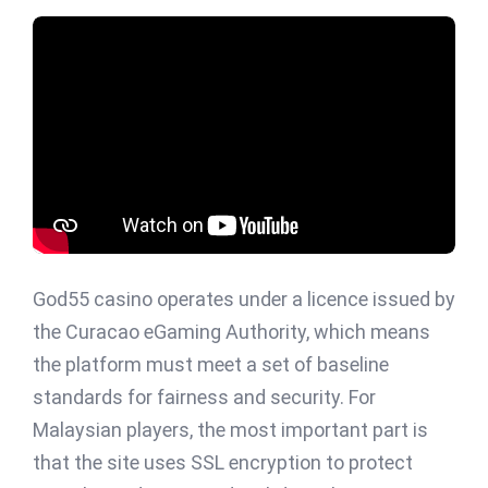
God55 casino operates under a licence issued by
the Curacao eGaming Authority, which means
the platform must meet a set of baseline
standards for fairness and security. For
Malaysian players, the most important part is
that the site uses SSL encryption to protect