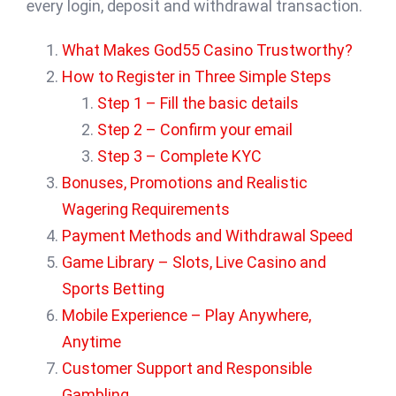
every login, deposit and withdrawal transaction.
What Makes God55 Casino Trustworthy?
How to Register in Three Simple Steps
Step 1 – Fill the basic details
Step 2 – Confirm your email
Step 3 – Complete KYC
Bonuses, Promotions and Realistic
Wagering Requirements
Payment Methods and Withdrawal Speed
Game Library – Slots, Live Casino and
Sports Betting
Mobile Experience – Play Anywhere,
Anytime
Customer Support and Responsible
Gambling