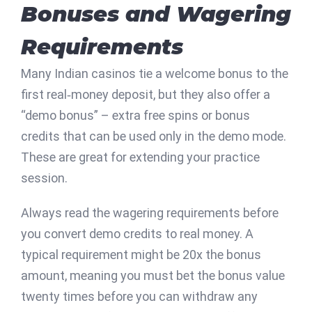
Bonuses and Wagering
Requirements
Many Indian casinos tie a welcome bonus to the
first real‑money deposit, but they also offer a
“demo bonus” – extra free spins or bonus
credits that can be used only in the demo mode.
These are great for extending your practice
session.
Always read the wagering requirements before
you convert demo credits to real money. A
typical requirement might be 20x the bonus
amount, meaning you must bet the bonus value
twenty times before you can withdraw any