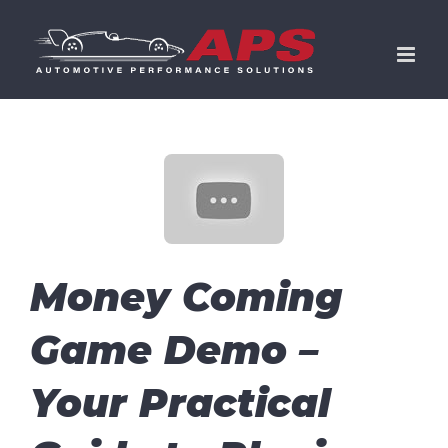
Skip
to
content
Money Coming
Game Demo –
Your Practical