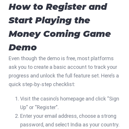
How to Register and
Start Playing the
Money Coming Game
Demo
Even though the demo is free, most platforms
ask you to create a basic account to track your
progress and unlock the full feature set. Here’s a
quick step‑by‑step checklist:
Visit the casino’s homepage and click “Sign
Up” or “Register”.
Enter your email address, choose a strong
password, and select India as your country.