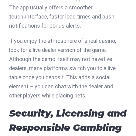
The app usually offers a smoother
touch‑interface, faster load times and push
notifications for bonus alerts.
If you enjoy the atmosphere of a real casino,
look for a live dealer version of the game.
Although the demo itself may not have live
dealers, many platforms switch you to a live
table once you deposit. This adds a social
element – you can chat with the dealer and
other players while placing bets.
Security, Licensing and
Responsible Gambling