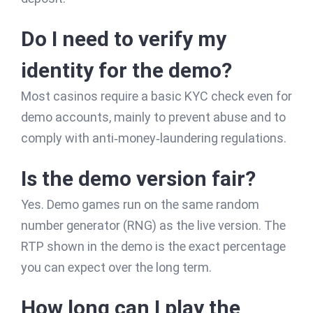
Do I need to verify my
identity for the demo?
Most casinos require a basic KYC check even for
demo accounts, mainly to prevent abuse and to
comply with anti‑money‑laundering regulations.
Is the demo version fair?
Yes. Demo games run on the same random
number generator (RNG) as the live version. The
RTP shown in the demo is the exact percentage
you can expect over the long term.
How long can I play the