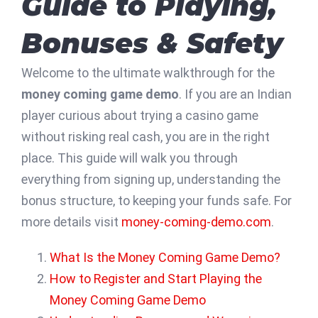
Guide to Playing,
Bonuses & Safety
Welcome to the ultimate walkthrough for the
money coming game demo
. If you are an Indian
player curious about trying a casino game
without risking real cash, you are in the right
place. This guide will walk you through
everything from signing up, understanding the
bonus structure, to keeping your funds safe. For
more details visit
money-coming-demo.com
.
What Is the Money Coming Game Demo?
How to Register and Start Playing the
Money Coming Game Demo