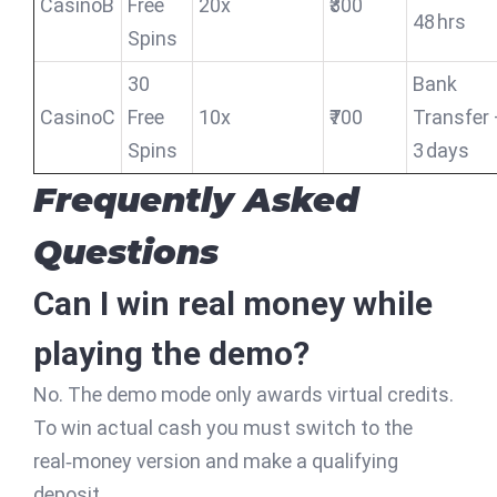
CasinoB
Free
20x
₹300
48 hrs
Spins
30
Bank
CasinoC
Free
10x
₹700
Transfer
Spins
3 days
Frequently Asked
Questions
Can I win real money while
playing the demo?
No. The demo mode only awards virtual credits.
To win actual cash you must switch to the
real‑money version and make a qualifying
deposit.