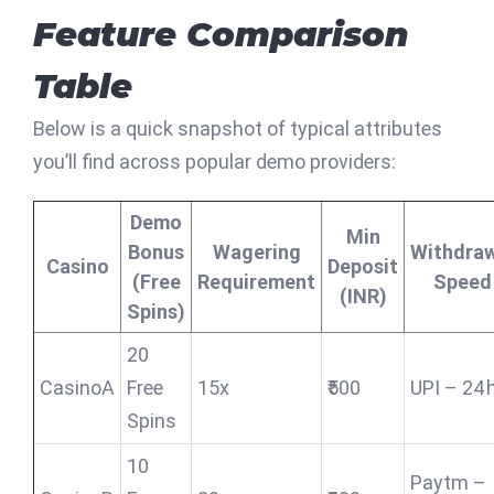
Feature Comparison
Table
Below is a quick snapshot of typical attributes
you’ll find across popular demo providers:
Demo
Min
Bonus
Wagering
Withdraw
Casino
Deposit
(Free
Requirement
Speed
(INR)
Spins)
20
CasinoA
Free
15x
₹500
UPI – 24 
Spins
10
Paytm –