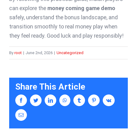
can explore the
money coming game demo
safely, understand the bonus landscape, and
transition smoothly to real money play when
they feel ready. Good luck and play responsibly!
By
root
|
June 2nd, 2026
|
Uncategorized
Share This Article
facebook
twitter
linkedin
whatsapp
tumblr
pinterest
vk
Email