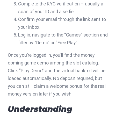
Complete the KYC verification – usually a
scan of your ID and a selfie.
Confirm your email through the link sent to
your inbox.
Log in, navigate to the “Games” section and
filter by “Demo” or “Free Play”.
Once you’re logged in, you’ll find the money
coming game demo among the slot catalog.
Click “Play Demo” and the virtual bankroll will be
loaded automatically. No deposit required, but
you can still claim a welcome bonus for the real
money version later if you wish.
Understanding