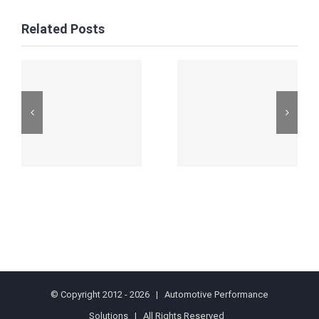
Related Posts
© Copyright 2012 -
2026 | Automotive Performance
Solutions | All Rights Reserved