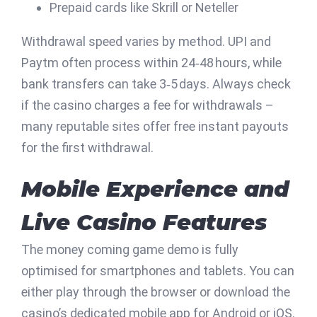
Prepaid cards like Skrill or Neteller
Withdrawal speed varies by method. UPI and
Paytm often process within 24‑48 hours, while
bank transfers can take 3‑5 days. Always check
if the casino charges a fee for withdrawals –
many reputable sites offer free instant payouts
for the first withdrawal.
Mobile Experience and
Live Casino Features
The money coming game demo is fully
optimised for smartphones and tablets. You can
either play through the browser or download the
casino’s dedicated mobile app for Android or iOS.