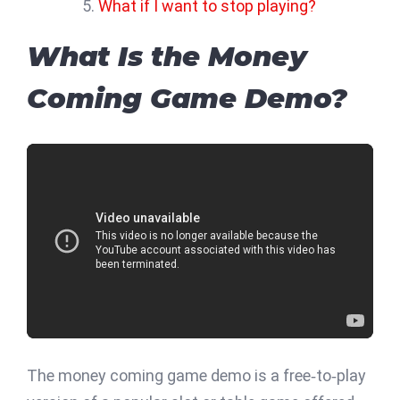
What if I want to stop playing?
What Is the Money
Coming Game Demo?
The money coming game demo is a free‑to‑play