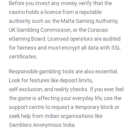
Before you invest any money, verify that the
casino holds a licence from a reputable
authority such as the Malta Gaming Authority,
UK Gambling Commission, or the Curacao
eGaming Board. Licensed operators are audited
for fairness and must encrypt all data with SSL
certificates.
Responsible gambling tools are also essential.
Look for features like deposit limits,
self‑exclusion, and reality checks. If you ever feel
the game is affecting your everyday life, use the
support centre to request a temporary block or
seek help from Indian organisations like
Gamblers Anonymous India.