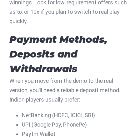
winnings. Look for low‑requirement offers such
as 5x or 10x if you plan to switch to real play
quickly.
Payment Methods,
Deposits and
Withdrawals
When you move from the demo to the real
version, you’ll need a reliable deposit method.
Indian players usually prefer:
NetBanking (HDFC, ICICI, SBI)
UPI (Google Pay, PhonePe)
Paytm Wallet