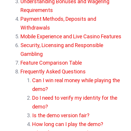
Understanding Bonuses and Wagering
Requirements
Payment Methods, Deposits and
Withdrawals
Mobile Experience and Live Casino Features
Security, Licensing and Responsible
Gambling
Feature Comparison Table
Frequently Asked Questions
Can I win real money while playing the
demo?
Do I need to verify my identity for the
demo?
Is the demo version fair?
How long can I play the demo?