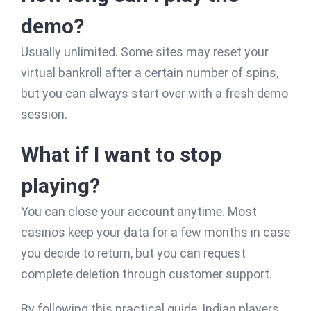
demo?
Usually unlimited. Some sites may reset your
virtual bankroll after a certain number of spins,
but you can always start over with a fresh demo
session.
What if I want to stop
playing?
You can close your account anytime. Most
casinos keep your data for a few months in case
you decide to return, but you can request
complete deletion through customer support.
By following this practical guide, Indian players