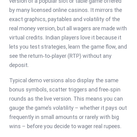
version of a popular slot or table game offered
by many licensed online casinos. It mirrors the
exact graphics, paytables and volatility of the
real money version, but all wagers are made with
virtual credits. Indian players love it because it
lets you test strategies, learn the game flow, and
see the return‑to‑player (RTP) without any
deposit.
Typical demo versions also display the same
bonus symbols, scatter triggers and free‑spin
rounds as the live version. This means you can
gauge the game’s volatility – whether it pays out
frequently in small amounts or rarely with big
wins – before you decide to wager real rupees.