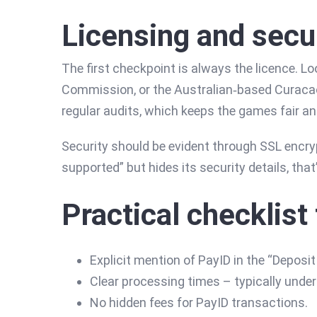
Licensing and secur
The first checkpoint is always the licence. L
Commission, or the Australian‑based Curacao 
regular audits, which keeps the games fair an
Security should be evident through SSL encrypt
supported” but hides its security details, that
Practical checklist
Explicit mention of PayID in the “Deposi
Clear processing times – typically under
No hidden fees for PayID transactions.