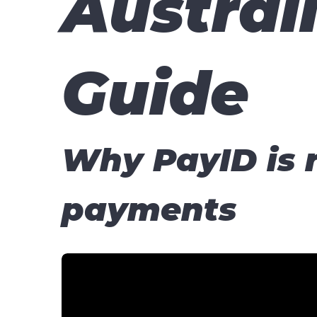
Australi
Guide
Why PayID is 
payments