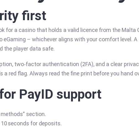
ity first
ook for a casino that holds a valid licence from the Malt
eGaming – whichever aligns with your comfort level. A l
d the player data safe.
ion, two‑factor authentication (2FA), and a clear privacy
’s a red flag. Always read the fine print before you hand o
 for PayID support
t methods” section.
 10 seconds for deposits.