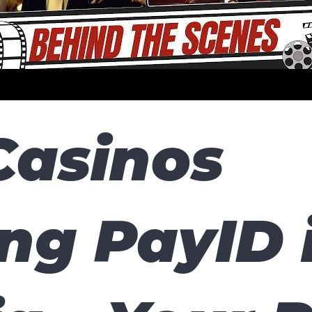
Casinos
ng PayID 