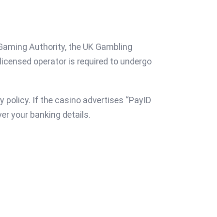
a Gaming Authority, the UK Gambling
icensed operator is required to undergo
 policy. If the casino advertises “PayID
ver your banking details.