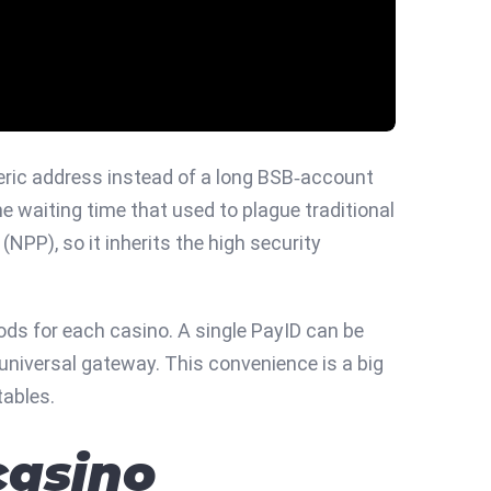
meric address instead of a long BSB‑account
e waiting time that used to plague traditional
PP), so it inherits the high security
ds for each casino. A single PayID can be
 universal gateway. This convenience is a big
tables.
casino