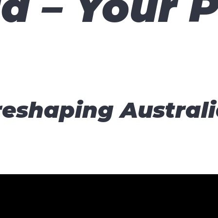
a – Your P
reshaping Austral