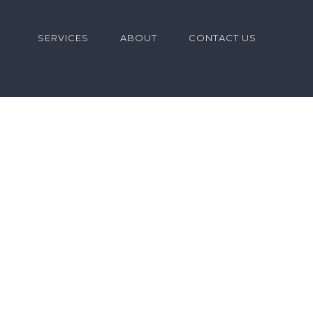
for:
SERVICES
ABOUT
CONTACT US