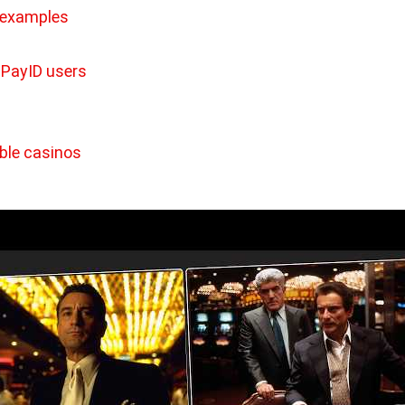
d examples
 PayID users
ble casinos