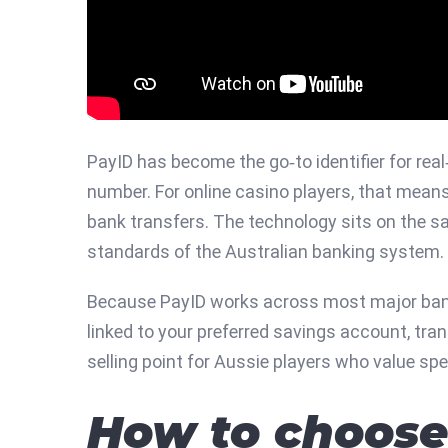
PayID has become the go‑to identifier for re
number. For online casino players, that means
bank transfers. The technology sits on the s
standards of the Australian banking system.
Because PayID works across most major banks
linked to your preferred savings account, tran
selling point for Aussie players who value s
How to choose 