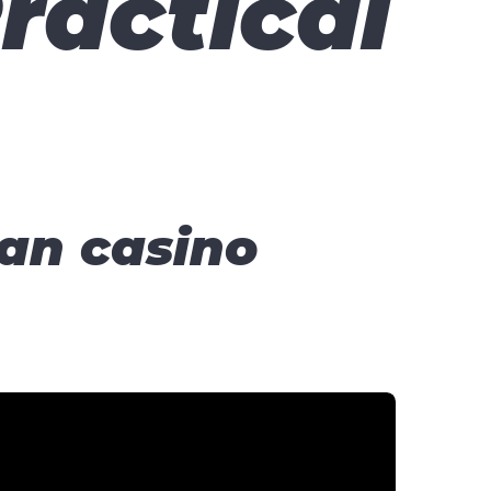
ractical
ian casino