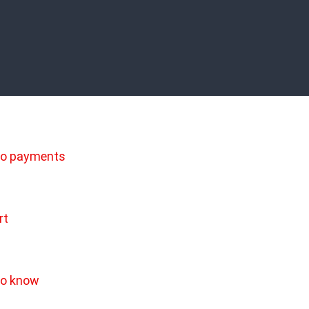
ino payments
rt
to know