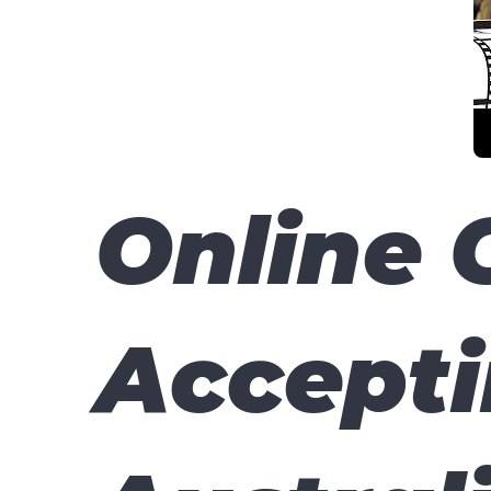
Online 
Accepti