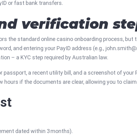
ID or fast bank transfers.
nd verification st
rs the standard online casino onboarding process, but th
sword, and entering your PayID address (e.g., john.smith
cation – a KYC step required by Australian law.
 passport, a recent utility bill, and a screenshot of your 
w hours if the documents are clear, allowing you to clai
ist
atement dated within 3 months).