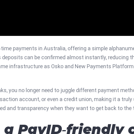
al‑time payments in Australia, offering a simple alphanu
 deposits can be confirmed almost instantly, reducing th
ame infrastructure as Osko and New Payments Platform (N
, you no longer need to juggle different payment metho
saction account, or even a credit union, making it a truly
peed and transparency when they want to get back to the 
a PayID‑friendly 