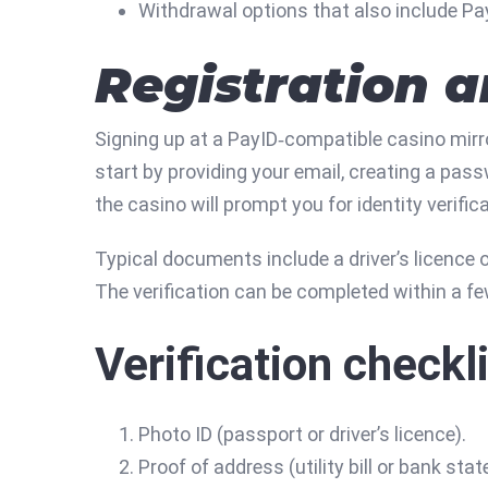
Withdrawal options that also include Pay
Registration a
Signing up at a PayID‑compatible casino mirro
start by providing your email, creating a pas
the casino will prompt you for identity verifi
Typical documents include a driver’s licence or
The verification can be completed within a fe
Verification checkl
Photo ID (passport or driver’s licence).
Proof of address (utility bill or bank st