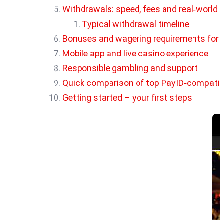
Withdrawals: speed, fees and real‑worl
Typical withdrawal timeline
Bonuses and wagering requirements for
Mobile app and live casino experience
Responsible gambling and support
Quick comparison of top PayID‑compati
Getting started – your first steps