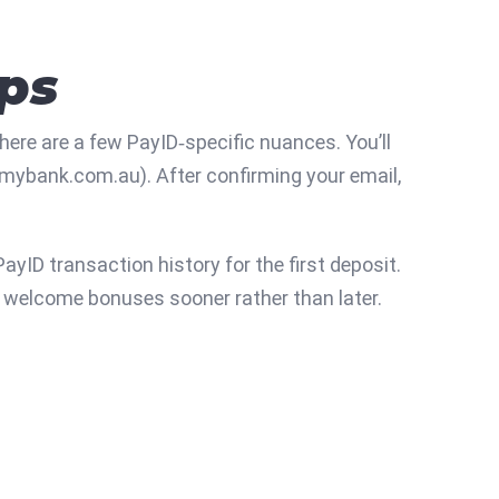
eps
ere are a few PayID‑specific nuances. You’ll
@mybank.com.au). After confirming your email,
PayID transaction history for the first deposit.
m welcome bonuses sooner rather than later.