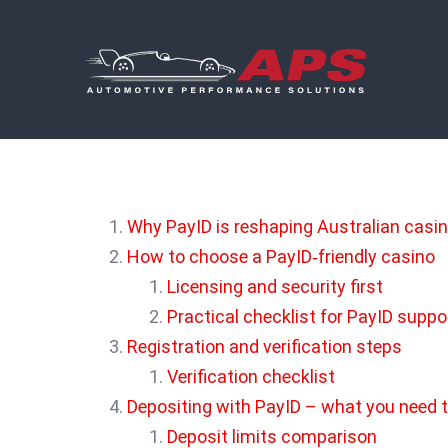
Skip
to
content
Why PayID is reshaping Australian cas
How to choose a PayID‑friendly casino
Licensing and security first
Practical checklist for PayID suppo
Registration and verification steps
Verification checklist
Depositing with PayID – what you need 
Deposit limits comparison