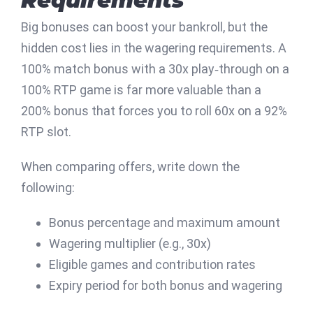
Requirements
Big bonuses can boost your bankroll, but the
hidden cost lies in the wagering requirements. A
100% match bonus with a 30x play‑through on a
100% RTP game is far more valuable than a
200% bonus that forces you to roll 60x on a 92%
RTP slot.
When comparing offers, write down the
following:
Bonus percentage and maximum amount
Wagering multiplier (e.g., 30x)
Eligible games and contribution rates
Expiry period for both bonus and wagering