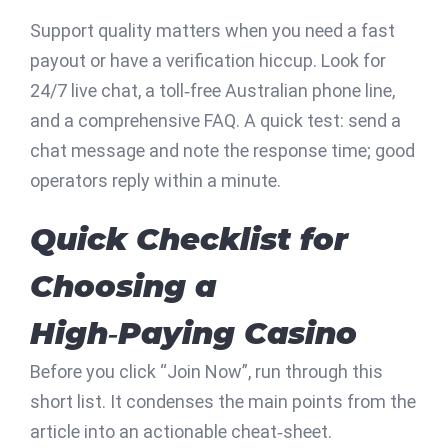
Support quality matters when you need a fast
payout or have a verification hiccup. Look for
24/7 live chat, a toll‑free Australian phone line,
and a comprehensive FAQ. A quick test: send a
chat message and note the response time; good
operators reply within a minute.
Quick Checklist for
Choosing a
High‑Paying Casino
Before you click “Join Now”, run through this
short list. It condenses the main points from the
article into an actionable cheat‑sheet.