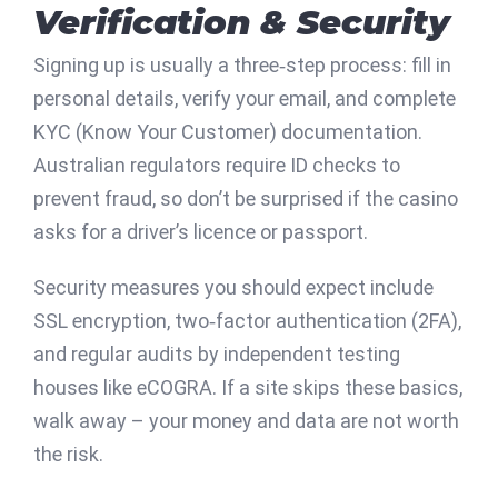
Verification & Security
Signing up is usually a three‑step process: fill in
personal details, verify your email, and complete
KYC (Know Your Customer) documentation.
Australian regulators require ID checks to
prevent fraud, so don’t be surprised if the casino
asks for a driver’s licence or passport.
Security measures you should expect include
SSL encryption, two‑factor authentication (2FA),
and regular audits by independent testing
houses like eCOGRA. If a site skips these basics,
walk away – your money and data are not worth
the risk.