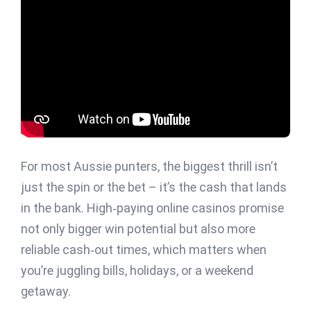
For most Aussie punters, the biggest thrill isn’t
just the spin or the bet – it’s the cash that lands
in the bank. High‑paying online casinos promise
not only bigger win potential but also more
reliable cash‑out times, which matters when
you’re juggling bills, holidays, or a weekend
getaway.