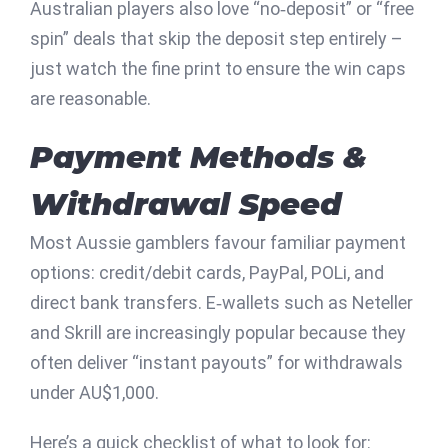
Australian players also love “no‑deposit” or “free
spin” deals that skip the deposit step entirely –
just watch the fine print to ensure the win caps
are reasonable.
Payment Methods &
Withdrawal Speed
Most Aussie gamblers favour familiar payment
options: credit/debit cards, PayPal, POLi, and
direct bank transfers. E‑wallets such as Neteller
and Skrill are increasingly popular because they
often deliver “instant payouts” for withdrawals
under AU$1,000.
Here’s a quick checklist of what to look for: