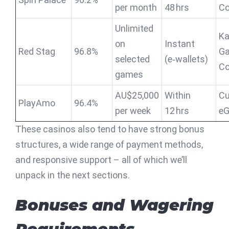
per month
48 hrs
C
Unlimited
K
on
Instant
Red Stag
96.8%
G
selected
(e‑wallets)
C
games
AU$25,000
Within
Cu
PlayAmo
96.4%
per week
12 hrs
e
These casinos also tend to have strong bonus
structures, a wide range of payment methods,
and responsive support – all of which we’ll
unpack in the next sections.
Bonuses and Wagering