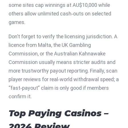
some sites cap winnings at AU$10,000 while
others allow unlimited cash‑outs on selected
games.
Don’t forget to verify the licensing jurisdiction. A
licence from Malta, the UK Gambling
Commission, or the Australian Kahnawake
Commission usually means stricter audits and
more trustworthy payout reporting. Finally, scan
player reviews for real‑world withdrawal speed; a
“fast‑payout” claim is only good if members
confirm it.
Top Paying Casinos –
2024 Review