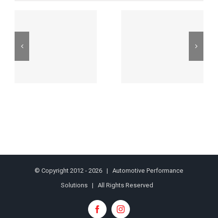
© Copyright 2012 -
2026 | Automotive Performance
Solutions | All Rights Reserved
facebook
instagram