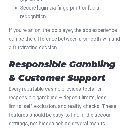
Secure login via fingerprint or facial
recognition
If you’re an on‑the‑go player, the app experience
can be the difference between a smooth win and
a frustrating session.
Responsible Gambling
& Customer Support
Every reputable casino provides tools for
responsible gambling – deposit limits, loss
limits, self‑exclusion, and reality checks. These
features should be easy to find in the account
settings, not hidden behind several menus.