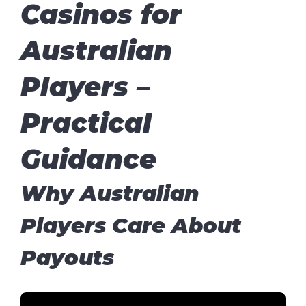
Casinos for
Australian
Players –
Practical
Guidance
Why Australian
Players Care About
Payouts