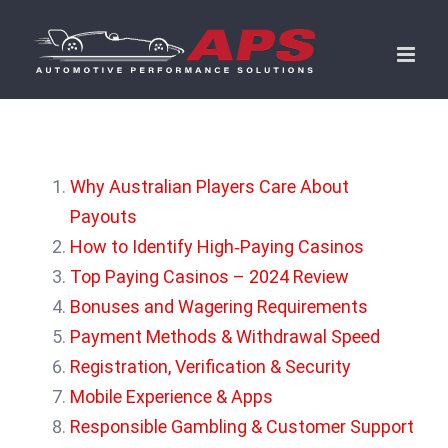
Skip
to
content
Why Australian Players Care About
Payouts
How to Identify High‑Paying Casinos
Top Paying Casinos – 2024 Review
Bonuses and Wagering Requirements
Payment Methods & Withdrawal Speed
Registration, Verification & Security
Mobile Experience & Apps
Responsible Gambling & Customer Support