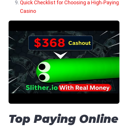
Quick Checklist for Choosing a High‑Paying
Casino
Top Paying Online