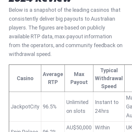
Below is a snapshot of the leading casinos that
consistently deliver big payouts to Australian
players. The figures are based on publicly
available RTP data, max‑payout information
from the operators, and community feedback on
withdrawal speed.
Typical
Average
Max
Casino
Withdrawal
RTP
Payout
Speed
Ma
Unlimited
Instant to
JackpotCity
96.5%
G
on slots
24 hrs
Au
AU$50,000
Within
UK
Spin Palace
96.2%