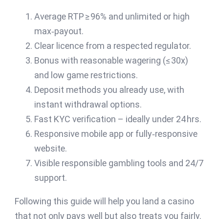
Average RTP ≥ 96% and unlimited or high
max‑payout.
Clear licence from a respected regulator.
Bonus with reasonable wagering (≤ 30x)
and low game restrictions.
Deposit methods you already use, with
instant withdrawal options.
Fast KYC verification – ideally under 24 hrs.
Responsive mobile app or fully‑responsive
website.
Visible responsible gambling tools and 24/7
support.
Following this guide will help you land a casino
that not only pays well but also treats you fairly.