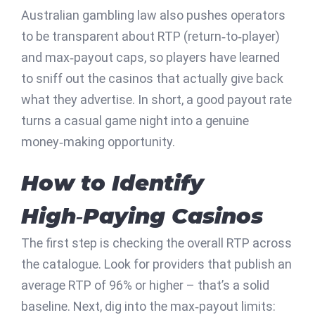
Australian gambling law also pushes operators
to be transparent about RTP (return‑to‑player)
and max‑payout caps, so players have learned
to sniff out the casinos that actually give back
what they advertise. In short, a good payout rate
turns a casual game night into a genuine
money‑making opportunity.
How to Identify
High‑Paying Casinos
The first step is checking the overall RTP across
the catalogue. Look for providers that publish an
average RTP of 96% or higher – that’s a solid
baseline. Next, dig into the max‑payout limits: