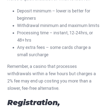
Deposit minimum – lower is better for
beginners
Withdrawal minimum and maximum limits
Processing time – instant, 12‑24 hrs, or
48+ hrs
Any extra fees – some cards charge a
small surcharge
Remember, a casino that processes
withdrawals within a few hours but charges a
2% fee may end up costing you more than a
slower, fee‑free alternative.
Registration,