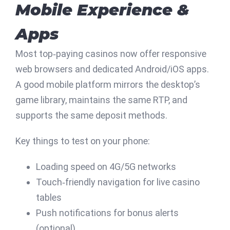
Mobile Experience &
Apps
Most top‑paying casinos now offer responsive
web browsers and dedicated Android/iOS apps.
A good mobile platform mirrors the desktop’s
game library, maintains the same RTP, and
supports the same deposit methods.
Key things to test on your phone:
Loading speed on 4G/5G networks
Touch‑friendly navigation for live casino
tables
Push notifications for bonus alerts
(optional)