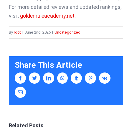
For more detailed reviews and updated rankings,
visit
goldenruleacademy.net
.
By
root
|
June 2nd, 2026
|
Uncategorized
Share This Article
facebook
twitter
linkedin
whatsapp
tumblr
pinterest
vk
Email
Related Posts