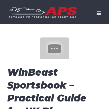
Skip
to
content
WinBeast
Sportsbook –
Practical Guide