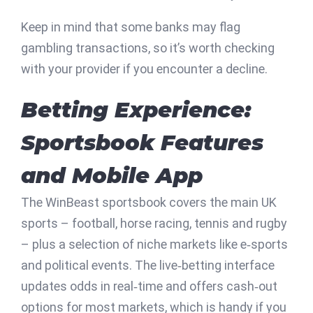
Keep in mind that some banks may flag
gambling transactions, so it’s worth checking
with your provider if you encounter a decline.
Betting Experience:
Sportsbook Features
and Mobile App
The WinBeast sportsbook covers the main UK
sports – football, horse racing, tennis and rugby
– plus a selection of niche markets like e‑sports
and political events. The live‑betting interface
updates odds in real‑time and offers cash‑out
options for most markets, which is handy if you