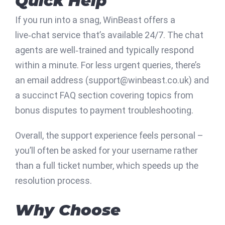
Quick Help
If you run into a snag, WinBeast offers a
live‑chat service that’s available 24/7. The chat
agents are well‑trained and typically respond
within a minute. For less urgent queries, there’s
an email address (support@winbeast.co.uk) and
a succinct FAQ section covering topics from
bonus disputes to payment troubleshooting.
Overall, the support experience feels personal –
you’ll often be asked for your username rather
than a full ticket number, which speeds up the
resolution process.
Why Choose