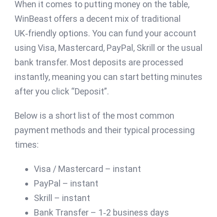
When it comes to putting money on the table,
WinBeast offers a decent mix of traditional
UK‑friendly options. You can fund your account
using Visa, Mastercard, PayPal, Skrill or the usual
bank transfer. Most deposits are processed
instantly, meaning you can start betting minutes
after you click “Deposit”.
Below is a short list of the most common
payment methods and their typical processing
times:
Visa / Mastercard – instant
PayPal – instant
Skrill – instant
Bank Transfer – 1‑2 business days