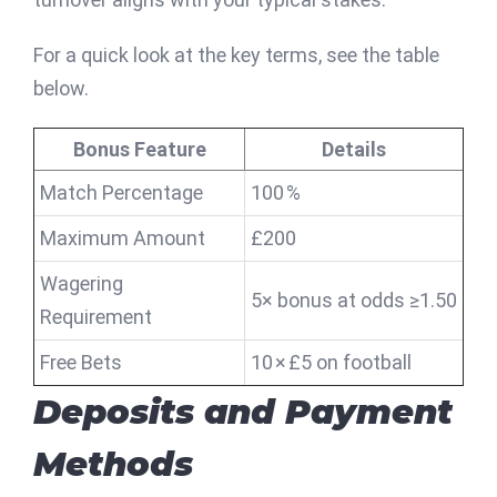
For a quick look at the key terms, see the table
below.
Bonus Feature
Details
Match Percentage
100 %
Maximum Amount
£200
Wagering
5× bonus at odds ≥1.50
Requirement
Free Bets
10 × £5 on football
Deposits and Payment
Methods