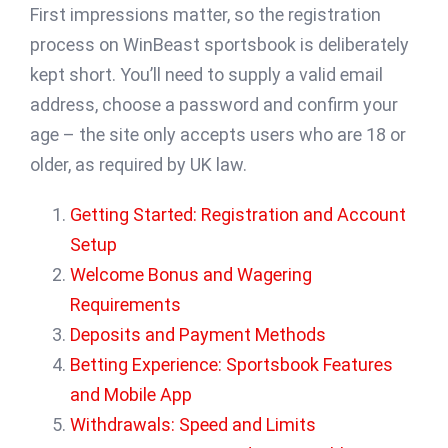
First impressions matter, so the registration
process on WinBeast sportsbook is deliberately
kept short. You’ll need to supply a valid email
address, choose a password and confirm your
age – the site only accepts users who are 18 or
older, as required by UK law.
Getting Started: Registration and Account
Setup
Welcome Bonus and Wagering
Requirements
Deposits and Payment Methods
Betting Experience: Sportsbook Features
and Mobile App
Withdrawals: Speed and Limits