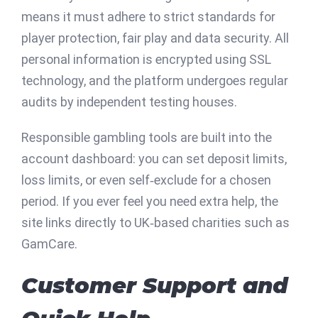
means it must adhere to strict standards for
player protection, fair play and data security. All
personal information is encrypted using SSL
technology, and the platform undergoes regular
audits by independent testing houses.
Responsible gambling tools are built into the
account dashboard: you can set deposit limits,
loss limits, or even self‑exclude for a chosen
period. If you ever feel you need extra help, the
site links directly to UK‑based charities such as
GamCare.
Customer Support and