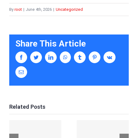
By
root
|
June 4th, 2026
|
Uncategorized
Share This Article
facebook
twitter
linkedin
whatsapp
tumblr
pinterest
vk
Email
Related Posts