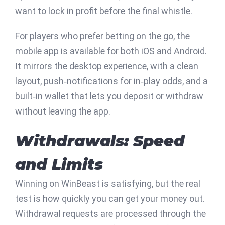
want to lock in profit before the final whistle.
For players who prefer betting on the go, the
mobile app is available for both iOS and Android.
It mirrors the desktop experience, with a clean
layout, push‑notifications for in‑play odds, and a
built‑in wallet that lets you deposit or withdraw
without leaving the app.
Withdrawals: Speed
and Limits
Winning on WinBeast is satisfying, but the real
test is how quickly you can get your money out.
Withdrawal requests are processed through the