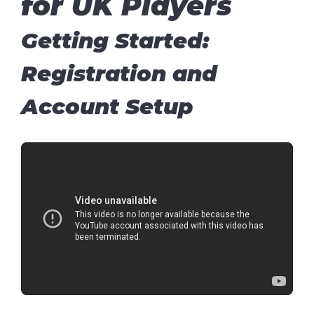
for UK Players
Getting Started:
Registration and
Account Setup