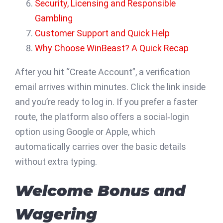
Security, Licensing and Responsible
Gambling
Customer Support and Quick Help
Why Choose WinBeast? A Quick Recap
After you hit “Create Account”, a verification
email arrives within minutes. Click the link inside
and you’re ready to log in. If you prefer a faster
route, the platform also offers a social‑login
option using Google or Apple, which
automatically carries over the basic details
without extra typing.
Welcome Bonus and
Wagering