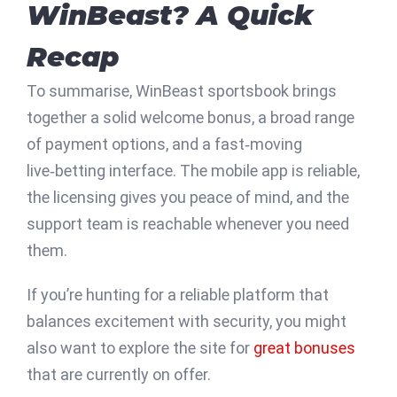
WinBeast? A Quick
Recap
To summarise, WinBeast sportsbook brings
together a solid welcome bonus, a broad range
of payment options, and a fast‑moving
live‑betting interface. The mobile app is reliable,
the licensing gives you peace of mind, and the
support team is reachable whenever you need
them.
If you’re hunting for a reliable platform that
balances excitement with security, you might
also want to explore the site for
great bonuses
that are currently on offer.