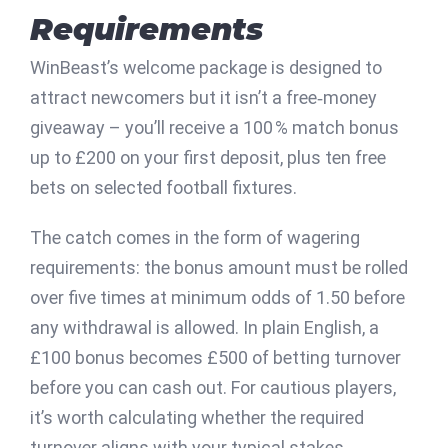
Requirements
WinBeast’s welcome package is designed to
attract newcomers but it isn’t a free‑money
giveaway – you’ll receive a 100 % match bonus
up to £200 on your first deposit, plus ten free
bets on selected football fixtures.
The catch comes in the form of wagering
requirements: the bonus amount must be rolled
over five times at minimum odds of 1.50 before
any withdrawal is allowed. In plain English, a
£100 bonus becomes £500 of betting turnover
before you can cash out. For cautious players,
it’s worth calculating whether the required
turnover aligns with your typical stakes.