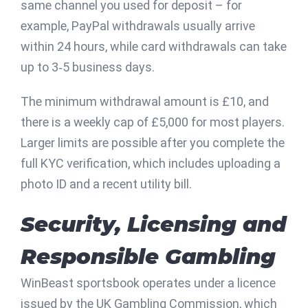
same channel you used for deposit – for
example, PayPal withdrawals usually arrive
within 24 hours, while card withdrawals can take
up to 3‑5 business days.
The minimum withdrawal amount is £10, and
there is a weekly cap of £5,000 for most players.
Larger limits are possible after you complete the
full KYC verification, which includes uploading a
photo ID and a recent utility bill.
Security, Licensing and
Responsible Gambling
WinBeast sportsbook operates under a licence
issued by the UK Gambling Commission, which